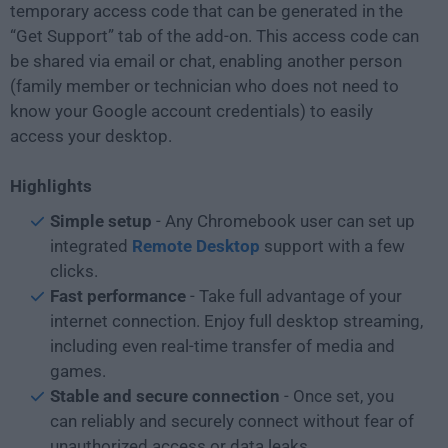
temporary access code that can be generated in the
“Get Support” tab of the add-on. This access code can
be shared via email or chat, enabling another person
(family member or technician who does not need to
know your Google account credentials) to easily
access your desktop.
Highlights
Simple setup
- Any Chromebook user can set up
integrated
Remote Desktop
support with a few
clicks.
Fast performance
- Take full advantage of your
internet connection. Enjoy full desktop streaming,
including even real-time transfer of media and
games.
Stable and secure connection
- Once set, you
can reliably and securely connect without fear of
unauthorized access or data leaks.