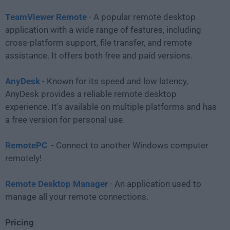
TeamViewer Remote
- A popular remote desktop
application with a wide range of features, including
cross-platform support, file transfer, and remote
assistance. It offers both free and paid versions.
AnyDesk
- Known for its speed and low latency,
AnyDesk provides a reliable remote desktop
experience. It's available on multiple platforms and has
a free version for personal use.
RemotePC
- Connect to another Windows computer
remotely!
Remote Desktop Manager
- An application used to
manage all your remote connections.
Pricing