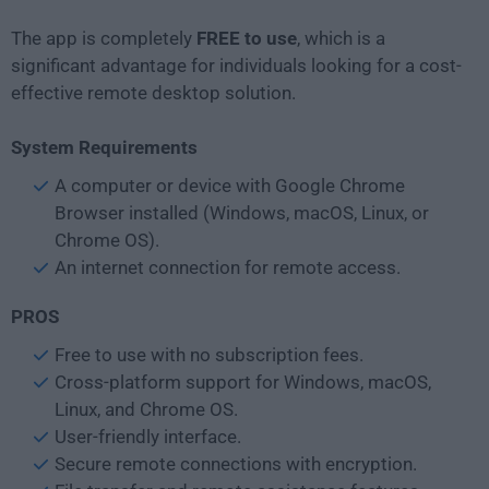
The app is completely
FREE to use
, which is a
significant advantage for individuals looking for a cost-
effective remote desktop solution.
System Requirements
A computer or device with Google Chrome
Browser installed (Windows, macOS, Linux, or
Chrome OS).
An internet connection for remote access.
PROS
Free to use with no subscription fees.
Cross-platform support for Windows, macOS,
Linux, and Chrome OS.
User-friendly interface.
Secure remote connections with encryption.