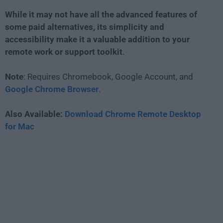
While it may not have all the advanced features of
some paid alternatives, its simplicity and
accessibility make it a valuable addition to your
remote work or support toolkit
.
Note
: Requires Chromebook, Google Account, and
Google Chrome Browser
.
Also Available:
Download Chrome Remote Desktop
for Mac