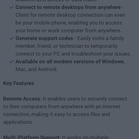
Connect to remote desktops from anywhere
-
Client for remote desktop connection can even
be your mobile phone, enabling you to access
your home or work computer from anywhere.
Generate support codes
- Easily invite a family
member, friend, or technician to temporarily
connect to your PC and troubleshoot your issues.
Available on all modern versions of Windows
,
Mac, and Android.
Key Features
Remote Access
: It enables users to securely connect
to their computers from anywhere with an internet
connection, making it easy to access files and
applications.
Multi-Platform Support
: It works on multiple