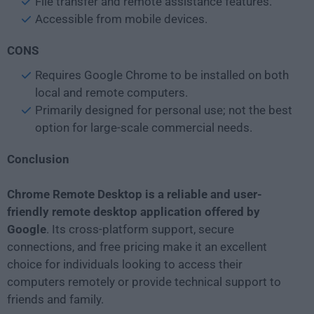
File transfer and remote assistance features.
Accessible from mobile devices.
CONS
Requires Google Chrome to be installed on both
local and remote computers.
Primarily designed for personal use; not the best
option for large-scale commercial needs.
Conclusion
Chrome Remote Desktop is a reliable and user-
friendly remote desktop application offered by
Google
. Its cross-platform support, secure
connections, and free pricing make it an excellent
choice for individuals looking to access their
computers remotely or provide technical support to
friends and family.