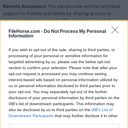
Remote Assistance
: You can provide remote technical
support to friends and family by sharing access to
your computer temporarily. This feature is handy for
troubleshooting issues from a distance.
FileHorse.com -
Do Not Process My Personal
Information
No Cost
: The webapp is entirely free to use, with no
subscription fees or hidden charges.
If you wish to opt-out of the sale, sharing to third parties, or
processing of your personal or sensitive information for
targeted advertising by us, please use the below opt-out
User Interface
section to confirm your selection. Please note that after your
opt-out request is processed you may continue seeing
The user interface of Chrome Remote Desktop is
interest-based ads based on personal information utilized by
clean and straightforward
. The application integrates
us or personal information disclosed to third parties prior to
seamlessly with the Google Chrome browser, so
your opt-out. You may separately opt-out of the further
disclosure of your personal information by third parties on the
there's no need to install a separate application.
IAB’s list of downstream participants. This information may
also be disclosed by us to third parties on the
IAB’s List of
Downstream Participants
that may further disclose it to other
third parties.