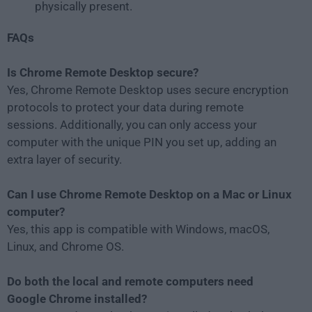
physically present.
FAQs
Is Chrome Remote Desktop secure?
Yes, Chrome Remote Desktop uses secure encryption
protocols to protect your data during remote
sessions. Additionally, you can only access your
computer with the unique PIN you set up, adding an
extra layer of security.
Can I use Chrome Remote Desktop on a Mac or Linux
computer?
Yes, this app is compatible with Windows, macOS,
Linux, and Chrome OS.
Do both the local and remote computers need
Google Chrome installed?