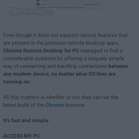
Even though it does not support various features that
are present in the premium remote desktop apps,
Chrome Remote Desktop for PC
managed to find a
considerable audience by offering a uniquely simple
way of connecting and handling connections
between
any modern device, no matter what OS they are
running on
.
All that matters is whether or not they can run the
latest build of the
Chrome
browser.
It's fast and simple
ACCESS MY PC