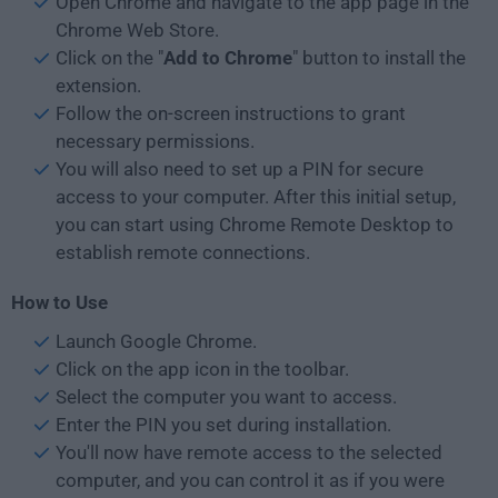
Open Chrome and navigate to the app page in the
Chrome Web Store.
Click on the "
Add to Chrome
" button to install the
extension.
Follow the on-screen instructions to grant
necessary permissions.
You will also need to set up a PIN for secure
access to your computer. After this initial setup,
you can start using Chrome Remote Desktop to
establish remote connections.
How to Use
Launch Google Chrome.
Click on the app icon in the toolbar.
Select the computer you want to access.
Enter the PIN you set during installation.
You'll now have remote access to the selected
computer, and you can control it as if you were