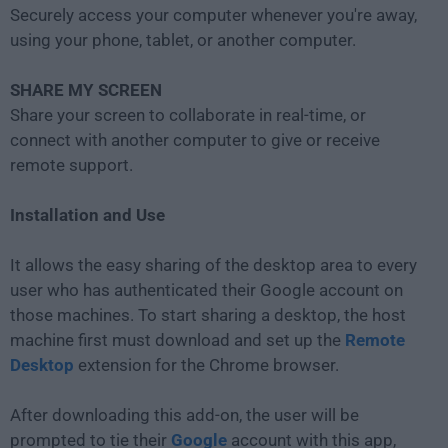
Securely access your computer whenever you're away,
using your phone, tablet, or another computer.
SHARE MY SCREEN
Share your screen to collaborate in real-time, or
connect with another computer to give or receive
remote support.
Installation and Use
It allows the easy sharing of the desktop area to every
user who has authenticated their Google account on
those machines. To start sharing a desktop, the host
machine first must download and set up the
Remote
Desktop
extension for the Chrome browser.
After downloading this add-on, the user will be
prompted to tie their
Google
account with this app,