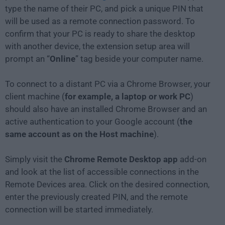
type the name of their PC, and pick a unique PIN that
will be used as a remote connection password. To
confirm that your PC is ready to share the desktop
with another device, the extension setup area will
prompt an “
Online
” tag beside your computer name.
To connect to a distant PC via a Chrome Browser, your
client machine (
for example, a laptop or work PC
)
should also have an installed Chrome Browser and an
active authentication to your Google account (
the
same account as on the Host machine
).
Simply visit the
Chrome Remote Desktop app
add-on
and look at the list of accessible connections in the
Remote Devices area. Click on the desired connection,
enter the previously created PIN, and the remote
connection will be started immediately.