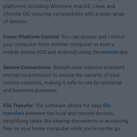
platforms, including Windows, macOS, Linux, and
Chrome OS, ensuring compatibility with a wide range
of devices.
Cross-Platform Control
: You can access and control
your computer from another computer or even a
mobile device (iOS and Android) using the
remote
app.
Secure Connections
: Google uses industry-standard
encryption protocols to ensure the security of your
remote sessions, making it safe to use for personal
and business purposes.
File Transfer
: The software allows for easy
file
transfers
between the local and remote devices,
simplifying tasks like sharing documents or accessing
files on your home computer while you're on the go.