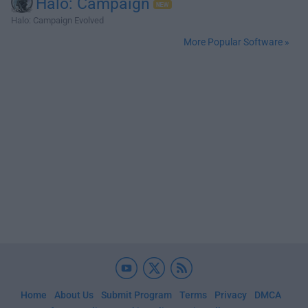
Halo: Campaign
Halo: Campaign Evolved
More Popular Software »
Home
About Us
Submit Program
Terms
Privacy
DMCA