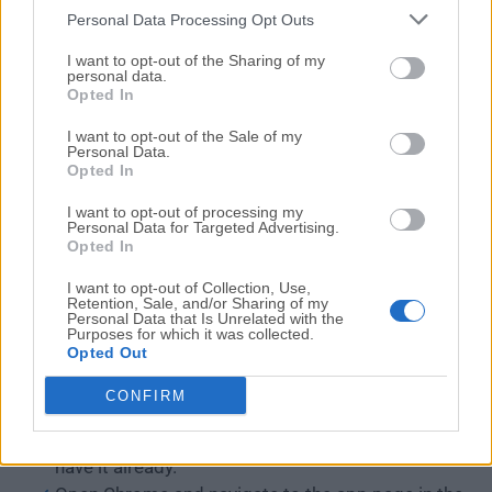
Personal Data Processing Opt Outs
I want to opt-out of the Sharing of my
personal data.
Opted In
I want to opt-out of the Sale of my
Personal Data.
Opted In
I want to opt-out of processing my
Personal Data for Targeted Advertising.
Opted In
Users will find it easy to navigate and initiate remote
I want to opt-out of Collection, Use,
sessions. The toolbar provides quick access to
Retention, Sale, and/or Sharing of my
essential functions such as remote control, file
Personal Data that Is Unrelated with the
Purposes for which it was collected.
transfer, and session options.
Opted Out
CONFIRM
Installation and Setup
Install the Google Chrome browser if you don't
have it already.