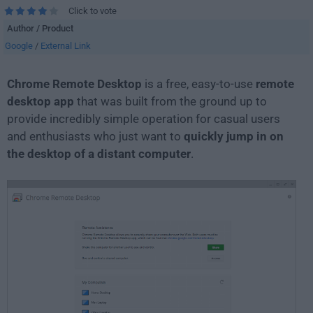
Click to vote
Author / Product
Google
/
External Link
Chrome Remote Desktop
is a free, easy-to-use
remote
desktop app
that was built from the ground up to
provide incredibly simple operation for casual users
and enthusiasts who just want to
quickly jump in on
the desktop of a distant computer
.