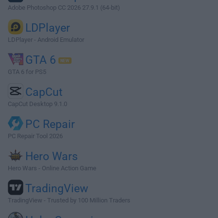
Adobe Photoshop CC 2026 27.9.1 (64-bit)
LDPlayer
LDPlayer - Android Emulator
GTA 6
GTA 6 for PS5
CapCut
CapCut Desktop 9.1.0
PC Repair
PC Repair Tool 2026
Hero Wars
Hero Wars - Online Action Game
TradingView
TradingView - Trusted by 100 Million Traders