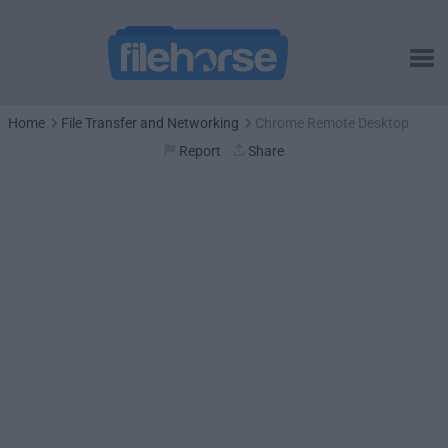
Home
File Transfer and Networking
Chrome Remote Desktop
Report
Share