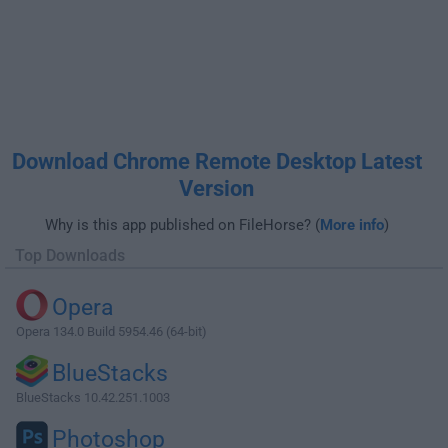
Download Chrome Remote Desktop Latest
Version
Why is this app published on FileHorse? (
More info
)
Top Downloads
Opera
Opera 134.0 Build 5954.46 (64-bit)
BlueStacks
BlueStacks 10.42.251.1003
Photoshop