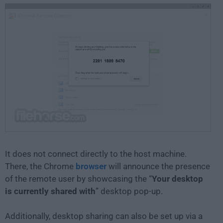
It does not connect directly to the host machine.
There, the Chrome
browser
will announce the presence
of the remote user by showcasing the “
Your desktop
is currently shared with
” desktop pop-up.
Additionally, desktop sharing can also be set up via a