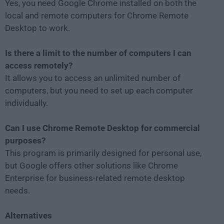
Yes, you need Google Chrome installed on both the
local and remote computers for Chrome Remote
Desktop to work.
Is there a limit to the number of computers I can
access remotely?
It allows you to access an unlimited number of
computers, but you need to set up each computer
individually.
Can I use Chrome Remote Desktop for commercial
purposes?
This program is primarily designed for personal use,
but Google offers other solutions like Chrome
Enterprise for business-related remote desktop
needs.
Alternatives