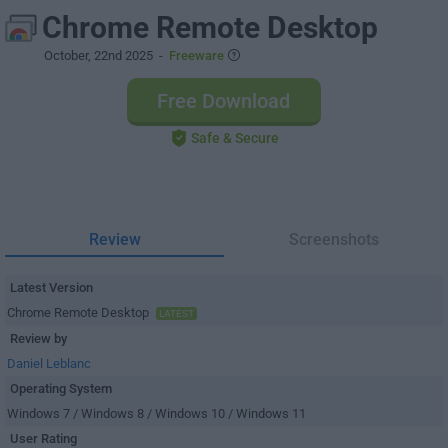
Chrome Remote Desktop
October, 22nd 2025
-
Freeware
Free Download
Safe & Secure
Review
Screenshots
Latest Version
Chrome Remote Desktop
LATEST
Review by
Daniel Leblanc
Operating System
Windows 7 / Windows 8 / Windows 10 / Windows 11
User Rating