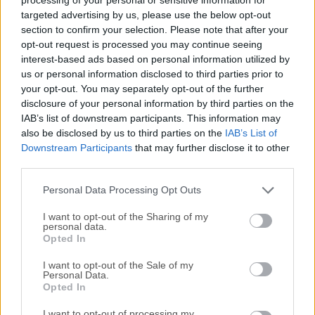
creating 2D and 3D games.Developed by Cocos, it's a free,
targeted advertising by us, please use the below opt-out
open-source software that simplifies the game
section to confirm your selection. Please note that after your
opt-out request is processed you may continue seeing
development process, allowing both beginners and
interest-based ads based on personal information utilized by
experienced developers to bring their game ideas to life
us or personal information disclosed to third parties prior to
with ease. Cocos Creator is compatible with multiple
your opt-out. You may separately opt-out of the further
platforms, including Windows, macOS, and Linux, making it
disclosure of your personal information by third parties on the
a versatile choice for game developers worldwide.Main
IAB’s list of downstream participants. This information may
FeaturesVisual Game Editor: The software boasts a user-
also be disclosed by us to third parties on the
IAB’s List of
friendly visual game editor that lets you design levels,
Downstream Participants
that may further disclose it to other
third parties.
scenes, and game mechanics without extensive coding
knowledge.Cross-Platform Compatibility: You can export
Personal Data Processing Opt Outs
your games to various platforms, including iOS, An...
Read
More »
I want to opt-out of the Sharing of my
personal data.
Opted In
I want to opt-out of the Sale of my
Personal Data.
Opted In
I want to opt-out of processing my