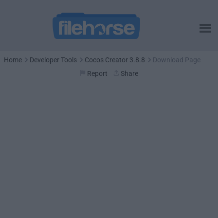
Home
Developer Tools
Cocos Creator 3.8.8
Download Page
Report
Share