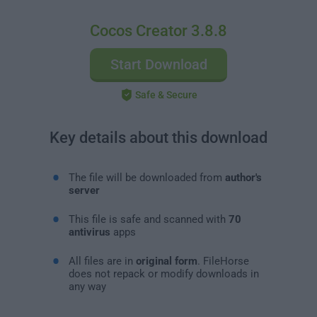
Cocos Creator 3.8.8
Start Download
Safe & Secure
Key details about this download
The file will be downloaded from
author's
server
This file is safe and scanned with
70
antivirus
apps
All files are in
original form
. FileHorse
does not repack or modify downloads in
any way