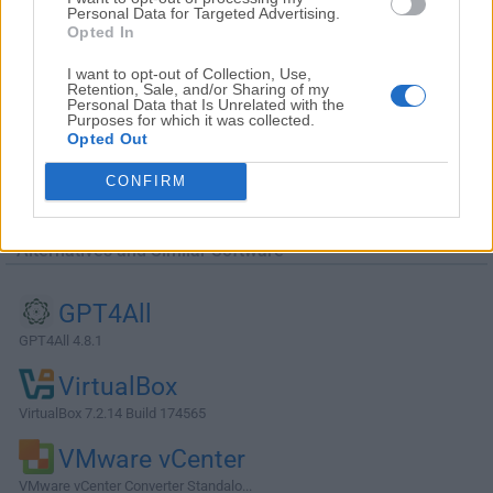
Personal Data for Targeted Advertising.
Opted In
I want to opt-out of Collection, Use,
Retention, Sale, and/or Sharing of my
Personal Data that Is Unrelated with the
Purposes for which it was collected.
Opted Out
CONFIRM
Alternatives and Similar Software
GPT4All
GPT4All 4.8.1
VirtualBox
VirtualBox 7.2.14 Build 174565
VMware vCenter
VMware vCenter Converter Standalo...