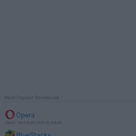
Most Popular Downloads
Opera
Opera 134.0 Build 5954.46 (64-bit...
BlueStacks