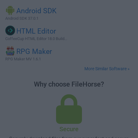
Android SDK
Android SDK 37.0.1
HTML Editor
CoffeeCup HTML Editor 18.0 Build...
RPG Maker
RPG Maker MV 1.6.1
More Similar Software »
Why choose FileHorse?
Secure