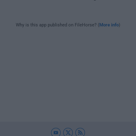
Why is this app published on FileHorse? (
More info
)