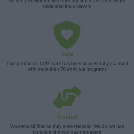
Securely download files from our super-fast and secure
dedicated linux servers
Safe
This product is 100% safe has been successfully scanned
with more than 70 antivirus programs
Trusted
We serve all files as they were released. We do not use
bundlers or download-managers