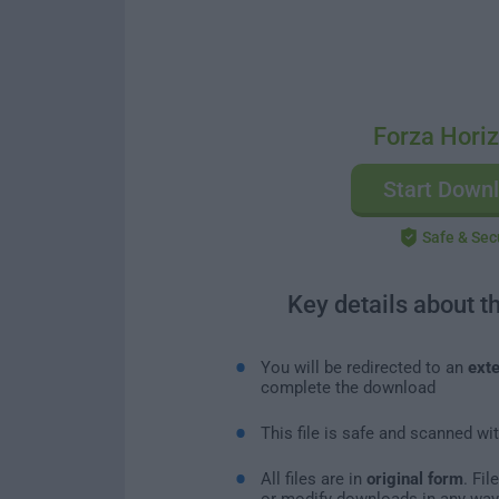
Forza Hori
Start Down
Safe & Sec
Key details about t
You will be redirected to an
exte
complete the download
This file is safe and scanned wi
All files are in
original form
. Fi
or modify downloads in any way