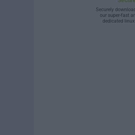
Secur
Securely download
our super-fast a
dedicated linux