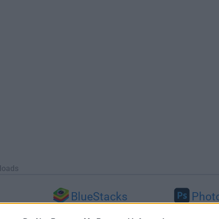
loads
BlueStacks
Phot
 (64-bit...
BlueStacks 10.42.251.1003
Adobe Photoshop