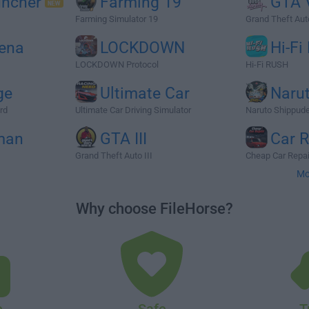
ncher
Farming 19
GTA V
Farming Simulator 19
Grand Theft Auto
rena
LOCKDOWN
Hi-Fi
LOCKDOWN Protocol
Hi-Fi RUSH
ge
Ultimate Car
Naru
rd
Ultimate Car Driving Simulator
Naruto Shippuden
man
GTA III
Car R
Grand Theft Auto III
Cheap Car Repai
Mo
Why choose FileHorse?