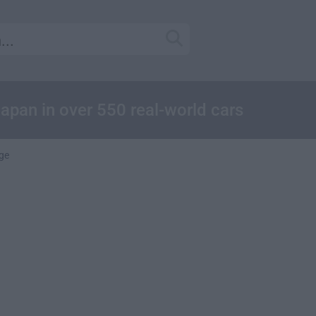
apan in over 550 real-world cars
ge