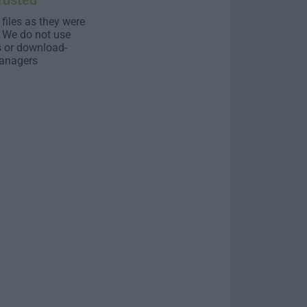
rusted
 files as they were
. We do not use
s or download-
anagers