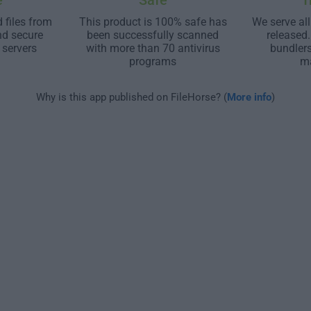
e
Safe
T
 files from
This product is 100% safe has
We serve all
nd secure
been successfully scanned
released
 servers
with more than 70 antivirus
bundler
programs
m
Why is this app published on FileHorse? (
More info
)