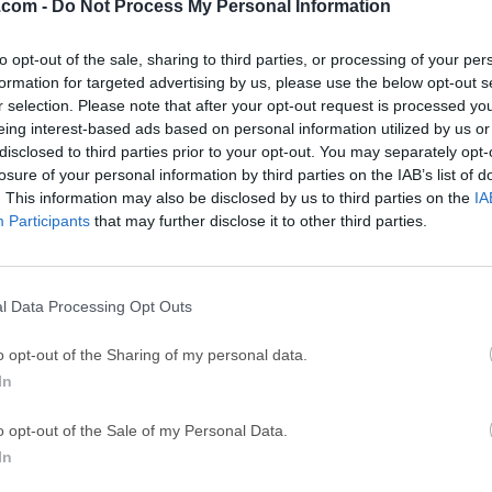
.com -
Do Not Process My Personal Information
GTA 6
CapC
ator
GTA 6 for PS5
CapCut Desktop 
to opt-out of the sale, sharing to third parties, or processing of your per
formation for targeted advertising by us, please use the below opt-out s
Hero Wars
Trad
r selection. Please note that after your opt-out request is processed y
Hero Wars - Online Action Game
TradingView - Tr
eing interest-based ads based on personal information utilized by us or
disclosed to third parties prior to your opt-out. You may separately opt-
mpaign
eFootball 2026
EA S
losure of your personal information by third parties on the IAB’s list of
eFootball 2026
EA SPORTS FC (S
. This information may also be disclosed by us to third parties on the
IA
Participants
that may further disclose it to other third parties.
Mor
n 6
l Data Processing Opt Outs
 an open-world racing game for Windows PC developed by Play
o opt-out of the Sharing of my personal data.
me Studios. This new entry takes the Horizon Festival to Japan
In
hat mixes Tokyo streets, rural roads, mountain passes, industrial 
landscapes.According to the Steam listing, the game features m
o opt-out of the Sale of my Personal Data.
d co-op play, online PvP, Steam Achievements, HDR support, and
In
ppeal of Forza Horizon 6 is its blend of arcade racing, car cultur
nline community features.Instead of being a strict racing simula