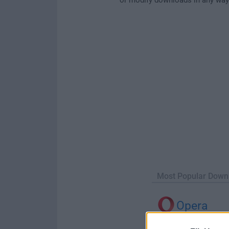
Most Popular Down
Opera
Opera 134.0 Build 5954.46