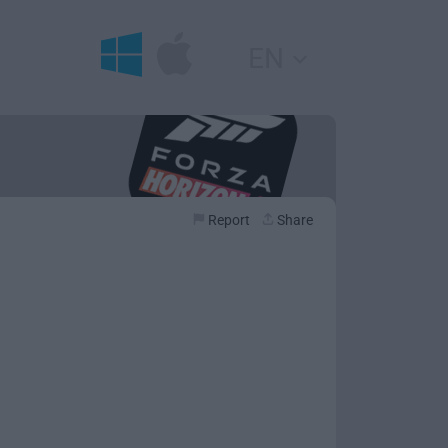
EN
Report
Share