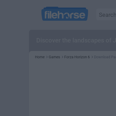
Discover the landscapes of J
Home
Games
Forza Horizon 6
Download Pa