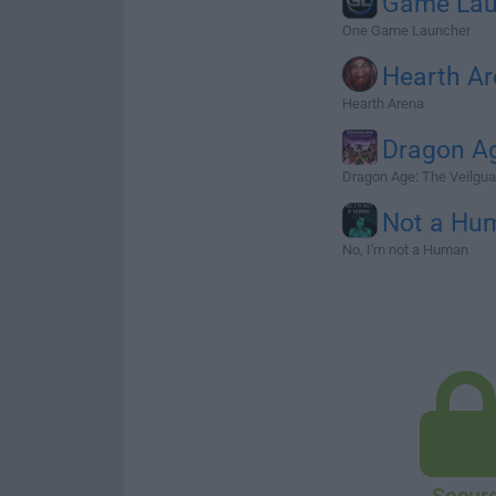
Game Lau
One Game Launcher
Hearth A
Hearth Arena
Dragon A
Dragon Age: The Veilgua
Not a Hu
No, I'm not a Human