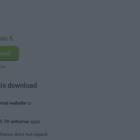
zon 6
load
ure
his download
rnal website
to
th
70 antivirus
apps
leHorse does not repack