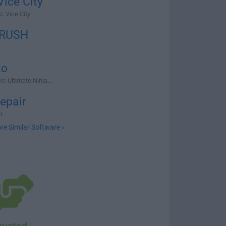
ice City
: Vice City
 RUSH
to
: Ultimate Ninja...
epair
r
re Similar Software »