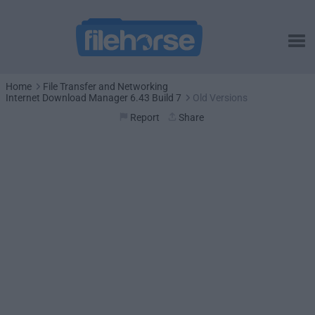
Home
File Transfer and Networking
Internet Download Manager 6.43 Build 7
Old Versions
Report
Share