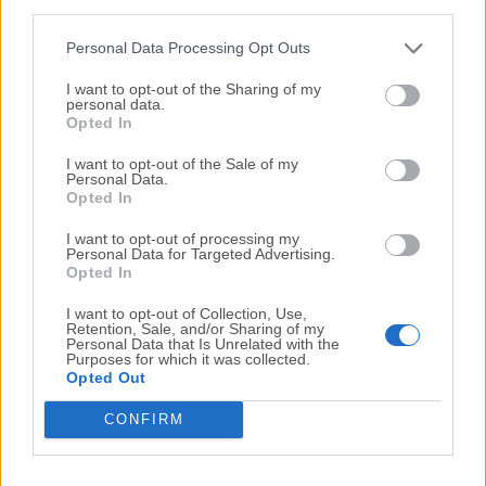
third parties.
Internet Download Manager 6.23 Build 7
Personal Data Processing Opt Outs
Date released: 17 Mar 2015 (11 years ago)
I want to opt-out of the Sharing of my
Internet Download Manager 6.23 Build 6
personal data.
Opted In
Date released: 12 Mar 2015 (11 years ago)
I want to opt-out of the Sale of my
Internet Download Manager 6.23 Build 5
Personal Data.
Date released: 10 Mar 2015 (11 years ago)
Opted In
Internet Download Manager 6.23 Build 3
I want to opt-out of processing my
Personal Data for Targeted Advertising.
Date released: 03 Mar 2015 (11 years ago)
Opted In
I want to opt-out of Collection, Use,
Retention, Sale, and/or Sharing of my
...
...
Personal Data that Is Unrelated with the
1
10
11
12
13
14
17
Purposes for which it was collected.
Opted Out
CONFIRM