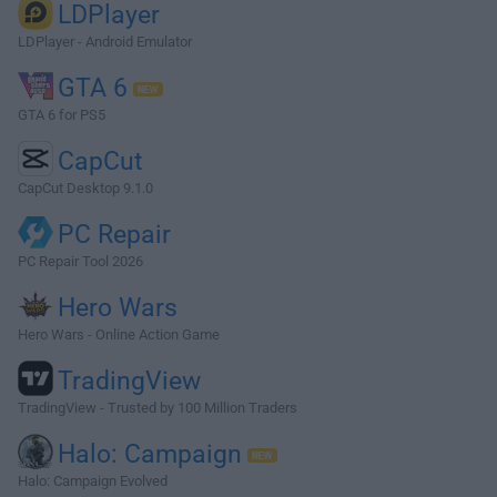
LDPlayer
LDPlayer - Android Emulator
GTA 6
GTA 6 for PS5
CapCut
CapCut Desktop 9.1.0
PC Repair
PC Repair Tool 2026
Hero Wars
Hero Wars - Online Action Game
TradingView
TradingView - Trusted by 100 Million Traders
Halo: Campaign
Halo: Campaign Evolved