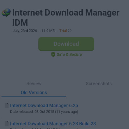
Internet Download Manager
IDM
July, 23rd 2026
- 11.9 MB -
Trial
Download
Safe & Secure
Review
Screenshots
Old Versions
Internet Download Manager 6.25
Date released: 08 Oct 2015 (11 years ago)
Internet Download Manager 6.23 Build 23