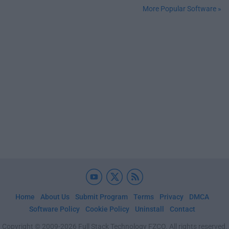
More Popular Software »
Home
About Us
Submit Program
Terms
Privacy
DMCA
Software Policy
Cookie Policy
Uninstall
Contact
Copyright © 2009-2026 Full Stack Technology FZCO. All rights reserved.