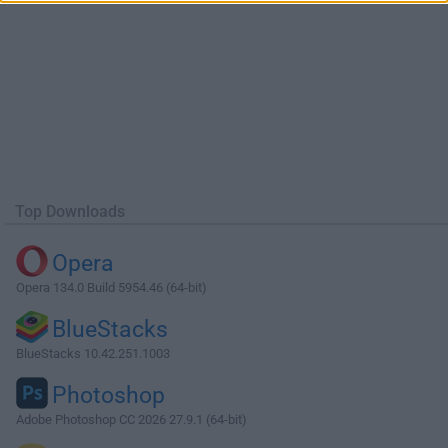
Top Downloads
Opera
Opera 134.0 Build 5954.46 (64-bit)
BlueStacks
BlueStacks 10.42.251.1003
Photoshop
Adobe Photoshop CC 2026 27.9.1 (64-bit)