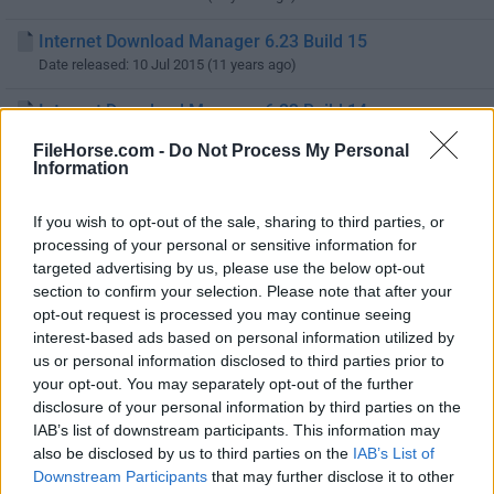
Internet Download Manager 6.23 Build 15
Date released: 10 Jul 2015 (11 years ago)
Internet Download Manager 6.23 Build 14
Date released: 09 Jul 2015 (11 years ago)
FileHorse.com -
Do Not Process My Personal
Information
Internet Download Manager 6.23 Build 12
Date released: 21 May 2015 (11 years ago)
If you wish to opt-out of the sale, sharing to third parties, or
processing of your personal or sensitive information for
Internet Download Manager 6.23 Build 11
targeted advertising by us, please use the below opt-out
Date released: 21 Apr 2015 (11 years ago)
section to confirm your selection. Please note that after your
opt-out request is processed you may continue seeing
Internet Download Manager 6.23 Build 10
interest-based ads based on personal information utilized by
Date released: 03 Apr 2015 (11 years ago)
us or personal information disclosed to third parties prior to
your opt-out. You may separately opt-out of the further
Internet Download Manager 6.23 Build 9
disclosure of your personal information by third parties on the
Date released: 27 Mar 2015 (11 years ago)
IAB’s list of downstream participants. This information may
also be disclosed by us to third parties on the
IAB’s List of
Internet Download Manager 6.23 Build 8
Downstream Participants
that may further disclose it to other
Date released: 19 Mar 2015 (11 years ago)