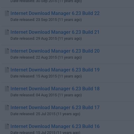
Date released: 30 Sep 2015 (11 years ago)
Internet Download Manager 6.23 Build 22
Date released: 23 Sep 2015 (11 years ago)
Internet Download Manager 6.23 Build 21
Date released: 29 Aug 2015 (11 years ago)
Internet Download Manager 6.23 Build 20
Date released: 22 Aug 2015 (11 years ago)
Internet Download Manager 6.23 Build 19
Date released: 15 Aug 2015 (11 years ago)
Internet Download Manager 6.23 Build 18
Date released: 04 Aug 2015 (11 years ago)
Internet Download Manager 6.23 Build 17
Date released: 25 Jul 2015 (11 years ago)
Internet Download Manager 6.23 Build 16
Date released: 15 Jul 2015 (11 years ago)