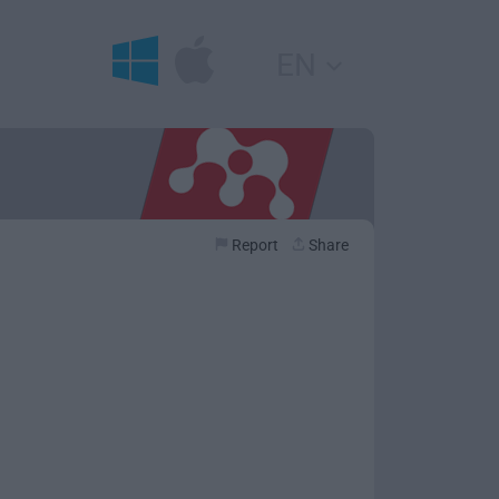
EN
Report
Share