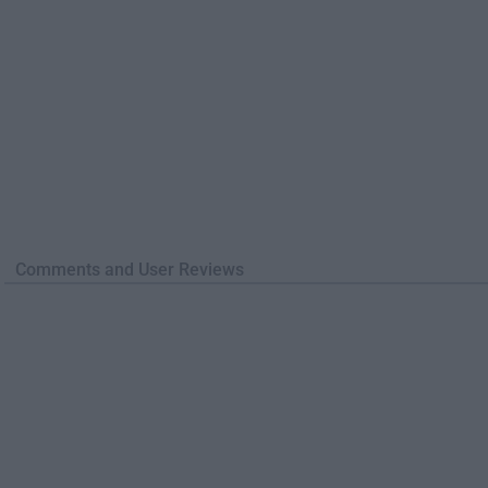
Comments and User Reviews