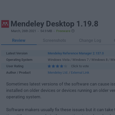
Mendeley Desktop 1.19.8
March, 26th 2021
- 54.9 MB -
Freeware
Review
Screenshots
Change Log
Latest Version
Mendeley Reference Manager 2.137.0
Operating System
Windows Vista / Windows 7 / Windows 8 / W
User Rating
Click to vote
Author / Product
Mendeley Ltd.
/
External Link
Sometimes latest versions of the software can cause i
installed on older devices or devices running an older ve
operating system.
Software makers usually fix these issues but it can tak