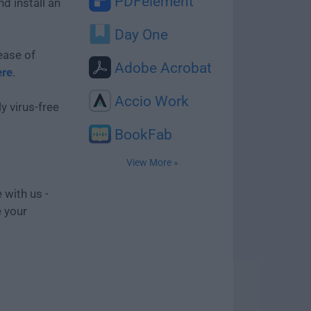
PDFelement
d install an
Day One
ease of
Adobe Acrobat
ere
.
Accio Work
y virus-free
BookFab
View More »
 with us -
e your