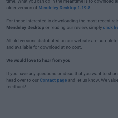
time. What you can do in the meantime is to download an
older version of
Mendeley Desktop 1.19.8
.
For those interested in downloading the most recent rel
Mendeley Desktop
or reading our review, simply
click h
All old versions distributed on our website are completel
and available for download at no cost.
We would love to hear from you
If you have any questions or ideas that you want to share
head over to our
Contact page
and let us know. We valu
feedback!