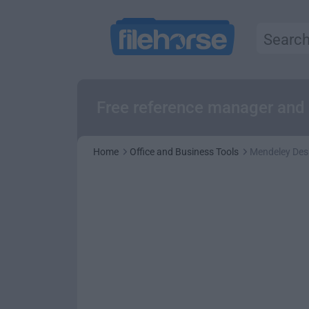
Free reference manager and
Home
Office and Business Tools
Mendeley Des