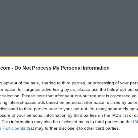
Download Mendeley Desktop 1.19
.com -
Do Not Process My Personal Information
Why is this app published on FileHorse? (
More inf
to opt-out of the sale, sharing to third parties, or processing of your per
formation for targeted advertising by us, please use the below opt-out s
Screenshots
r selection. Please note that after your opt-out request is processed y
eing interest-based ads based on personal information utilized by us or
disclosed to third parties prior to your opt-out. You may separately opt-
losure of your personal information by third parties on the IAB’s list of
. This information may also be disclosed by us to third parties on the
IA
Participants
that may further disclose it to other third parties.