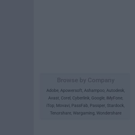
Browse by Company
Adobe
Apowersoft
Ashampoo
Autodesk
,
,
,
,
Avast
Corel
Cyberlink
Google
iMyFone
,
,
,
,
,
iTop
Movavi
PassFab
Passper
Stardock
,
,
,
,
,
Tenorshare
Wargaming
Wondershare
,
,