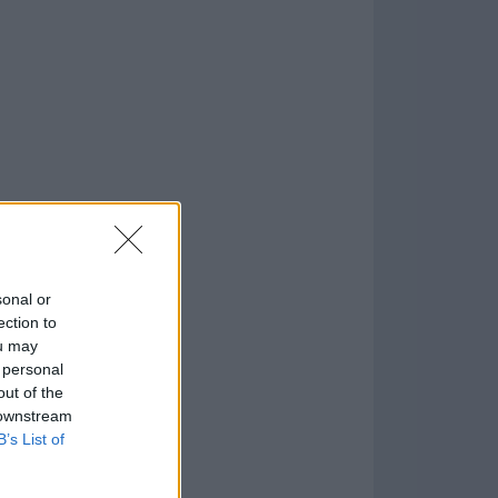
.8
o
)
sonal or
ection to
ou may
 personal
out of the
 downstream
B’s List of