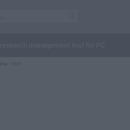
 research management tool for PC
ktop 1.19.8