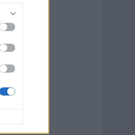
Game
aign
lar Software »