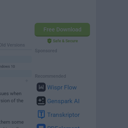
Free Download
Safe & Secure
Old Versions
Sponsored
indows 10
Recommended
Wispr Flow
ssues when
rsion of the
Genspark AI
Transkriptor
e them some