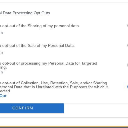
Top Downloads
l Data Processing Opt Outs
Opera
BlueStacks
Opera 134.0 Build 5954.46 (64-bit)
BlueStacks 10.42.251.1003
o opt-out of the Sharing of my personal data.
In
Photoshop
LDPlayer
Adobe Photoshop CC 2026 27.9.1 (64-bit)
LDPlayer - Android Emulator
o opt-out of the Sale of my Personal Data.
GTA 6
CapCut
In
GTA 6 for PS5
CapCut Desktop 9.1.0
to opt-out of processing my Personal Data for Targeted
ing.
PC Repair
Hero Wars
In
PC Repair Tool 2026
Hero Wars - Online Action 
o opt-out of Collection, Use, Retention, Sale, and/or Sharing
ersonal Data that Is Unrelated with the Purposes for which it
TradingView
Halo: Camp
lected.
Out
TradingView - Trusted by 100 Million Traders
Halo: Campaign Evolved
More Popu
CONFIRM