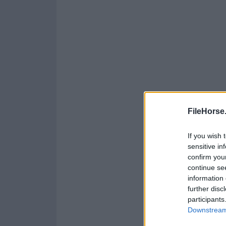
FileHorse
If you wish 
sensitive in
confirm you
continue se
information 
further disc
participants
Downstream 