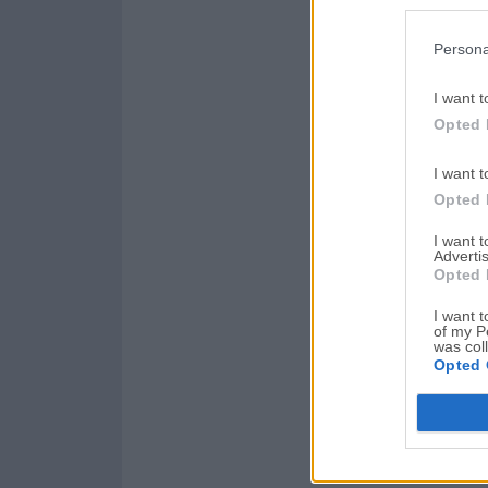
Persona
I want t
Opted 
I want t
Opted 
I want 
Advertis
Opted 
I want t
of my P
was col
Opted 