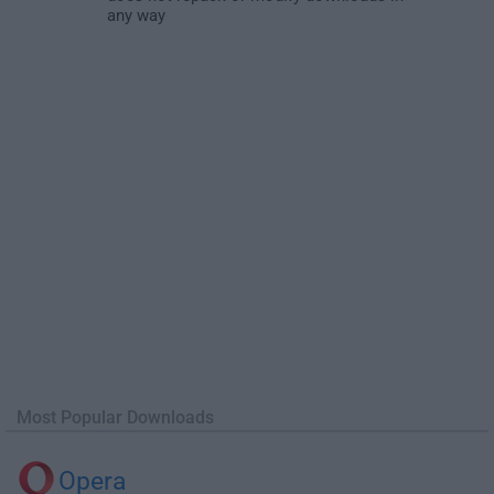
any way
Most Popular Downloads
Opera