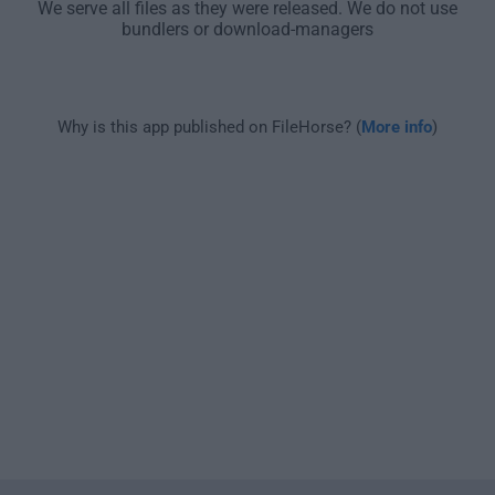
We serve all files as they were released. We do not use
bundlers or download-managers
Why is this app published on FileHorse? (
More info
)