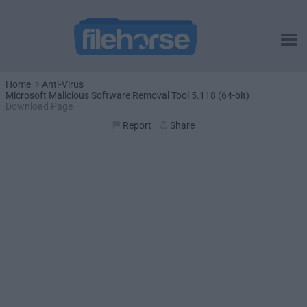
Home
Anti-Virus
Microsoft Malicious Software Removal Tool 5.118 (64-bit)
Download Page
Report
Share