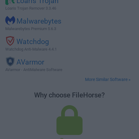
Loaris Trojan
Loaris Trojan Remover 3.3.46
Malwarebytes
Malwarebytes Premium 5.6.3
Watchdog
Watchdog Anti-Malware 4.4.1
AVarmor
AVarmor - AntiMalware Software
More Similar Software »
Why choose FileHorse?