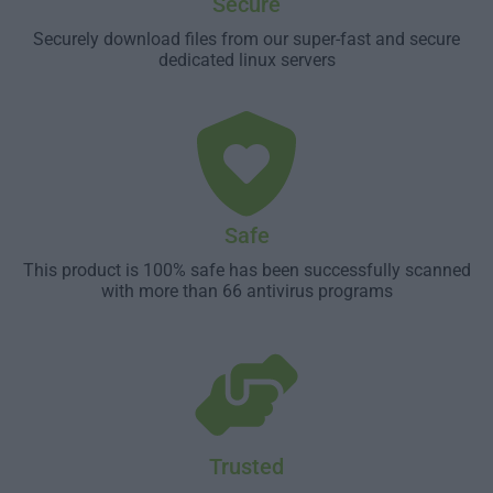
Secure
Securely download files from our super-fast and secure
dedicated linux servers
Safe
This product is 100% safe has been successfully scanned
with more than 66 antivirus programs
Trusted