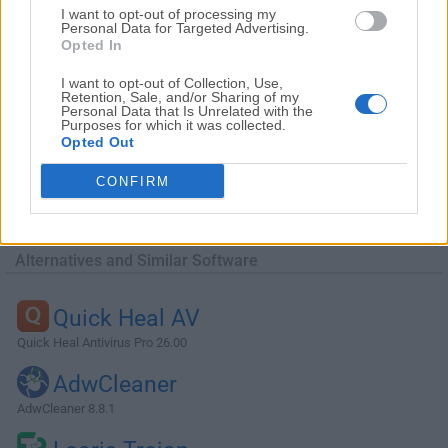
I want to opt-out of processing my
Personal Data for Targeted Advertising.
Opted In
I want to opt-out of Collection, Use,
Retention, Sale, and/or Sharing of my
Personal Data that Is Unrelated with the
Purposes for which it was collected.
Opted Out
CONFIRM
Alternatives and Similar Software
Quick Heal AV
Quick Heal Antivirus Pro 26.00
AdwCleaner
AdwCleaner 8.8.1