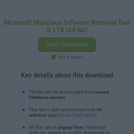
Microsoft Malicious Software Removal Tool
5.118 (64-bit)
Start Download
Safe & Secure
Key details about this download
The file will be downloaded from
secure
FileHorse servers
This file is safe and scanned with
66
antivirus
apps (
Virus-Total report
)
All files are in
original form
. FileHorse
does not repack or modify downloads in