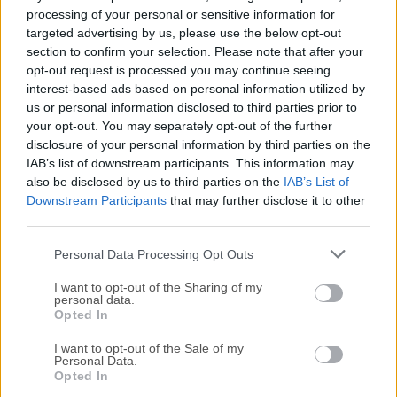
processing of your personal or sensitive information for
The Microsoft Malicious Software Removal Tool (MSRT) is
targeted advertising by us, please use the below opt-out
a free security software provided by Microsoft that helps
section to confirm your selection. Please note that after your
remove malicious software from computers running
opt-out request is processed you may continue seeing
Windows.It is not a replacement for antivirus software, but
interest-based ads based on personal information utilized by
rather a complementary tool that helps protect against
us or personal information disclosed to third parties prior to
your opt-out. You may separately opt-out of the further
certain types of malware that may evade traditional
disclosure of your personal information by third parties on the
antivirus protection. The tool is updated monthly and is
IAB’s list of downstream participants. This information may
available for download from the Microsoft
also be disclosed by us to third parties on the
IAB’s List of
website.Microsoft Windows Malicious Software Removal
Downstream Participants
that may further disclose it to other
Tool checks Windows 11, 10, 8.1, Windows Server 2012 R2,
third parties.
Windows 8, Windows Server 2012, Windows 7, and
Personal Data Processing Opt Outs
Windows Vista computers for and helps remove infections
by specific, prevalent malicious software—including Blaster,
I want to opt-out of the Sharing of my
Sasser, and Mydoom.When the detection and...
personal data.
Opted In
I want to opt-out of the Sale of my
Personal Data.
Opted In