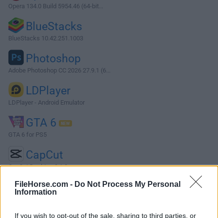
Opera 134.0 Build 5954.46 (64-bit...
BlueStacks
BlueStacks 10.42.251.1003
Photoshop
Adobe Photoshop CC 2026 27.9.1 (6...
LDPlayer
LDPlayer - Android Emulator
GTA 6
GTA 6 for PS5
CapCut
CapCut Desktop 9.1.0
More Popular Software »
FileHorse.com -
Do Not Process My Personal
Information
About Microsoft Malicious Software Removal Tool
If you wish to opt-out of the sale, sharing to third parties, or