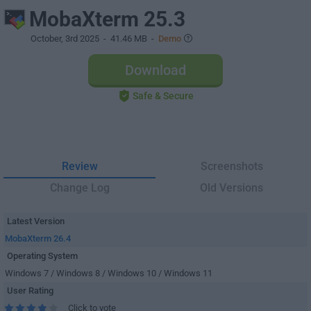
MobaXterm 25.3
October, 3rd 2025
- 41.46 MB -
Demo
Download
Safe & Secure
Review
Screenshots
Change Log
Old Versions
Latest Version
MobaXterm 26.4
Operating System
Windows 7 / Windows 8 / Windows 10 / Windows 11
User Rating
Click to vote