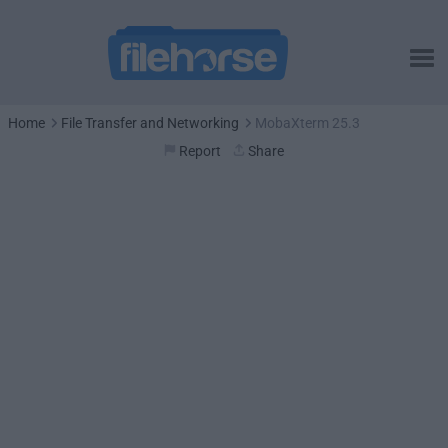
Home
File Transfer and Networking
MobaXterm 25.3
Report
Share