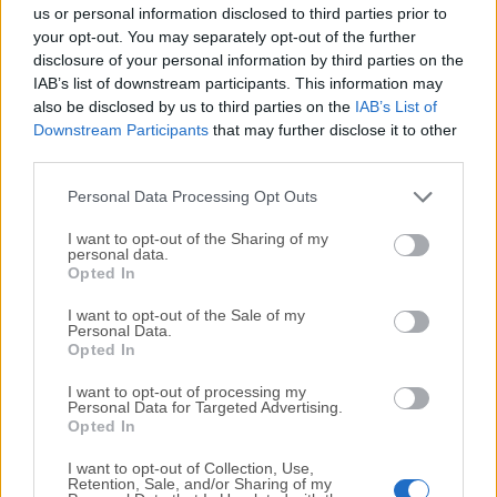
completely virus-free and available for download at no
us or personal information disclosed to third parties prior to
cost.
your opt-out. You may separately opt-out of the further
disclosure of your personal information by third parties on the
IAB’s list of downstream participants. This information may
We would love to hear from you
also be disclosed by us to third parties on the
IAB’s List of
Downstream Participants
that may further disclose it to other
If you have any questions or ideas that you want to
third parties.
share with us - head over to our
Contact page
and let
us know. We value your feedback!
Personal Data Processing Opt Outs
I want to opt-out of the Sharing of my
personal data.
Opted In
I want to opt-out of the Sale of my
Personal Data.
Opted In
I want to opt-out of processing my
Personal Data for Targeted Advertising.
Opted In
I want to opt-out of Collection, Use,
Retention, Sale, and/or Sharing of my