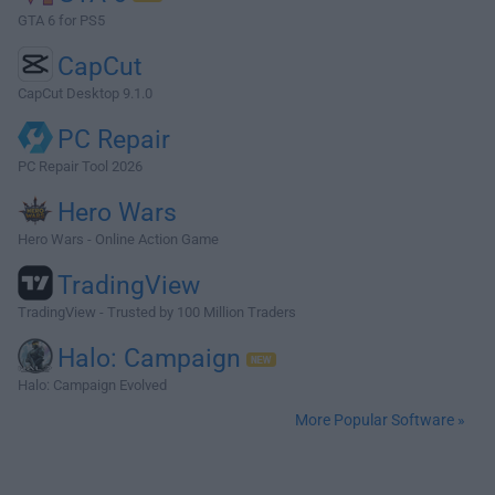
GTA 6 for PS5
CapCut
CapCut Desktop 9.1.0
PC Repair
PC Repair Tool 2026
Hero Wars
Hero Wars - Online Action Game
TradingView
TradingView - Trusted by 100 Million Traders
Halo: Campaign
Halo: Campaign Evolved
More Popular Software »