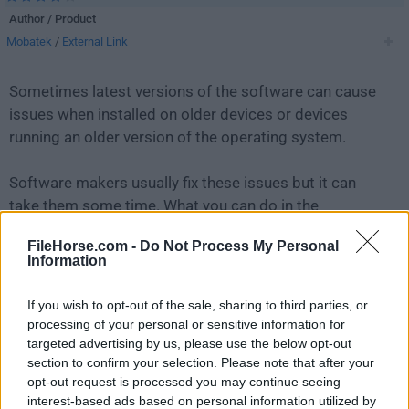
Author / Product
Mobatek
/
External Link
Sometimes latest versions of the software can cause
issues when installed on older devices or devices
running an older version of the operating system.
Software makers usually fix these issues but it can
take them some time. What you can do in the
meantime is to download and install an older version
FileHorse.com -
Do Not Process My Personal
of
MobaXterm 25.3
.
Information
For those interested in downloading the most recent
If you wish to opt-out of the sale, sharing to third parties, or
release of
MobaXterm
or reading our review, simply
processing of your personal or sensitive information for
click here
.
targeted advertising by us, please use the below opt-out
section to confirm your selection. Please note that after your
opt-out request is processed you may continue seeing
All old versions distributed on our website are
interest-based ads based on personal information utilized by