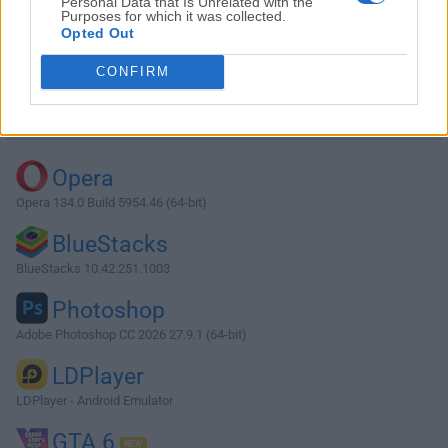
Personal Data that Is Unrelated with the
Purposes for which it was collected.
Opted Out
Download MobaXterm 25.3
CONFIRM
Why is this app published on FileHorse? (
More info
)
Top Downloads
Opera
Opera 134.0 Build 5954.46 (64-bit)
BlueStacks
BlueStacks 10.42.251.1003
Photoshop
Adobe Photoshop CC 2026 27.9.1 (64-bit)
LDPlayer
LDPlayer - Android Emulator
GTA 6