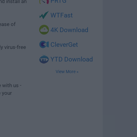
PRTG
d install an
WTFast
ease of
4K Download
CleverGet
y virus-free
YTD Download
View More »
 with us -
e your