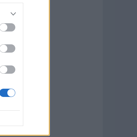
Game
aign
lar Software »