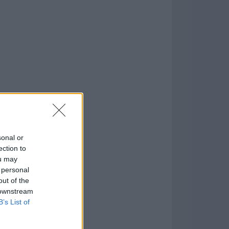
o
)
sonal or
ection to
ou may
 personal
out of the
 downstream
B’s List of