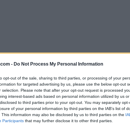
Download MobaXterm 26.1
.com -
Do Not Process My Personal Information
Why is this app published on FileHorse? (
More inf
to opt-out of the sale, sharing to third parties, or processing of your per
formation for targeted advertising by us, please use the below opt-out s
Screenshots
r selection. Please note that after your opt-out request is processed y
eing interest-based ads based on personal information utilized by us or
disclosed to third parties prior to your opt-out. You may separately opt-
losure of your personal information by third parties on the IAB’s list of
. This information may also be disclosed by us to third parties on the
IA
Participants
that may further disclose it to other third parties.