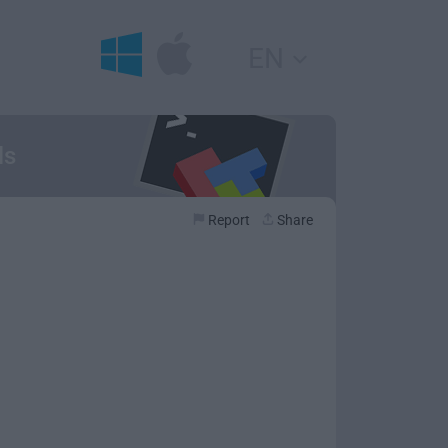
EN
ls
Report
Share