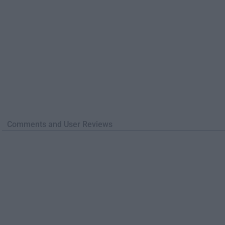
Comments and User Reviews