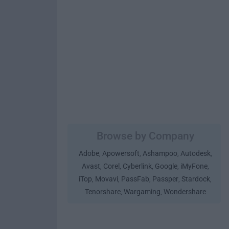
Browse by Company
Adobe
Apowersoft
Ashampoo
Autodesk
,
,
,
,
Avast
Corel
Cyberlink
Google
iMyFone
,
,
,
,
,
iTop
Movavi
PassFab
Passper
Stardock
,
,
,
,
,
Tenorshare
Wargaming
Wondershare
,
,