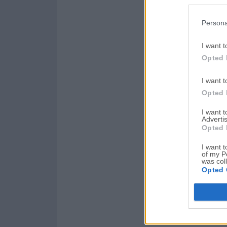
Persona
I want t
Opted 
I want t
Opted 
I want 
Advertis
Opted 
I want t
of my P
was col
Opted 