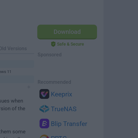
Download
Safe & Secure
Old Versions
Sponsored
ows 11
Recommended
Keeprix
ssues when
rsion of the
TrueNAS
Blip Transfer
e them some