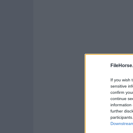
FileHorse
If you wish 
sensitive in
confirm you
continue se
information 
further disc
participants
Downstream 