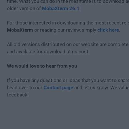
time. What you can do in the meantime is to download an
older version of
MobaXterm 26.1
.
For those interested in downloading the most recent rel
MobaXterm
or reading our review, simply
click here
.
All old versions distributed on our website are completel
and available for download at no cost.
We would love to hear from you
If you have any questions or ideas that you want to share
head over to our
Contact page
and let us know. We valu
feedback!