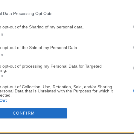
Top Downloads
l Data Processing Opt Outs
Opera
BlueStacks
Opera 134.0 Build 5954.46 (64-bit)
BlueStacks 10.42.251.1003
o opt-out of the Sharing of my personal data.
In
Photoshop
LDPlayer
Adobe Photoshop CC 2026 27.9.1 (64-bit)
LDPlayer - Android Emulator
o opt-out of the Sale of my Personal Data.
GTA 6
CapCut
In
GTA 6 for PS5
CapCut Desktop 9.1.0
to opt-out of processing my Personal Data for Targeted
ing.
PC Repair
Hero Wars
In
PC Repair Tool 2026
Hero Wars - Online Action 
o opt-out of Collection, Use, Retention, Sale, and/or Sharing
ersonal Data that Is Unrelated with the Purposes for which it
TradingView
Halo: Camp
lected.
Out
TradingView - Trusted by 100 Million Traders
Halo: Campaign Evolved
More Popu
CONFIRM