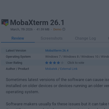
MobaXterm 26.1
March, 7th 2026
- 41.59 MB -
Demo
Review
Screenshots
Change Log
Latest Version
MobaXterm 26.4
Operating System
Windows 7 / Windows 8 / Windows 10 / Wind
User Rating
Click to vote
Author / Product
Mobatek
/
External Link
Sometimes latest versions of the software can cause i
installed on older devices or devices running an older ve
operating system.
Software makers usually fix these issues but it can tak