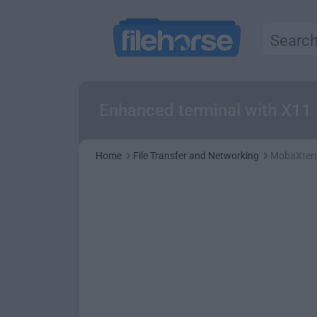
Enhanced terminal with X11 
Home
File Transfer and Networking
MobaXter