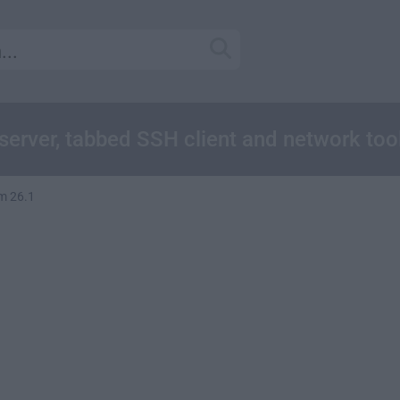
server, tabbed SSH client and network too
m 26.1