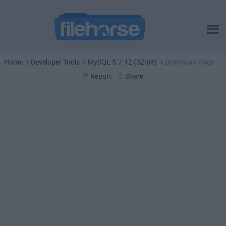
Home
Developer Tools
MySQL 5.7.12 (32-bit)
Download Page
Report
Share