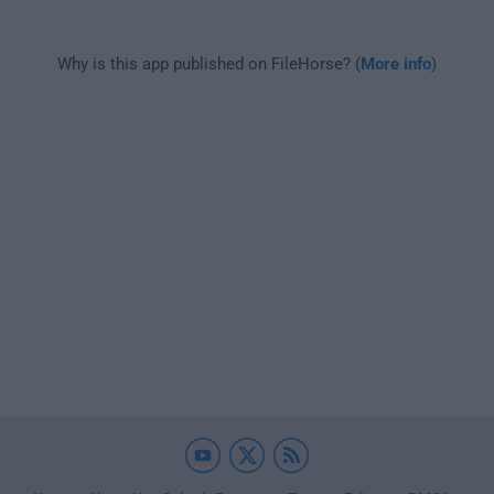
Why is this app published on FileHorse? (
More info
)