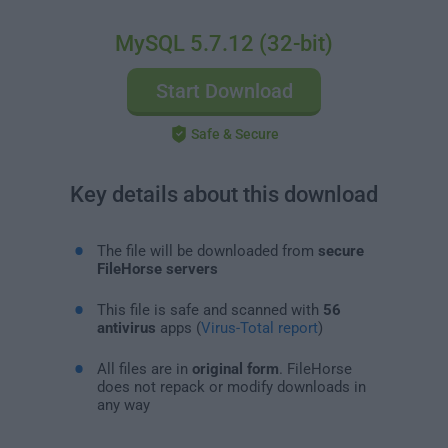
MySQL 5.7.12 (32-bit)
Start Download
Safe & Secure
Key details about this download
The file will be downloaded from
secure
FileHorse servers
This file is safe and scanned with
56
antivirus
apps (
Virus-Total report
)
All files are in
original form
. FileHorse
does not repack or modify downloads in
any way