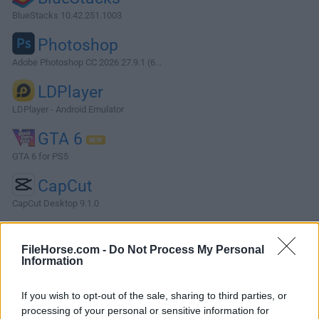
BlueStacks 10.42.251.1003
Photoshop
Adobe Photoshop CC 2026 27.9.1 (6...
LDPlayer
LDPlayer - Android Emulator
GTA 6
GTA 6 for PS5
CapCut
CapCut Desktop 9.1.0
More Popular Software »
FileHorse.com -
Do Not Process My Personal
Information
About MySQL
If you wish to opt-out of the sale, sharing to third parties, or
MySQL is an open-source, community-driven RDBMS that
processing of your personal or sensitive information for
provides a robust and scalable platform for storing,