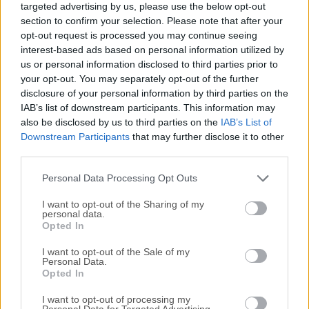
targeted advertising by us, please use the below opt-out
managing, and retrieving data.It is widely recognized for its
section to confirm your selection. Please note that after your
speed, reliability, and ease of use, making it an ideal choice
opt-out request is processed you may continue seeing
for both small-scale applications and large-scale enterprise
interest-based ads based on personal information utilized by
systems.Developed by Oracle Corporation, MySQL
us or personal information disclosed to third parties prior to
Community Server offers a comprehensive suite of tools
your opt-out. You may separately opt-out of the further
disclosure of your personal information by third parties on the
and features, enabling developers to build dynamic and
IAB’s list of downstream participants. This information may
data-driven applications with ease.Key FeaturesScalabilityIt
also be disclosed by us to third parties on the
IAB’s List of
can handle large volumes of data and scale effortlessly to
Downstream Participants
that may further disclose it to other
accommodate growing demands.PerformanceWith its
third parties.
optimized query execution and indexing techniques, it
ensures speedy data retrieval and processing.SecurityIt
Personal Data Processing Opt Outs
offers various authenti...
I want to opt-out of the Sharing of my
personal data.
Opted In
I want to opt-out of the Sale of my
Personal Data.
Opted In
I want to opt-out of processing my
Personal Data for Targeted Advertising.