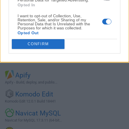
Opted In
I want to opt-out of Collection, Use,
Retention, Sale, and/or Sharing of my
Personal Data that Is Unrelated with the
Purposes for which it was collected.
Opted Out
CONFIRM
Alternatives and Similar Software
Apify
Apify - Build, deploy, and publis...
Komodo Edit
Komodo Edit 12.0.1 Build 18441
Navicat MySQL
Navicat for MySQL 17.3.11 (64-bit...