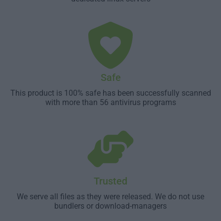
Safe
This product is 100% safe has been successfully scanned
with more than 56 antivirus programs
Trusted
We serve all files as they were released. We do not use
bundlers or download-managers