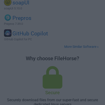
soapUI
soapUI 5.10.0
Prepros
Prepros 7.39.0
GitHub Copilot
GitHub Copilot for PC
More Similar Software »
Why choose FileHorse?
Secure
Securely download files from our super-fast and secure
dedicated linux servers