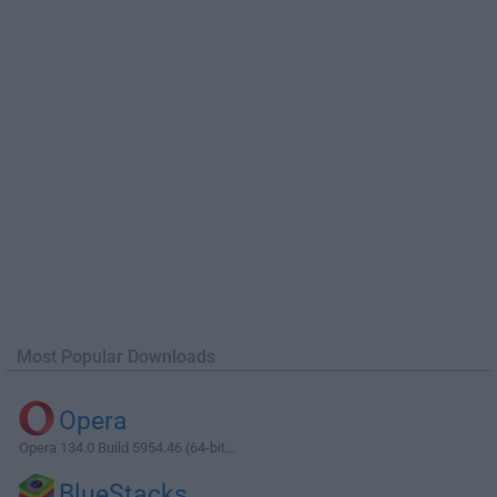
Most Popular Downloads
Opera
Opera 134.0 Build 5954.46 (64-bit...
BlueStacks