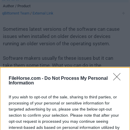
Author / Product
qBittorrent Team
/
External Link
Sometimes latest versions of the software can cause
issues when installed on older devices or devices
running an older version of the operating system.
Software makers usually fix these issues but it can
take them some time. What you can do in the
meantime is to download and install an older version
FileHorse.com -
Do Not Process My Personal
of
qBittorrent 4.2.3 (64-bit)
.
Information
For those interested in downloading the most recent
If you wish to opt-out of the sale, sharing to third parties, or
release of
qBittorrent (64-bit)
or reading our review,
processing of your personal or sensitive information for
simply
click here
.
targeted advertising by us, please use the below opt-out
section to confirm your selection. Please note that after your
opt-out request is processed you may continue seeing
All old versions distributed on our website are
interest-based ads based on personal information utilized by