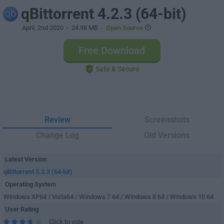
qBittorrent 4.2.3 (64-bit)
April, 2nd 2020
- 24.98 MB -
Open Source
Free Download
Safe & Secure
Review
Screenshots
Change Log
Old Versions
Latest Version
qBittorrent 5.2.3 (64-bit)
Operating System
Windows XP64 / Vista64 / Windows 7 64 / Windows 8 64 / Windows 10 64
User Rating
Click to vote