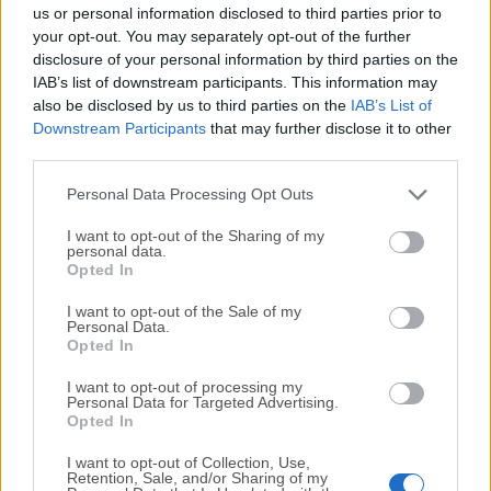
completely virus-free and available for download at no
us or personal information disclosed to third parties prior to
cost.
your opt-out. You may separately opt-out of the further
disclosure of your personal information by third parties on the
IAB’s list of downstream participants. This information may
We would love to hear from you
also be disclosed by us to third parties on the
IAB’s List of
Downstream Participants
that may further disclose it to other
If you have any questions or ideas that you want to
third parties.
share with us - head over to our
Contact page
and let
us know. We value your feedback!
Personal Data Processing Opt Outs
I want to opt-out of the Sharing of my
personal data.
Opted In
I want to opt-out of the Sale of my
Personal Data.
Opted In
I want to opt-out of processing my
Personal Data for Targeted Advertising.
Opted In
I want to opt-out of Collection, Use,
Retention, Sale, and/or Sharing of my