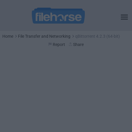
Home
File Transfer and Networking
qBittorrent 4.2.3 (64-bit)
Report
Share