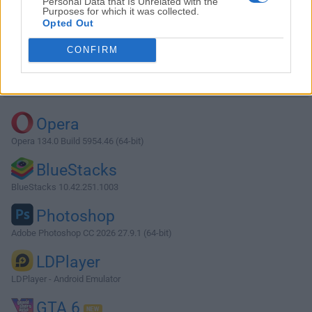
Personal Data that Is Unrelated with the
Purposes for which it was collected.
Opted Out
Download qBittorrent 4.2.3 (64-bit)
CONFIRM
Why is this app published on FileHorse? (
More info
)
Top Downloads
Opera
Opera 134.0 Build 5954.46 (64-bit)
BlueStacks
BlueStacks 10.42.251.1003
Photoshop
Adobe Photoshop CC 2026 27.9.1 (64-bit)
LDPlayer
LDPlayer - Android Emulator
GTA 6