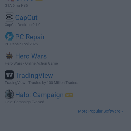
GTA 6 for PS5
CapCut
CapCut Desktop 9.1.0
PC Repair
PC Repair Tool 2026
Hero Wars
Hero Wars - Online Action Game
TradingView
TradingView - Trusted by 100 Million Traders
Halo: Campaign
Halo: Campaign Evolved
More Popular Software »