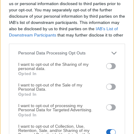
completely virus-free and available for download at no
us or personal information disclosed to third parties prior to
cost.
your opt-out. You may separately opt-out of the further
disclosure of your personal information by third parties on the
IAB’s list of downstream participants. This information may
We would love to hear from you
also be disclosed by us to third parties on the
IAB’s List of
Downstream Participants
that may further disclose it to other
If you have any questions or ideas that you want to
third parties.
share with us - head over to our
Contact page
and let
us know. We value your feedback!
Personal Data Processing Opt Outs
I want to opt-out of the Sharing of my
personal data.
Opted In
I want to opt-out of the Sale of my
Personal Data.
Opted In
I want to opt-out of processing my
Personal Data for Targeted Advertising.
Opted In
I want to opt-out of Collection, Use,
Retention, Sale, and/or Sharing of my