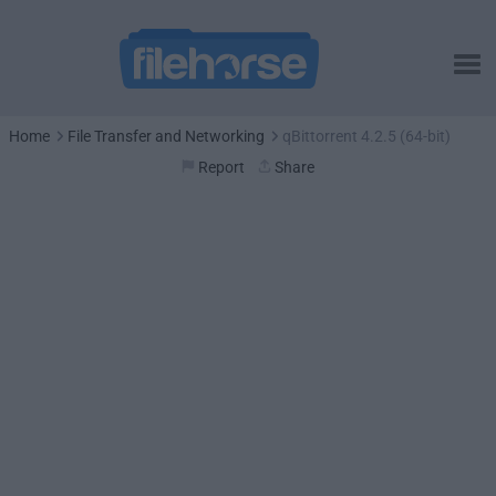
Home
File Transfer and Networking
qBittorrent 4.2.5 (64-bit)
Report
Share