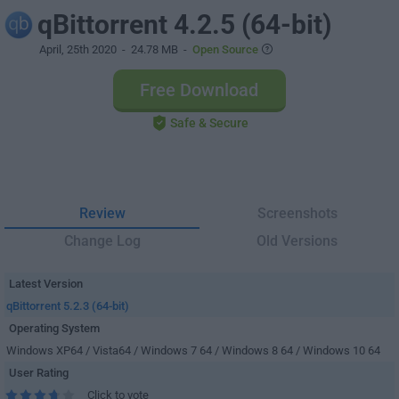
qBittorrent 4.2.5 (64-bit)
April, 25th 2020
- 24.78 MB -
Open Source
Free Download
Safe & Secure
Review
Screenshots
Change Log
Old Versions
Latest Version
qBittorrent 5.2.3 (64-bit)
Operating System
Windows XP64 / Vista64 / Windows 7 64 / Windows 8 64 / Windows 10 64
User Rating
Click to vote