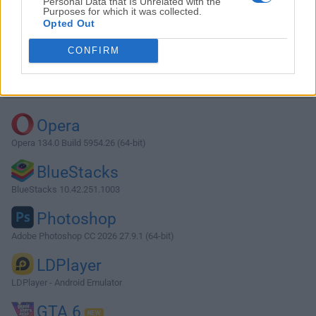
Personal Data that Is Unrelated with the
Purposes for which it was collected.
Opted Out
Download qBittorrent 4.2.5 (64-bit)
CONFIRM
Why is this app published on FileHorse? (
More info
)
Top Downloads
Opera
Opera 134.0 Build 5954.26 (64-bit)
BlueStacks
BlueStacks 10.42.251.1003
Photoshop
Adobe Photoshop CC 2026 27.9.1 (64-bit)
LDPlayer
LDPlayer - Android Emulator
GTA 6