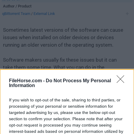
Author / Product
qBittorrent Team
/
External Link
Sometimes latest versions of the software can cause
issues when installed on older devices or devices
running an older version of the operating system.
Software makers usually fix these issues but it can
take them some time. What you can do in the
meantime is to download and install an older version
FileHorse.com -
Do Not Process My Personal
of
qBittorrent 4.2.5 (64-bit)
.
Information
For those interested in downloading the most recent
If you wish to opt-out of the sale, sharing to third parties, or
release of
qBittorrent (64-bit)
or reading our review,
processing of your personal or sensitive information for
simply
click here
.
targeted advertising by us, please use the below opt-out
section to confirm your selection. Please note that after your
opt-out request is processed you may continue seeing
All old versions distributed on our website are
interest-based ads based on personal information utilized by