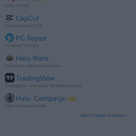
GTA 6 for PS5
CapCut
CapCut Desktop 9.1.0
PC Repair
PC Repair Tool 2026
Hero Wars
Hero Wars - Online Action Game
TradingView
TradingView - Trusted by 100 Million Traders
Halo: Campaign
Halo: Campaign Evolved
More Popular Software »