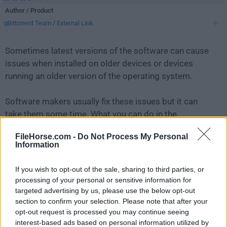
Author / Product
qBittorrent Team
/
External Link
Sometimes latest versions of the software can cause
issues when installed on older devices or devices
running an older version of the operating system.
Software makers usually fix these issues but it can
take them some time. What you can do in the
meantime is to download and install an older version
FileHorse.com -
Do Not Process My Personal
of
qBittorrent 4.3.4 (64-bit)
.
Information
For those interested in downloading the most recent
If you wish to opt-out of the sale, sharing to third parties, or
release of
qBittorrent (64-bit)
or reading our review,
processing of your personal or sensitive information for
simply
click here
.
targeted advertising by us, please use the below opt-out
section to confirm your selection. Please note that after your
opt-out request is processed you may continue seeing
All old versions distributed on our website are
interest-based ads based on personal information utilized by