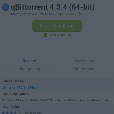
qBittorrent 4.3.4 (64-bit)
March, 24th 2021
- 25.48 MB -
Open Source
Free Download
Safe & Secure
Review
Screenshots
Change Log
Old Versions
Latest Version
qBittorrent 5.2.3 (64-bit)
Operating System
Windows XP64 / Vista64 / Windows 7 64 / Windows 8 64 / Windows 10 64
User Rating
Click to vote