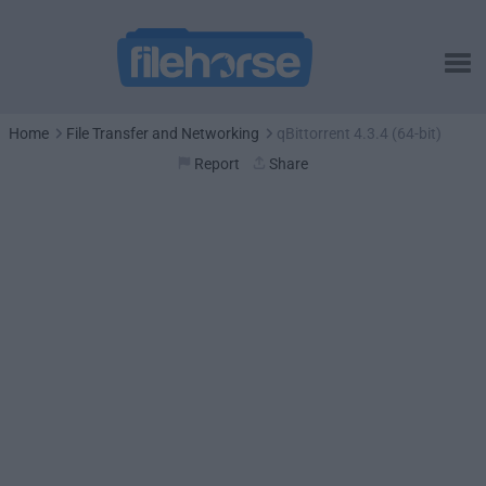
Home
File Transfer and Networking
qBittorrent 4.3.4 (64-bit)
Report
Share