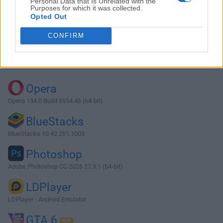
Personal Data that Is Unrelated with the
Purposes for which it was collected.
Opted Out
Download qBittorrent 4.3.4 (64-bit)
CONFIRM
Why is this app published on FileHorse? (
More info
)
Top Downloads
Opera
Opera 134.0 Build 5954.46 (64-bit)
BlueStacks
BlueStacks 10.42.251.1003
Photoshop
Adobe Photoshop CC 2026 27.9.1 (64-bit)
LDPlayer
LDPlayer - Android Emulator
GTA 6