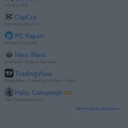
GTA 6 for PS5
CapCut
CapCut Desktop 9.1.0
PC Repair
PC Repair Tool 2026
Hero Wars
Hero Wars - Online Action Game
TradingView
TradingView - Trusted by 100 Million Traders
Halo: Campaign
Halo: Campaign Evolved
More Popular Software »