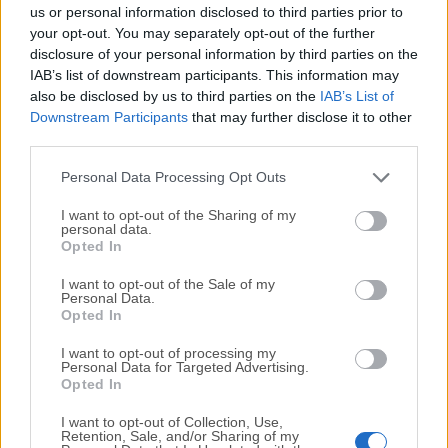
completely virus-free and available for download at no
us or personal information disclosed to third parties prior to
cost.
your opt-out. You may separately opt-out of the further
disclosure of your personal information by third parties on the
IAB’s list of downstream participants. This information may
We would love to hear from you
also be disclosed by us to third parties on the
IAB’s List of
Downstream Participants
that may further disclose it to other
If you have any questions or ideas that you want to
third parties.
share with us - head over to our
Contact page
and let
us know. We value your feedback!
Personal Data Processing Opt Outs
I want to opt-out of the Sharing of my
personal data.
Opted In
I want to opt-out of the Sale of my
Personal Data.
Opted In
I want to opt-out of processing my
Personal Data for Targeted Advertising.
Opted In
I want to opt-out of Collection, Use,
Retention, Sale, and/or Sharing of my