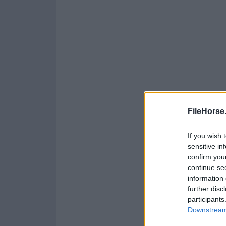
FileHorse
If you wish 
sensitive in
confirm you
continue se
information 
further disc
participants
Downstream 