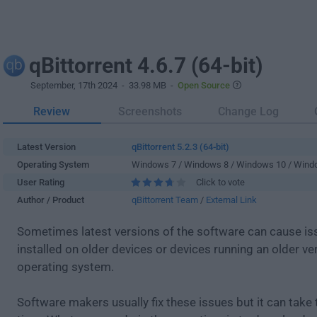
qBittorrent 4.6.7 (64-bit)
September, 17th 2024
- 33.98 MB -
Open Source
Review
Screenshots
Change Log
Latest Version
qBittorrent 5.2.3 (64-bit)
Operating System
Windows 7 / Windows 8 / Windows 10 / Wind
User Rating
Click to vote
Author / Product
qBittorrent Team
/
External Link
Sometimes latest versions of the software can cause i
installed on older devices or devices running an older ve
operating system.
Software makers usually fix these issues but it can tak