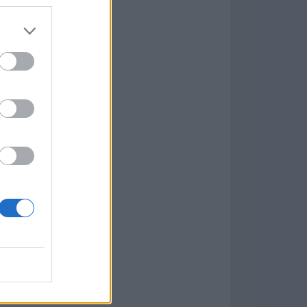
Game
aign
lar Software »