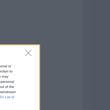
)
o
)
sonal or
ection to
ou may
 personal
out of the
 downstream
B’s List of