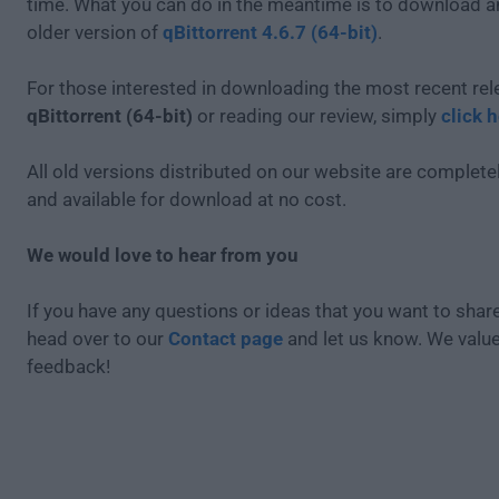
time. What you can do in the meantime is to download an
older version of
qBittorrent 4.6.7 (64-bit)
.
For those interested in downloading the most recent rel
qBittorrent (64-bit)
or reading our review, simply
click 
All old versions distributed on our website are completel
and available for download at no cost.
We would love to hear from you
If you have any questions or ideas that you want to share
head over to our
Contact page
and let us know. We valu
feedback!