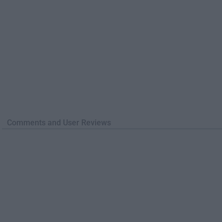
Comments and User Reviews