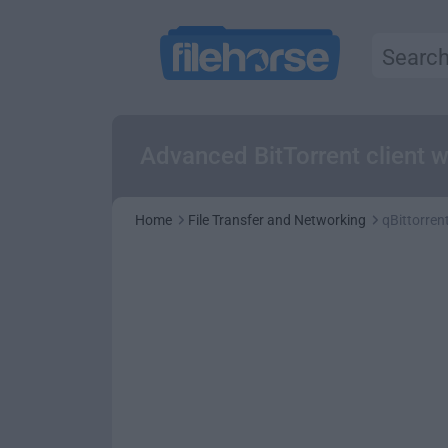
Advanced BitTorrent client wi
Home
File Transfer and Networking
qBittorrent