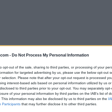
Download qBittorrent 4.6.7 (64-bit
.com -
Do Not Process My Personal Information
Why is this app published on FileHorse? (
More inf
to opt-out of the sale, sharing to third parties, or processing of your per
formation for targeted advertising by us, please use the below opt-out s
Screenshots
r selection. Please note that after your opt-out request is processed y
eing interest-based ads based on personal information utilized by us or
disclosed to third parties prior to your opt-out. You may separately opt-
losure of your personal information by third parties on the IAB’s list of
. This information may also be disclosed by us to third parties on the
IA
Participants
that may further disclose it to other third parties.