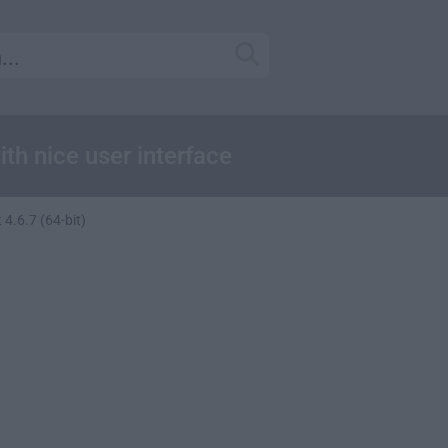
th nice user interface
 4.6.7 (64-bit)