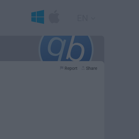
EN
Report
Share