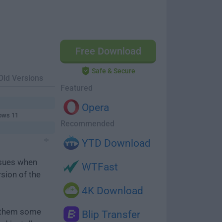
Free Download
Safe & Secure
Old Versions
Featured
Opera
ows 11
Recommended
YTD Download
ssues when
WTFast
rsion of the
4K Download
e them some
Blip Transfer