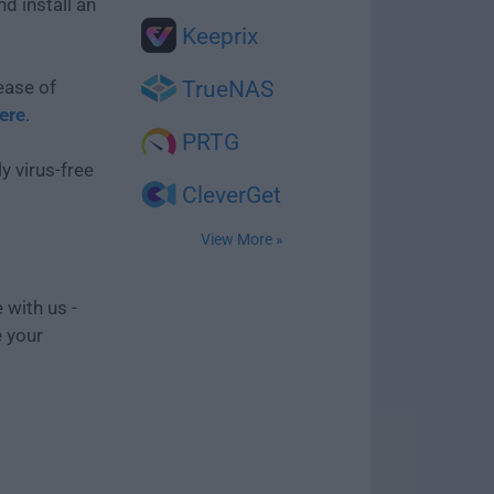
d install an
Keeprix
ease of
TrueNAS
here
.
PRTG
y virus-free
CleverGet
View More »
 with us -
e your