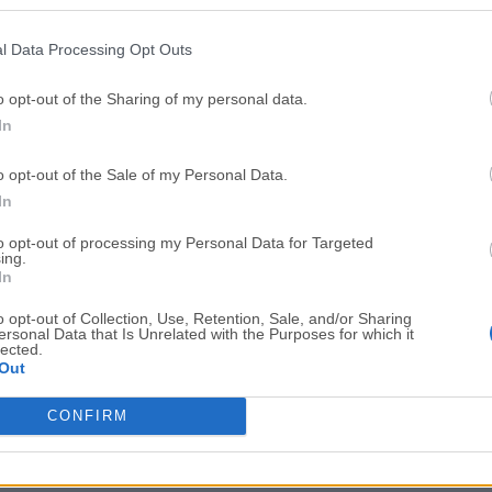
Top Downloads
l Data Processing Opt Outs
Opera
BlueStacks
Opera 134.0 Build 5954.46 (64-bit)
BlueStacks 10.42.251.1003
o opt-out of the Sharing of my personal data.
In
Photoshop
LDPlayer
Adobe Photoshop CC 2026 27.9.1 (64-bit)
LDPlayer - Android Emulator
o opt-out of the Sale of my Personal Data.
GTA 6
CapCut
In
GTA 6 for PS5
CapCut Desktop 9.1.0
to opt-out of processing my Personal Data for Targeted
ing.
PC Repair
Hero Wars
In
PC Repair Tool 2026
Hero Wars - Online Action 
o opt-out of Collection, Use, Retention, Sale, and/or Sharing
ersonal Data that Is Unrelated with the Purposes for which it
TradingView
Halo: Camp
lected.
Out
TradingView - Trusted by 100 Million Traders
Halo: Campaign Evolved
More Popu
CONFIRM