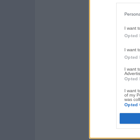
Persona
I want t
Opted 
I want t
Opted 
I want 
Advertis
Opted 
I want t
of my P
was col
Opted 