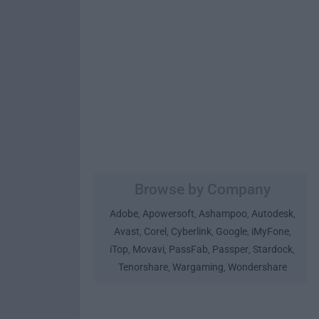
Browse by Company
Adobe
Apowersoft
Ashampoo
Autodesk
,
,
,
,
Avast
Corel
Cyberlink
Google
iMyFone
,
,
,
,
,
iTop
Movavi
PassFab
Passper
Stardock
,
,
,
,
,
Tenorshare
Wargaming
Wondershare
,
,