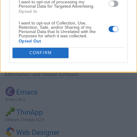
I want to opt-out of processing my
Personal Data for Targeted Advertising.
Opted In
I want to opt-out of Collection, Use,
Retention, Sale, and/or Sharing of my
Personal Data that Is Unrelated with the
Purposes for which it was collected.
Opted Out
CONFIRM
Alternatives and Similar Software
Emacs
Emacs 30.2
ThinApp
VMware ThinApp 5.2.9
Web Designer