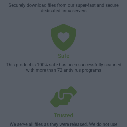
Securely download files from our super-fast and secure
dedicated linux servers
Safe
This product is 100% safe has been successfully scanned
with more than 72 antivirus programs
Trusted
We serve all files as they were released. We do not use