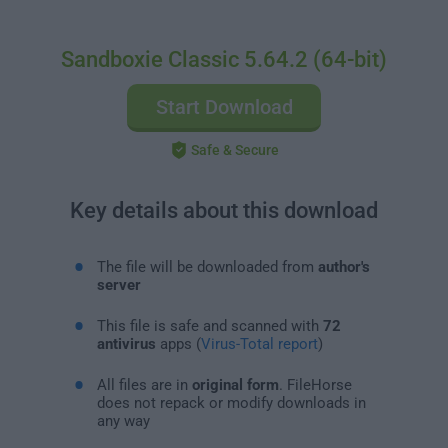
Sandboxie Classic 5.64.2 (64-bit)
Start Download
Safe & Secure
Key details about this download
The file will be downloaded from
author's
server
This file is safe and scanned with
72
antivirus
apps (
Virus-Total report
)
All files are in
original form
. FileHorse
does not repack or modify downloads in
any way