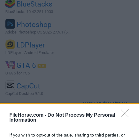
BlueStacks
BlueStacks 10.42.251.1003
Photoshop
Adobe Photoshop CC 2026 27.9.1 (6...
LDPlayer
LDPlayer - Android Emulator
GTA 6
GTA 6 for PS5
CapCut
CapCut Desktop 9.1.0
More Popular Software »
FileHorse.com -
Do Not Process My Personal
Information
About Sandboxie (64-bit)
Sandboxie (64-bit) is an open-source sandbox-based
If you wish to opt-out of the sale, sharing to third parties, or