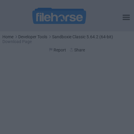
Home
Developer Tools
Sandboxie Classic 5.64.2 (64-bit)
Download Page
Report
Share