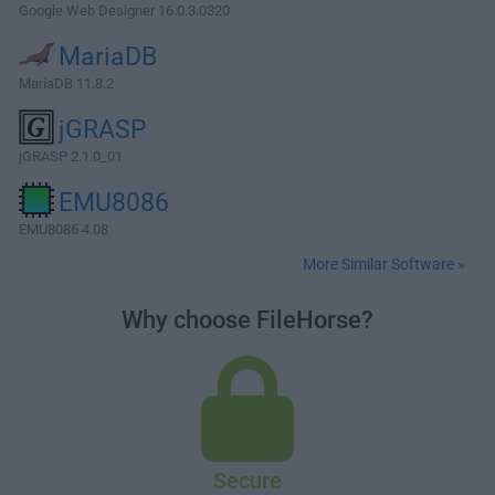
Google Web Designer 16.0.3.0320
MariaDB
MariaDB 11.8.2
jGRASP
jGRASP 2.1.0_01
EMU8086
EMU8086 4.08
More Similar Software »
Why choose FileHorse?
Secure