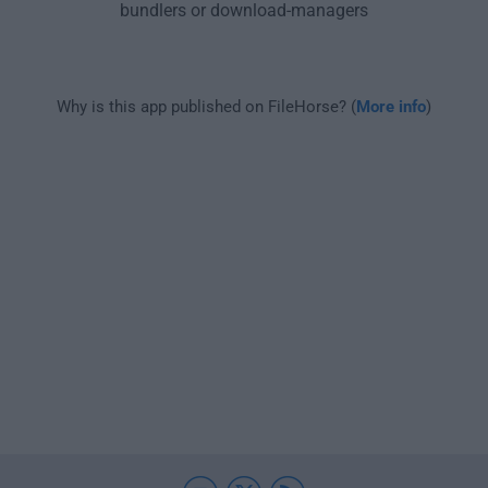
bundlers or download-managers
Why is this app published on FileHorse? (
More info
)