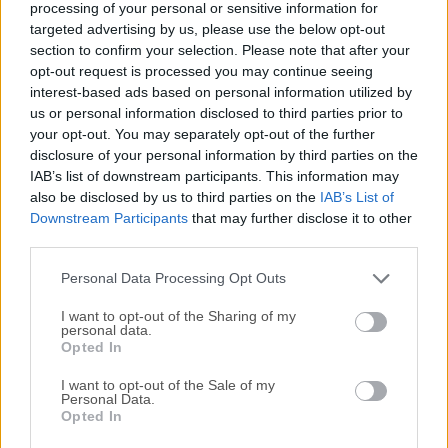
processing of your personal or sensitive information for
isolation program for Windows, designed to create a secure
targeted advertising by us, please use the below opt-out
environment where applications can run without
section to confirm your selection. Please note that after your
permanently altering the system.This isolated setting
opt-out request is processed you may continue seeing
allows users to test untrusted programs and browse the
interest-based ads based on personal information utilized by
web safely, ensuring that any changes made during these
us or personal information disclosed to third parties prior to
activities do not affect the actual operating
your opt-out. You may separately opt-out of the further
system.FeaturesSecure Web Browsing: Running web
disclosure of your personal information by third parties on the
IAB’s list of downstream participants. This information may
browsers under Sandboxie's protection ensures that any
also be disclosed by us to third parties on the
IAB’s List of
malicious software downloaded is confined within the
Downstream Participants
that may further disclose it to other
sandbox and can be easily discarded.Enhanced Privacy:
third parties.
Browsing history, cookies, and cached temporary files
remain within the sandbox, preventing them from leaking
Personal Data Processing Opt Outs
into Windows. Secure Email: Malicious software hiding in
I want to opt-out of the Sharing of my
em...
personal data.
Opted In
I want to opt-out of the Sale of my
Personal Data.
Opted In