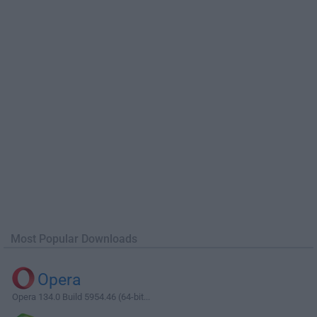
Most Popular Downloads
Opera
Opera 134.0 Build 5954.46 (64-bit...