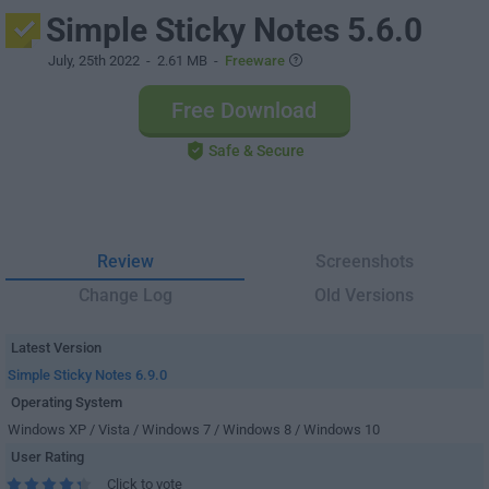
Simple Sticky Notes 5.6.0
July, 25th 2022
- 2.61 MB -
Freeware
Free Download
Safe & Secure
Review
Screenshots
Change Log
Old Versions
Latest Version
Simple Sticky Notes 6.9.0
Operating System
Windows XP / Vista / Windows 7 / Windows 8 / Windows 10
User Rating
Click to vote