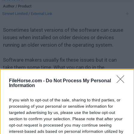
Author / Product
Simnet Limited
/
External Link
Sometimes latest versions of the software can cause
issues when installed on older devices or devices
running an older version of the operating system.
Software makers usually fix these issues but it can
take them some time. What you can do in the
meantime is to download and install an older version
FileHorse.com -
Do Not Process My Personal
of
Simple Sticky Notes 5.6.0
.
Information
For those interested in downloading the most recent
If you wish to opt-out of the sale, sharing to third parties, or
release of
Simple Sticky Notes
or reading our review,
processing of your personal or sensitive information for
simply
click here
.
targeted advertising by us, please use the below opt-out
section to confirm your selection. Please note that after your
opt-out request is processed you may continue seeing
All old versions distributed on our website are
interest-based ads based on personal information utilized by