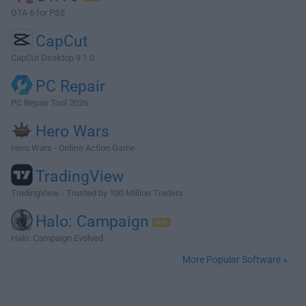
GTA 6 for PS5
CapCut
CapCut Desktop 9.1.0
PC Repair
PC Repair Tool 2026
Hero Wars
Hero Wars - Online Action Game
TradingView
TradingView - Trusted by 100 Million Traders
Halo: Campaign
Halo: Campaign Evolved
More Popular Software »