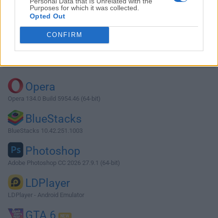
Personal Data that Is Unrelated with the
Purposes for which it was collected.
Opted Out
Download Simple Sticky Notes 5.6.0
CONFIRM
Why is this app published on FileHorse? (
More info
)
Top Downloads
Opera
Opera 134.0 Build 5954.46 (64-bit)
BlueStacks
BlueStacks 10.42.251.1003
Photoshop
Adobe Photoshop CC 2026 27.9.1 (64-bit)
LDPlayer
LDPlayer - Android Emulator
GTA 6