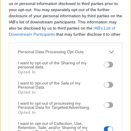
completely virus-free and available for download at no
us or personal information disclosed to third parties prior to
cost.
your opt-out. You may separately opt-out of the further
disclosure of your personal information by third parties on the
IAB’s list of downstream participants. This information may
We would love to hear from you
also be disclosed by us to third parties on the
IAB’s List of
Downstream Participants
that may further disclose it to other
If you have any questions or ideas that you want to
third parties.
share with us - head over to our
Contact page
and let
us know. We value your feedback!
Personal Data Processing Opt Outs
I want to opt-out of the Sharing of my
personal data.
Opted In
I want to opt-out of the Sale of my
Personal Data.
Opted In
I want to opt-out of processing my
Personal Data for Targeted Advertising.
Opted In
I want to opt-out of Collection, Use,
Retention, Sale, and/or Sharing of my