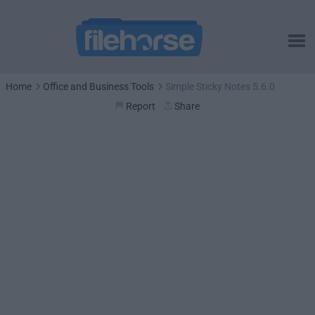
Home
Office and Business Tools
Simple Sticky Notes 5.6.0
Report
Share