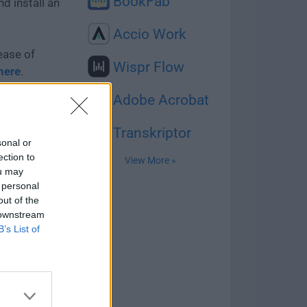
BookFab
d install an
Accio Work
ease of
Wispr Flow
here
.
Adobe Acrobat
y virus-free
Transkriptor
sonal or
ection to
View More »
ou may
 personal
 with us -
out of the
e your
 downstream
B’s List of