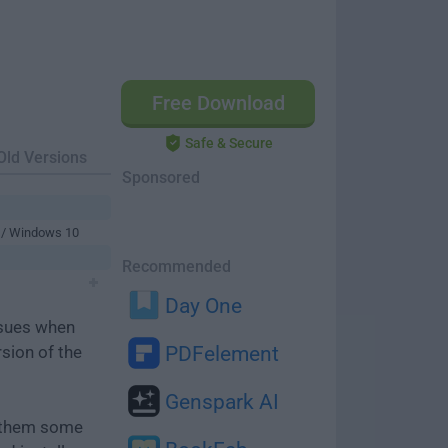
Free Download
Safe & Secure
Old Versions
Sponsored
 / Windows 10
Recommended
Day One
ssues when
rsion of the
PDFelement
Genspark AI
e them some