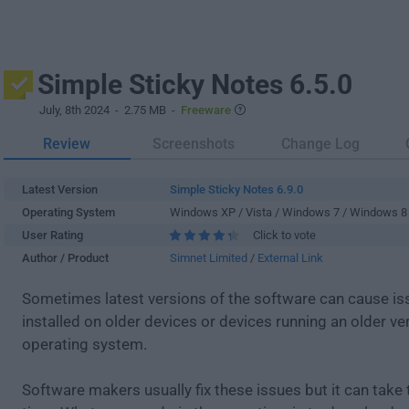
Simple Sticky Notes 6.5.0
July, 8th 2024
- 2.75 MB -
Freeware
Review
Screenshots
Change Log
Latest Version
Simple Sticky Notes 6.9.0
Operating System
Windows XP / Vista / Windows 7 / Windows 8
User Rating
Click to vote
Author / Product
Simnet Limited
/
External Link
Sometimes latest versions of the software can cause i
installed on older devices or devices running an older ve
operating system.
Software makers usually fix these issues but it can tak