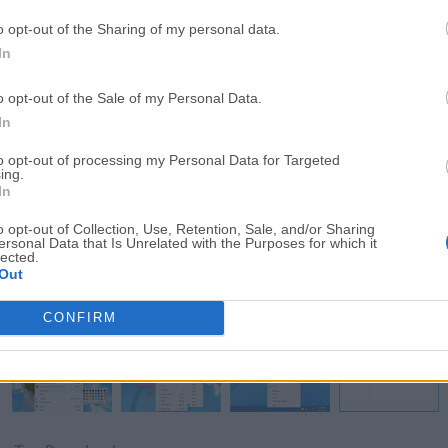
o opt-out of the Sharing of my personal data.
In
o opt-out of the Sale of my Personal Data.
In
to opt-out of processing my Personal Data for Targeted
ing.
In
Download Simple Sticky Notes 6.5
o opt-out of Collection, Use, Retention, Sale, and/or Sharing
ersonal Data that Is Unrelated with the Purposes for which it
Why is this app published on FileHorse? (
More inf
lected.
Out
Screenshots
CONFIRM