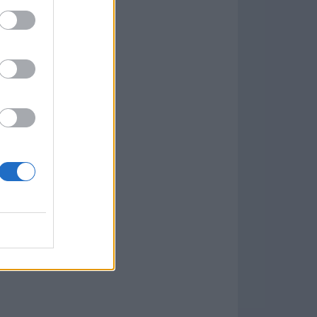
.0
o
)