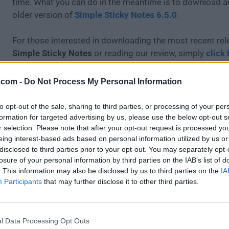
time. What you can do in the meantime is to download an
older version of
Simple Sticky Notes 6.5.0
.
For those interested in downloading the most recent rel
Simple Sticky Notes
or reading our review, simply
click 
All old versions distributed on our website are completel
.com -
Do Not Process My Personal Information
and available for download at no cost.
to opt-out of the sale, sharing to third parties, or processing of your per
We would love to hear from you
formation for targeted advertising by us, please use the below opt-out s
r selection. Please note that after your opt-out request is processed y
eing interest-based ads based on personal information utilized by us or
If you have any questions or ideas that you want to share
disclosed to third parties prior to your opt-out. You may separately opt-
head over to our
Contact page
and let us know. We valu
losure of your personal information by third parties on the IAB’s list of
feedback!
. This information may also be disclosed by us to third parties on the
IA
Participants
that may further disclose it to other third parties.
l Data Processing Opt Outs