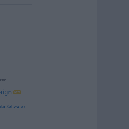
Game
aign
lar Software »