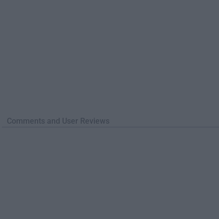
Comments and User Reviews