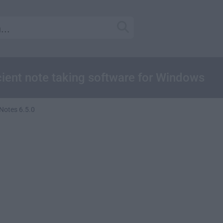
icient note taking software for Windows
 Notes 6.5.0