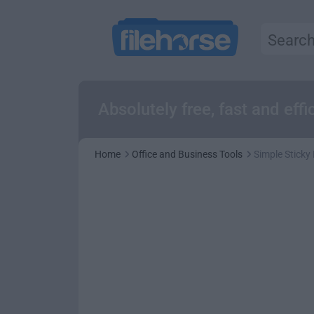
Absolutely free, fast and eff
Home
Office and Business Tools
Simple Sticky