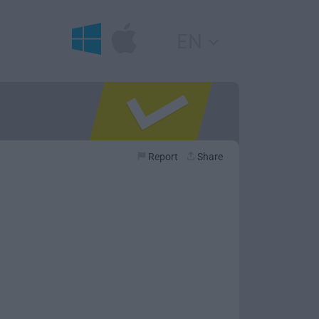
EN
Report
Share