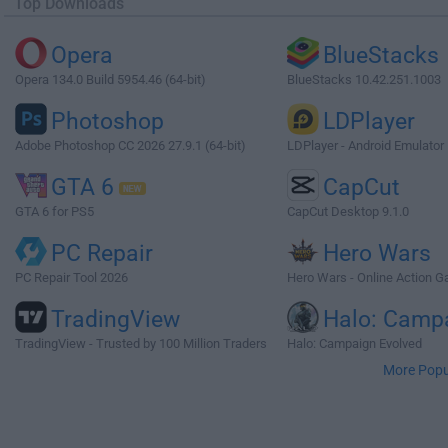
Top Downloads
Opera
BlueStacks
Opera 134.0 Build 5954.46 (64-bit)
BlueStacks 10.42.251.1003
Photoshop
LDPlayer
Adobe Photoshop CC 2026 27.9.1 (64-bit)
LDPlayer - Android Emulator
GTA 6
CapCut
GTA 6 for PS5
CapCut Desktop 9.1.0
PC Repair
Hero Wars
PC Repair Tool 2026
Hero Wars - Online Action 
TradingView
Halo: Camp
TradingView - Trusted by 100 Million Traders
Halo: Campaign Evolved
More Popu