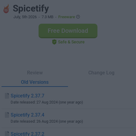
Spicetify
July, 5th 2026
- 7.3 MB -
Freeware
Free Download
Safe & Secure
Review
Change Log
Old Versions
Spicetify 2.37.7
Date released: 27 Aug 2024 (one year ago)
Spicetify 2.37.4
Date released: 26 Aug 2024 (one year ago)
Spicetify 2.37.2