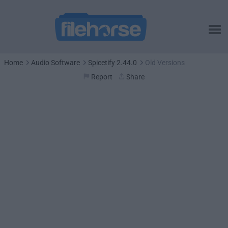
Home
Audio Software
Spicetify 2.44.0
Old Versions
Report
Share