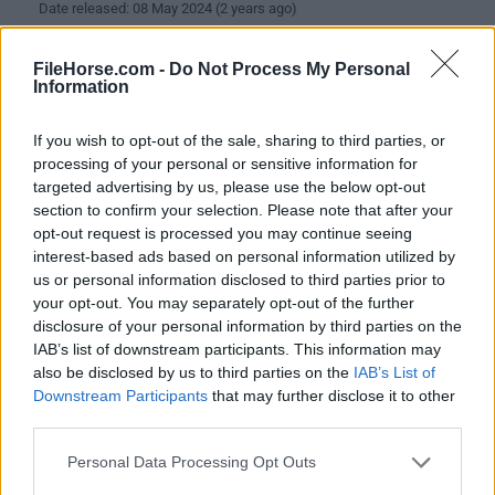
Date released: 08 May 2024 (2 years ago)
Spicetify 2.36.10
FileHorse.com -
Do Not Process My Personal
Date released: 03 May 2024 (2 years ago)
Information
Spicetify 2.36.9
If you wish to opt-out of the sale, sharing to third parties, or
Date released: 01 May 2024 (2 years ago)
processing of your personal or sensitive information for
targeted advertising by us, please use the below opt-out
Spicetify 2.36.8
section to confirm your selection. Please note that after your
Date released: 24 Apr 2024 (2 years ago)
opt-out request is processed you may continue seeing
interest-based ads based on personal information utilized by
Spicetify 2.36.6
us or personal information disclosed to third parties prior to
Date released: 23 Apr 2024 (2 years ago)
your opt-out. You may separately opt-out of the further
disclosure of your personal information by third parties on the
Spicetify 2.36.5
IAB’s list of downstream participants. This information may
Date released: 16 Apr 2024 (2 years ago)
also be disclosed by us to third parties on the
IAB’s List of
Downstream Participants
that may further disclose it to other
Spicetify 2.36.4
third parties.
Date released: 09 Apr 2024 (2 years ago)
Personal Data Processing Opt Outs
Spicetify 2.36.3