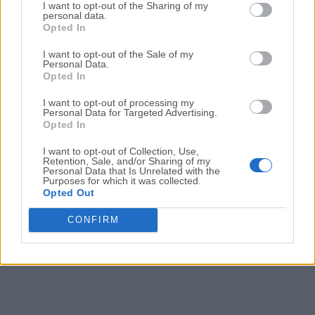
Date released: 07 Apr 2024 (2 years ago)
I want to opt-out of the Sharing of my
personal data.
Opted In
Spicetify 2.36.2
Date released: 02 Apr 2024 (2 years ago)
I want to opt-out of the Sale of my
Personal Data.
Spicetify 2.36.1
Opted In
Date released: 28 Mar 2024 (2 years ago)
I want to opt-out of processing my
Personal Data for Targeted Advertising.
Spicetify 2.36.0
Opted In
Date released: 25 Mar 2024 (2 years ago)
I want to opt-out of Collection, Use,
Retention, Sale, and/or Sharing of my
Personal Data that Is Unrelated with the
Purposes for which it was collected.
1
2
3
4
5
6
Opted Out
CONFIRM