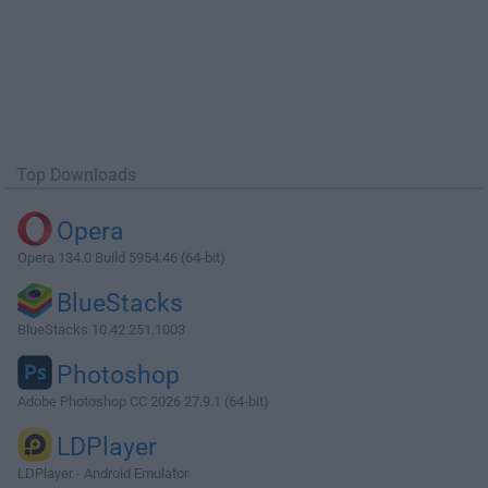
Top Downloads
Opera
Opera 134.0 Build 5954.46 (64-bit)
BlueStacks
BlueStacks 10.42.251.1003
Photoshop
Adobe Photoshop CC 2026 27.9.1 (64-bit)
LDPlayer
LDPlayer - Android Emulator