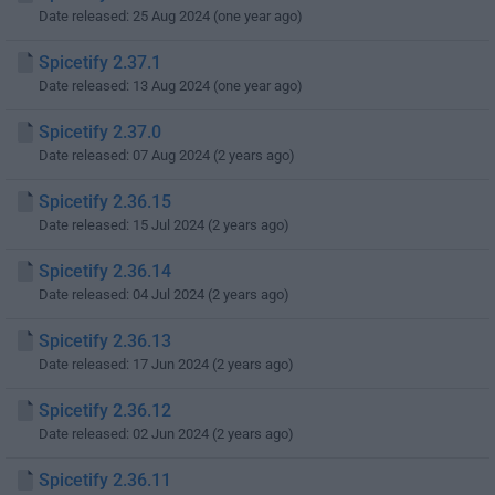
Date released: 25 Aug 2024 (one year ago)
Spicetify 2.37.1
Date released: 13 Aug 2024 (one year ago)
Spicetify 2.37.0
Date released: 07 Aug 2024 (2 years ago)
Spicetify 2.36.15
Date released: 15 Jul 2024 (2 years ago)
Spicetify 2.36.14
Date released: 04 Jul 2024 (2 years ago)
Spicetify 2.36.13
Date released: 17 Jun 2024 (2 years ago)
Spicetify 2.36.12
Date released: 02 Jun 2024 (2 years ago)
Spicetify 2.36.11