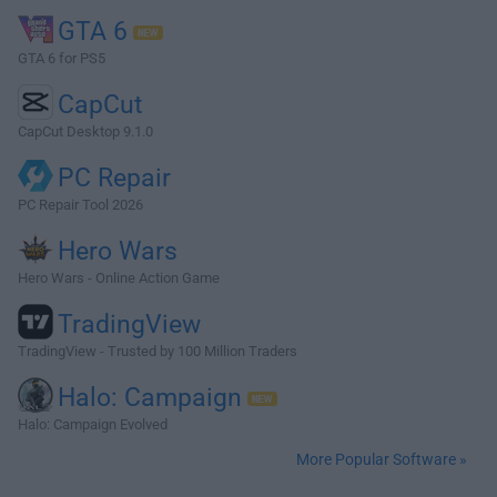
GTA 6
GTA 6 for PS5
CapCut
CapCut Desktop 9.1.0
PC Repair
PC Repair Tool 2026
Hero Wars
Hero Wars - Online Action Game
TradingView
TradingView - Trusted by 100 Million Traders
Halo: Campaign
Halo: Campaign Evolved
More Popular Software »