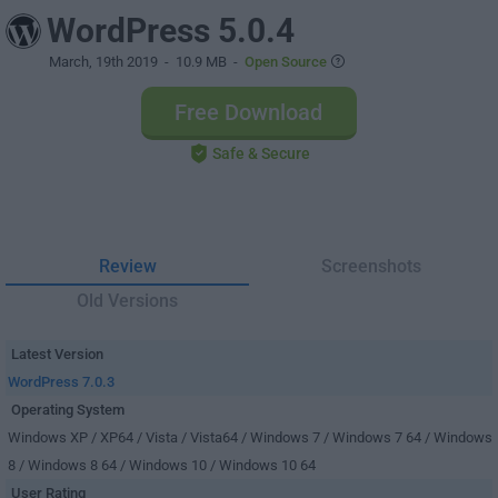
WordPress 5.0.4
March, 19th 2019
- 10.9 MB -
Open Source
Free Download
Safe & Secure
Review
Screenshots
Old Versions
Latest Version
WordPress 7.0.3
Operating System
Windows XP / XP64 / Vista / Vista64 / Windows 7 / Windows 7 64 / Windows
8 / Windows 8 64 / Windows 10 / Windows 10 64
User Rating