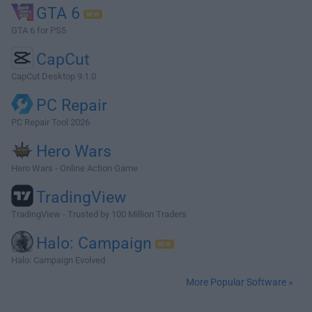
GTA 6
GTA 6 for PS5
CapCut
CapCut Desktop 9.1.0
PC Repair
PC Repair Tool 2026
Hero Wars
Hero Wars - Online Action Game
TradingView
TradingView - Trusted by 100 Million Traders
Halo: Campaign
Halo: Campaign Evolved
More Popular Software »