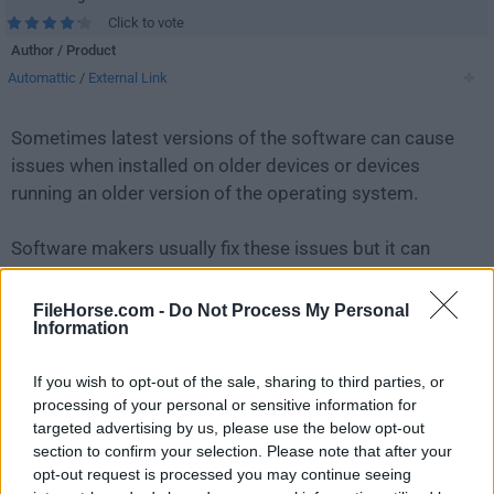
Click to vote
Author / Product
Automattic
/
External Link
Sometimes latest versions of the software can cause
issues when installed on older devices or devices
running an older version of the operating system.
Software makers usually fix these issues but it can
take them some time. What you can do in the
meantime is to download and install an older version
FileHorse.com -
Do Not Process My Personal
Information
of
WordPress 5.0.4
.
If you wish to opt-out of the sale, sharing to third parties, or
For those interested in downloading the most recent
processing of your personal or sensitive information for
release of
WordPress
or reading our review, simply
targeted advertising by us, please use the below opt-out
click here
.
section to confirm your selection. Please note that after your
opt-out request is processed you may continue seeing