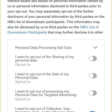
All old versions distributed on our website are
interest-based ads based on personal information utilized by
us or personal information disclosed to third parties prior to
completely virus-free and available for download at no
your opt-out. You may separately opt-out of the further
cost.
disclosure of your personal information by third parties on the
IAB’s list of downstream participants. This information may
We would love to hear from you
also be disclosed by us to third parties on the
IAB’s List of
Downstream Participants
that may further disclose it to other
If you have any questions or ideas that you want to
third parties.
share with us - head over to our
Contact page
and let
Personal Data Processing Opt Outs
us know. We value your feedback!
I want to opt-out of the Sharing of my
personal data.
Opted In
I want to opt-out of the Sale of my
Personal Data.
Opted In
I want to opt-out of processing my
Personal Data for Targeted Advertising.
Opted In
I want to opt-out of Collection, Use,