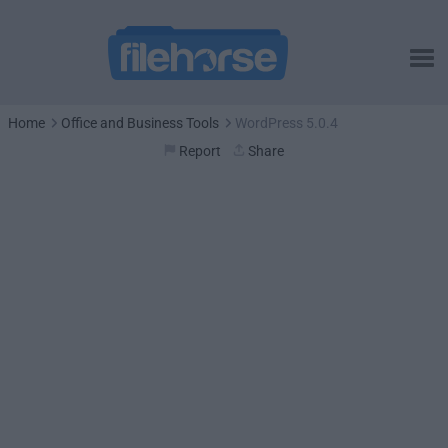
Home
Office and Business Tools
WordPress 5.0.4
Report
Share