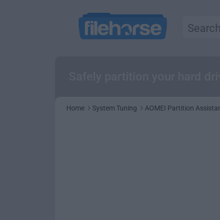
Safely partition your hard dr
Home
System Tuning
AOMEI Partition Assistan