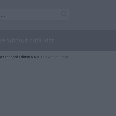
ive without data loss
t Standard Edition 5.6.3
Download Page