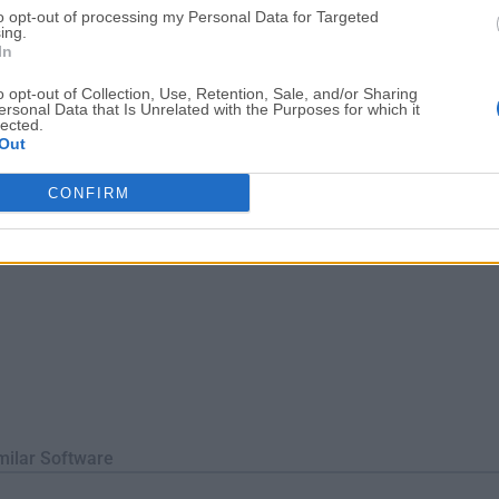
to opt-out of processing my Personal Data for Targeted
hout data loss. It supports a wide range of disk types, includi
ing.
 making i...
In
o opt-out of Collection, Use, Retention, Sale, and/or Sharing
ersonal Data that Is Unrelated with the Purposes for which it
lected.
Out
CONFIRM
milar Software