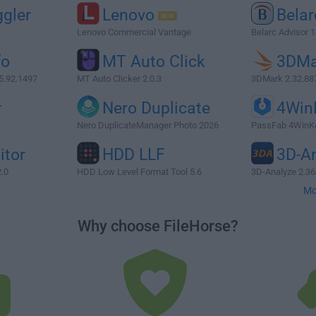
gler
Lenovo
Belar
Lenovo Commercial Vantage
Belarc Advisor 1
fo
MT Auto Click
3DMa
5.92.1497
MT Auto Clicker 2.0.3
3DMark 2.32.88
r
Nero Duplicate
4Win
Nero DuplicateManager Photo 2026
PassFab 4WinKe
itor
HDD LLF
3D-A
2.0
HDD Low Level Format Tool 5.6
3D-Analyze 2.36
Mo
Why choose FileHorse?