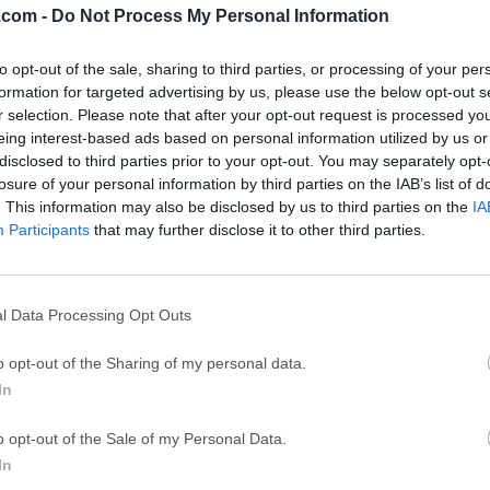
.com -
Do Not Process My Personal Information
GTA 6
CapC
ator
to opt-out of the sale, sharing to third parties, or processing of your per
GTA 6 for PS5
CapCut Desktop 
formation for targeted advertising by us, please use the below opt-out s
Hero Wars
Trad
r selection. Please note that after your opt-out request is processed y
eing interest-based ads based on personal information utilized by us or
Hero Wars - Online Action Game
TradingView - Tr
disclosed to third parties prior to your opt-out. You may separately opt-
mpaign
eFootball 2026
EA S
losure of your personal information by third parties on the IAB’s list of
. This information may also be disclosed by us to third parties on the
IA
eFootball 2026
EA SPORTS FC (S
Participants
that may further disclose it to other third parties.
Mor
ion Assistant
l Data Processing Opt Outs
stant Standard is a versatile disk partition management softwa
o opt-out of the Sharing of my personal data.
 for its user-friendly interface and robust functionality, it cate
In
Whether you're looking to resize, merge, split, or clone partition
implifies the process. Free partition manager software designe
o opt-out of the Sale of my Personal Data.
-one hard disk management tool to ensure optimal performance. 
In
ta completely from one disk to another. Seamlessly convert dat