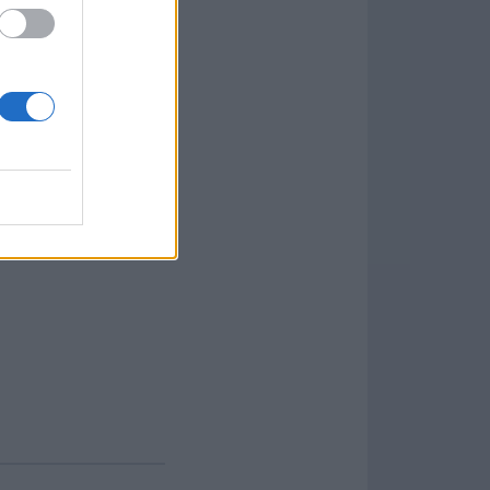
ng HDDs, SSDs, USB