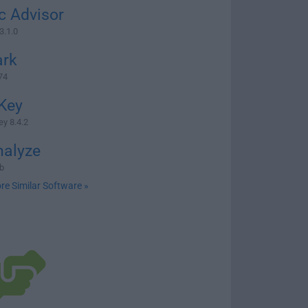
c Advisor
3.1.0
rk
74
Key
y 8.4.2
nalyze
b
re Similar Software »