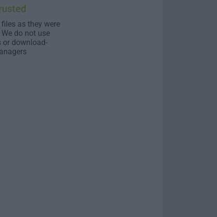
rusted
 files as they were
. We do not use
s or download-
anagers