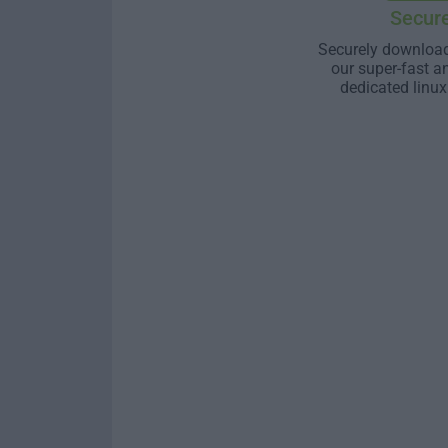
Secur
Securely download
our super-fast a
dedicated linux