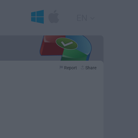
EN
Report
Share