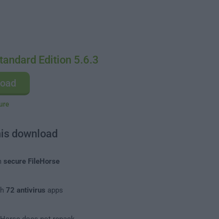
tandard Edition 5.6.3
load
ure
his download
m
secure FileHorse
th
72 antivirus
apps
leHorse does not repack