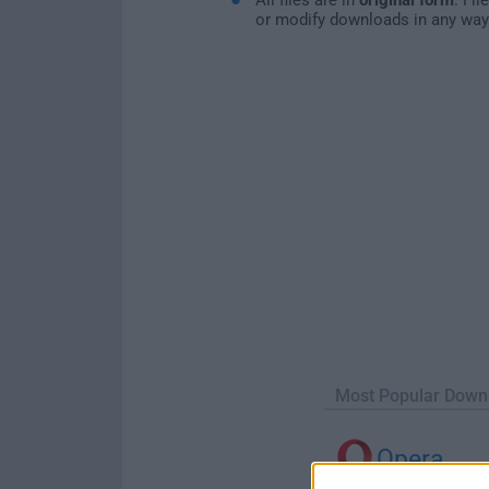
or modify downloads in any way
Most Popular Down
Opera
Opera 134.0 Build 5954.46