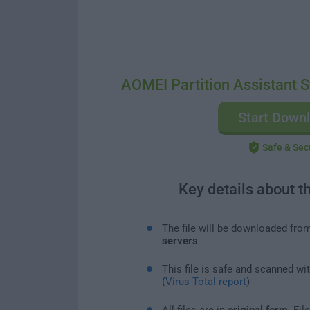
AOMEI Partition Assistant S
Start Down
Safe & Sec
Key details about t
The file will be downloaded fro
servers
This file is safe and scanned wi
(
Virus-Total report
)
All files are in
original form
. Fi