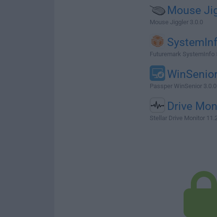
Mouse Jig
Mouse Jiggler 3.0.0
SystemIn
Futuremark SystemInfo 
WinSenio
Passper WinSenior 3.0.0
Drive Mon
Stellar Drive Monitor 11.