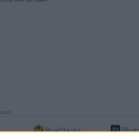
loads
BlueStacks
Phot
 (64-bit...
BlueStacks 10.42.251.1003
Adobe Photoshop