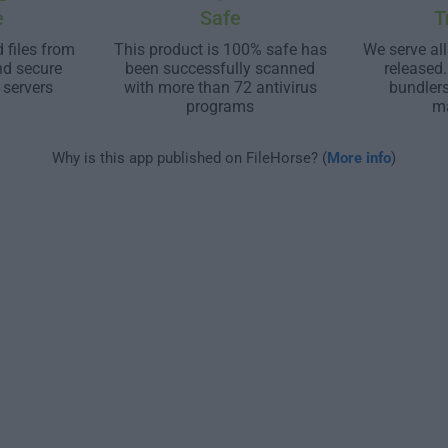
e
Safe
T
 files from
This product is 100% safe has
We serve all
nd secure
been successfully scanned
released
 servers
with more than 72 antivirus
bundler
programs
m
Why is this app published on FileHorse? (
More info
)