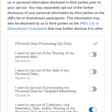
Balabolka 2.15.0.827
us or personal information disclosed to third parties prior to
Date released: 10 Oct 2022 (4 years ago)
your opt-out. You may separately opt-out of the further
disclosure of your personal information by third parties on the
Balabolka 2.15.0.826
IAB’s list of downstream participants. This information may
Date released: 03 Oct 2022 (4 years ago)
also be disclosed by us to third parties on the
IAB’s List of
Downstream Participants
that may further disclose it to other
Balabolka 2.15.0.825
third parties.
Date released: 19 Sep 2022 (4 years ago)
Personal Data Processing Opt Outs
I want to opt-out of the Sharing of my
personal data.
1
2
3
4
5
Opted In
I want to opt-out of the Sale of my
Personal Data.
Opted In
I want to opt-out of processing my
Personal Data for Targeted Advertising.
Opted In
I want to opt-out of Collection, Use,
Retention, Sale, and/or Sharing of my
Personal Data that Is Unrelated with the