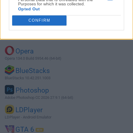
Purposes for which it was collected.
Opted Out
CONFIRM
Top Downloads
Opera
Opera 134.0 Build 5954.46 (64-bit)
BlueStacks
BlueStacks 10.42.251.1003
Photoshop
Adobe Photoshop CC 2026 27.9.1 (64-bit)
LDPlayer
LDPlayer - Android Emulator
GTA 6