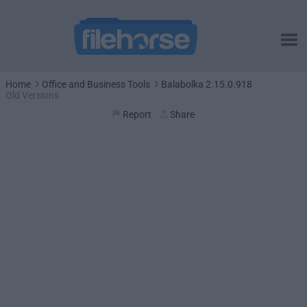
Home
Office and Business Tools
Balabolka 2.15.0.918
Old Versions
Report
Share