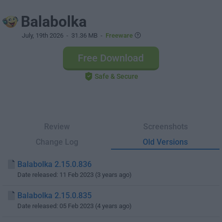
Balabolka
July, 19th 2026
- 31.36 MB -
Freeware
Free Download
Safe & Secure
Review
Screenshots
Change Log
Old Versions
Balabolka 2.15.0.836
Date released: 11 Feb 2023 (3 years ago)
Balabolka 2.15.0.835
Date released: 05 Feb 2023 (4 years ago)