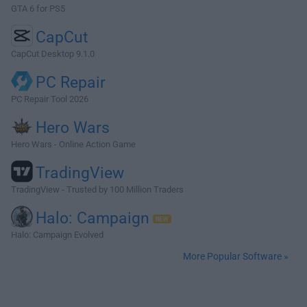
GTA 6 for PS5
CapCut
CapCut Desktop 9.1.0
PC Repair
PC Repair Tool 2026
Hero Wars
Hero Wars - Online Action Game
TradingView
TradingView - Trusted by 100 Million Traders
Halo: Campaign
Halo: Campaign Evolved
More Popular Software »