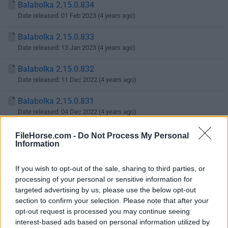
Balabolka 2.15.0.834
Date released: 01 Feb 2023 (4 years ago)
Balabolka 2.15.0.833
Date released: 13 Jan 2023 (4 years ago)
Balabolka 2.15.0.832
Date released: 11 Dec 2022 (4 years ago)
Balabolka 2.15.0.831
Date released: 04 Dec 2022 (4 years ago)
Balabolka 2.15.0.830
FileHorse.com -
Do Not Process My Personal
Information
Date released: 27 Nov 2022 (4 years ago)
Balabolka 2.15.0.829
If you wish to opt-out of the sale, sharing to third parties, or
Date released: 13 Nov 2022 (4 years ago)
processing of your personal or sensitive information for
targeted advertising by us, please use the below opt-out
Balabolka 2.15.0.828
section to confirm your selection. Please note that after your
Date released: 17 Oct 2022 (4 years ago)
opt-out request is processed you may continue seeing
interest-based ads based on personal information utilized by