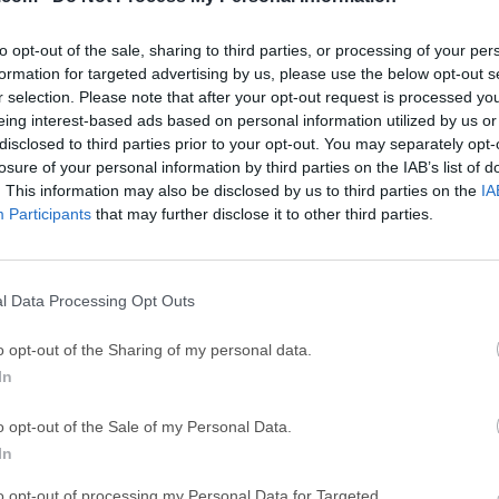
GTA 6
CapC
ator
GTA 6 for PS5
CapCut Desktop 
to opt-out of the sale, sharing to third parties, or processing of your per
Hero Wars
Trad
formation for targeted advertising by us, please use the below opt-out s
r selection. Please note that after your opt-out request is processed y
Hero Wars - Online Action Game
TradingView - Tr
eing interest-based ads based on personal information utilized by us or
mpaign
disclosed to third parties prior to your opt-out. You may separately opt-
eFootball 2026
EA S
losure of your personal information by third parties on the IAB’s list of
eFootball 2026
EA SPORTS FC (S
. This information may also be disclosed by us to third parties on the
IA
Mor
Participants
that may further disclose it to other third parties.
Mailer
l Data Processing Opt Outs
 essential software for automating a business's email marketi
. Without automation, email marketing is slow, tedious, and in
o opt-out of the Sharing of my personal data.
problems by automating three key tasks: Sending Emails, Receiv
In
g desktop software like the Gammadyne Mailer app, you can sa
ervices which charge by email. Users pay no per-email fee and 
o opt-out of the Sale of my Personal Data.
erver to relay the emails, and these can be rented for a few doll
In
ail server that comes with your website. The Mailer program is t
to opt-out of processing my Personal Data for Targeted