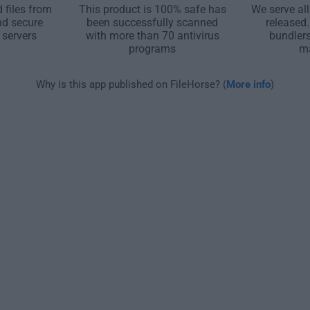
 files from
This product is 100% safe has
We serve all
nd secure
been successfully scanned
released
 servers
with more than 70 antivirus
bundler
programs
m
Why is this app published on FileHorse? (
More info
)