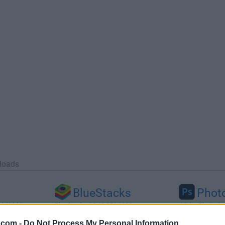
loads
BlueStacks
Phot
 (64-bit...
BlueStacks 10.42.251.1003
Adobe Photoshop
.com -
Do Not Process My Personal Information