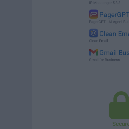
IP Messenger 5.8.3
PagerGPT
PagerGPT - AI Agent Bui
Clean Ema
Clean Email
Gmail Bu
Gmail for Business
Secur