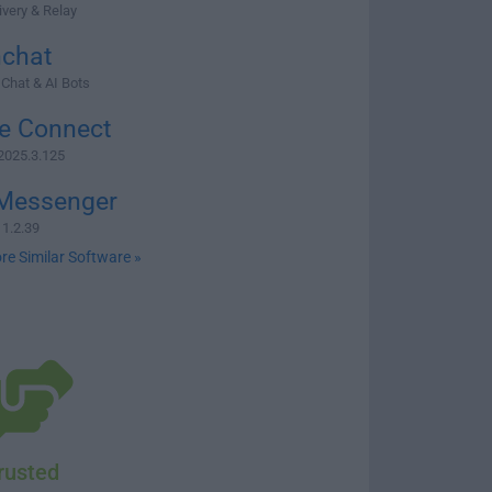
very & Relay
hchat
 Chat & AI Bots
e Connect
2025.3.125
Messenger
1.2.39
re Similar Software »
rusted