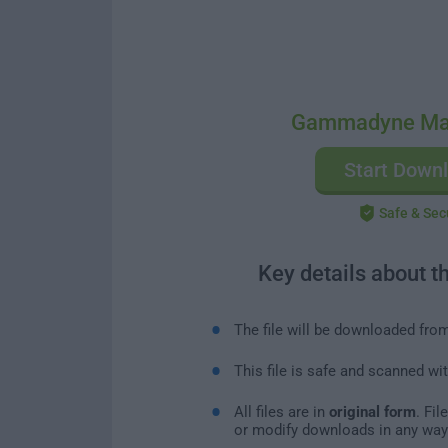
Gammadyne Mai
Start Down
Safe & Sec
Key details about t
The file will be downloaded fro
This file is safe and scanned wi
All files are in
original form
. Fi
or modify downloads in any way