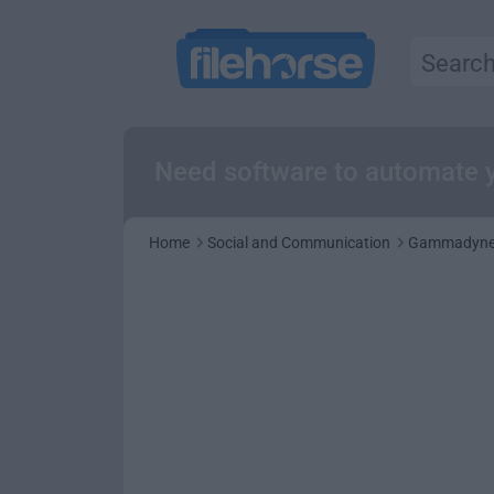
Need software to automate y
Home
Social and Communication
Gammadyne 