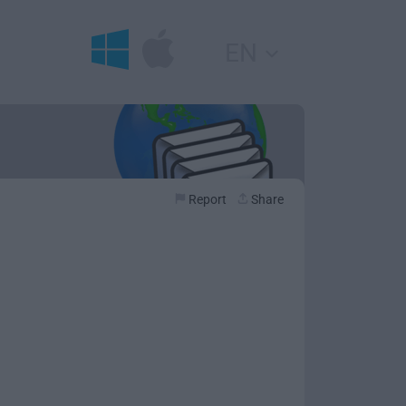
EN
Report
Share