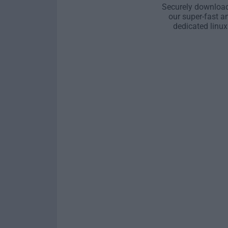
Securely download
our super-fast a
dedicated linux