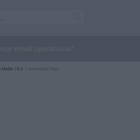
our email operations?
Mailer 74.0
Download Page