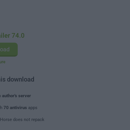
ler 74.0
load
ure
his download
m
author's server
th
70 antivirus
apps
leHorse does not repack