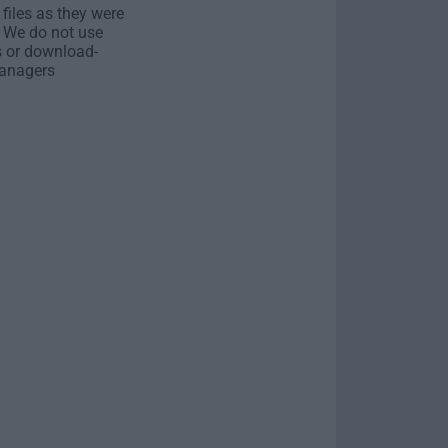
 files as they were
. We do not use
s or download-
anagers