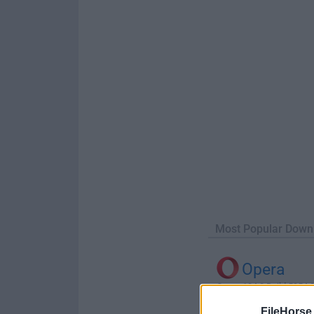
Most Popular Down
Opera
Opera 134.0 Build 5954.26
FileHorse