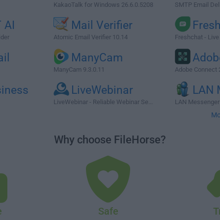
KakaoTalk for Windows 26.6.0.5208
SMTP Email Deli
 AI
Mail Verifier
Fres
lder
Atomic Email Verifier 10.14
Freshchat - Live
il
ManyCam
Adob
ManyCam 9.3.0.11
Adobe Connect 
siness
LiveWebinar
LAN 
LiveWebinar - Reliable Webinar Se...
LAN Messenger 
Mo
Why choose FileHorse?
e
Safe
T