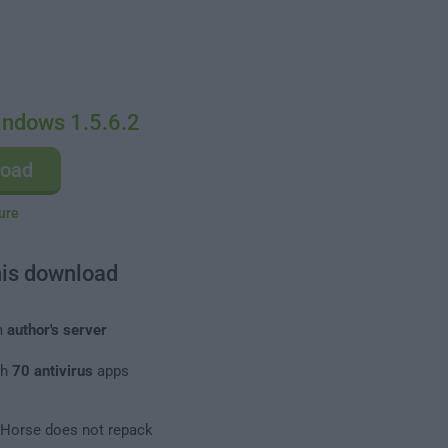
indows 1.5.6.2
load
ure
his download
m
author's server
th
70 antivirus
apps
leHorse does not repack