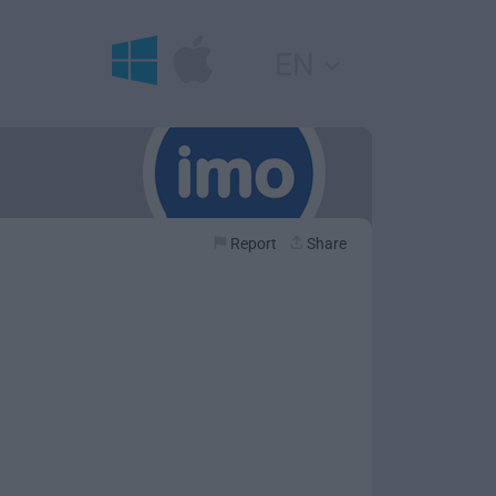
EN
Report
Share