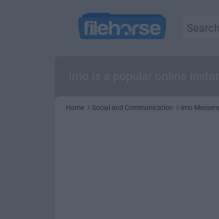
Imo is a popular online inst
Home
Social and Communication
Imo Messeng