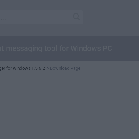
ant messaging tool for Windows PC
er for Windows 1.5.6.2
Download Page