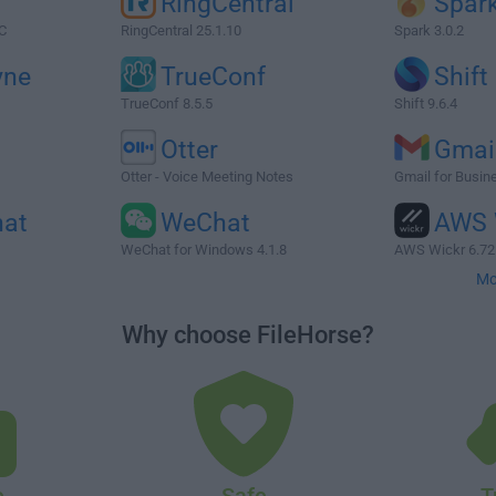
RingCentral
Spar
C
RingCentral 25.1.10
Spark 3.0.2
ne
TrueConf
Shift
TrueConf 8.5.5
Shift 9.6.4
Otter
Gmai
Otter - Voice Meeting Notes
Gmail for Busin
hat
WeChat
AWS 
WeChat for Windows 4.1.8
AWS Wickr 6.72
Mo
Why choose FileHorse?