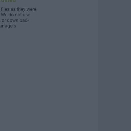
rusted
 files as they were
. We do not use
s or download-
anagers