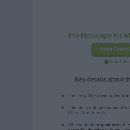
Imo Messenger for W
Start Down
Safe & Sec
Key details about t
The file will be downloaded fro
This file is safe and scanned wi
(
Virus-Total report
)
All files are in
original form
. Fi
or modify downloads in any way