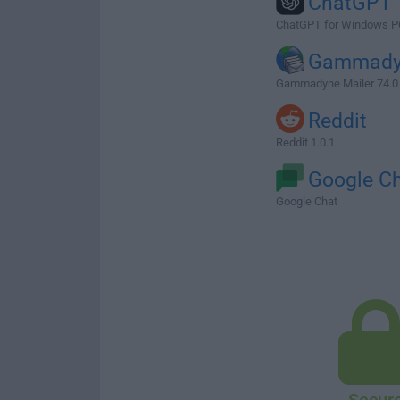
ChatGPT
ChatGPT for Windows P
Gammady
Gammadyne Mailer 74.0
Reddit
Reddit 1.0.1
Google C
Google Chat