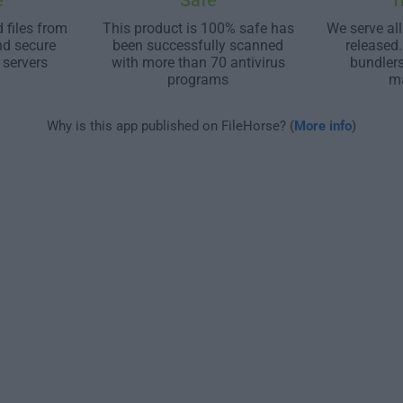
e
Safe
T
 files from
This product is 100% safe has
We serve all
nd secure
been successfully scanned
released
 servers
with more than 70 antivirus
bundler
programs
m
Why is this app published on FileHorse? (
More info
)