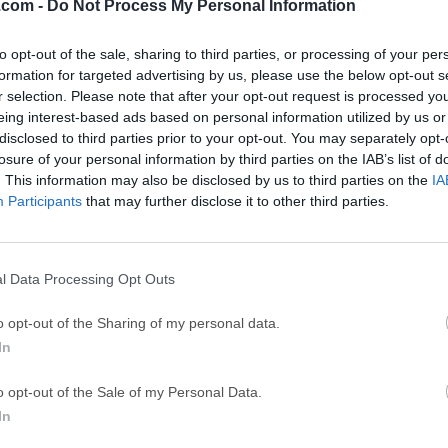
.com -
Do Not Process My Personal Information
GTA 6
CapC
ator
GTA 6 for PS5
CapCut Desktop 
to opt-out of the sale, sharing to third parties, or processing of your per
formation for targeted advertising by us, please use the below opt-out s
Hero Wars
Trad
r selection. Please note that after your opt-out request is processed y
Hero Wars - Online Action Game
TradingView - Tr
eing interest-based ads based on personal information utilized by us or
disclosed to third parties prior to your opt-out. You may separately opt-
mpaign
eFootball 2026
EA S
losure of your personal information by third parties on the IAB’s list of
eFootball 2026
EA SPORTS FC (S
. This information may also be disclosed by us to third parties on the
IA
Participants
that may further disclose it to other third parties.
Mor
er for PC
l Data Processing Opt Outs
indows is a popular online instant messaging cellphone app th
o opt-out of the Sharing of my personal data.
nds, make free video calls, exchange images and photos.Imo Mess
In
a messaging application that enables you to exchange message
 That makes typing much easier and convenient than on a cellp
o opt-out of the Sale of my Personal Data.
PC application is very clean and easy to use but it is also very 
In
There is no support for emoticons, fonts size or color can't be
t you can find in similar applications are simply not available.