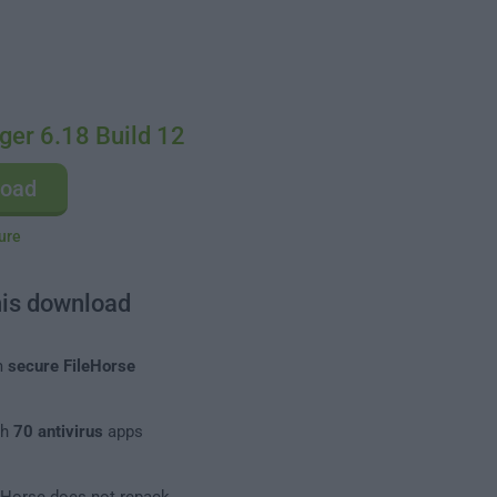
ger 6.18 Build 12
load
ure
his download
m
secure FileHorse
th
70 antivirus
apps
leHorse does not repack