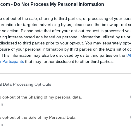
.com -
Do Not Process My Personal Information
GTA 6
CapC
ator
to opt-out of the sale, sharing to third parties, or processing of your per
GTA 6 for PS5
CapCut Desktop 
formation for targeted advertising by us, please use the below opt-out s
Hero Wars
Trad
r selection. Please note that after your opt-out request is processed y
eing interest-based ads based on personal information utilized by us or
Hero Wars - Online Action Game
TradingView - Tr
disclosed to third parties prior to your opt-out. You may separately opt-
mpaign
eFootball 2026
EA S
losure of your personal information by third parties on the IAB’s list of
. This information may also be disclosed by us to third parties on the
IA
eFootball 2026
EA SPORTS FC (S
Participants
that may further disclose it to other third parties.
Mor
wnload Manager IDM
l Data Processing Opt Outs
anager (IDM) is a tool to increase download speeds by up to 5 
o opt-out of the Sharing of my personal data.
 Comprehensive error recovery and resume capability will restar
In
ds due to lost connections, network problems, computer shutdo
mple graphic user interface makes IDM user-friendly and easy t
o opt-out of the Sale of my Personal Data.
ommonly referred to as IDM, is a powerful and feature-rich sof
In
 and streamline your downloading experience.Developed by Tone