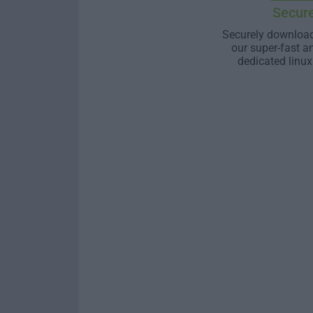
Secur
Securely download
our super-fast a
dedicated linux