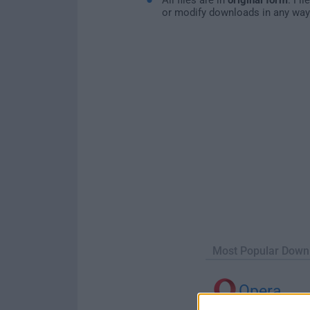
or modify downloads in any way
Most Popular Down
Opera
Opera 134.0 Build 5954.46