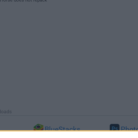
loads
BlueStacks
Phot
 (64-bit...
BlueStacks 10.42.251.1003
Adobe Photoshop