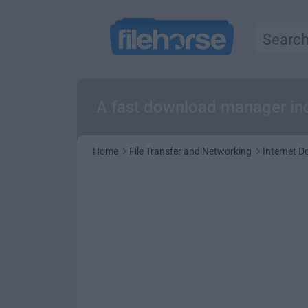
A fast download manager inc
Home
File Transfer and Networking
Internet 