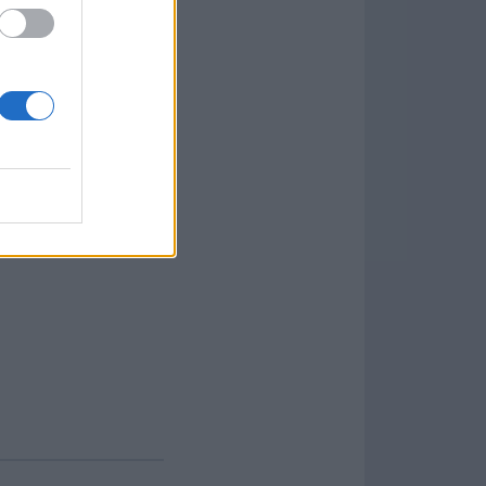
offers a wide range