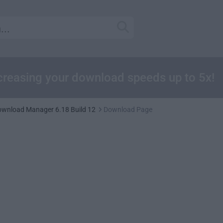
reasing your download speeds up to 5x!
Download Manager 6.18 Build 12
Download Page