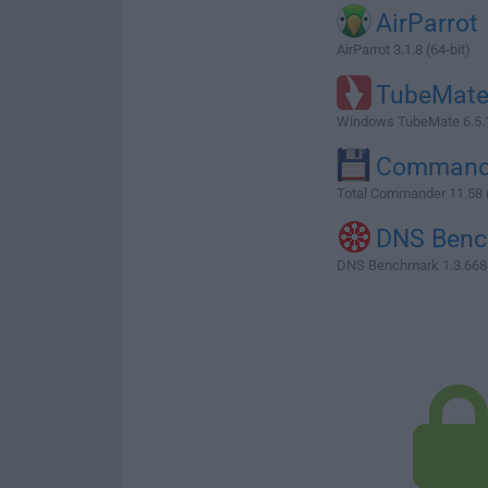
AirParrot
AirParrot 3.1.8 (64-bit)
TubeMat
Windows TubeMate 6.5.
Command
Total Commander 11.58 (
DNS Ben
DNS Benchmark 1.3.668