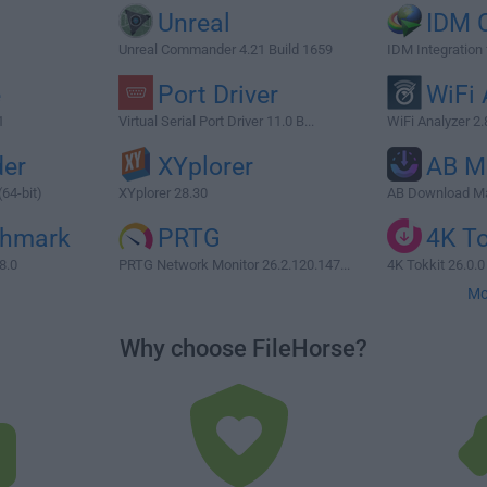
Unreal
IDM 
Unreal Commander 4.21 Build 1659
IDM Integration
e
Port Driver
WiFi 
1
Virtual Serial Port Driver 11.0 B...
WiFi Analyzer 2.
er
XYplorer
AB M
64-bit)
XYplorer 28.30
AB Download Ma
chmark
PRTG
4K To
8.0
PRTG Network Monitor 26.2.120.147...
4K Tokkit 26.0.0 
Mo
Why choose FileHorse?