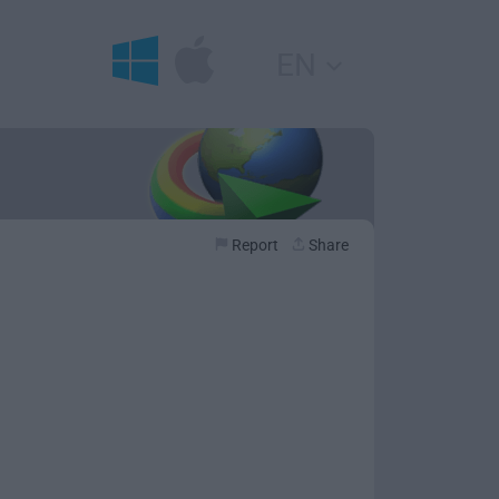
EN
Report
Share