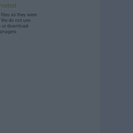
rusted
 files as they were
. We do not use
s or download-
anagers