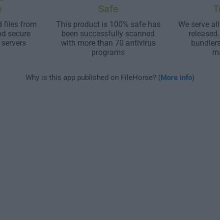
e
Safe
T
 files from
This product is 100% safe has
We serve all
nd secure
been successfully scanned
released
 servers
with more than 70 antivirus
bundler
programs
m
Why is this app published on FileHorse? (
More info
)