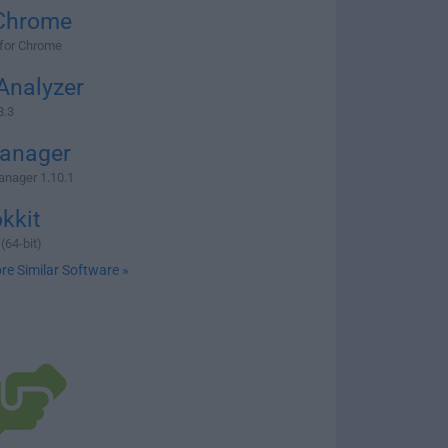
Chrome
 for Chrome
Analyzer
8.3
anager
nager 1.10.1
kkit
(64-bit)
re Similar Software »