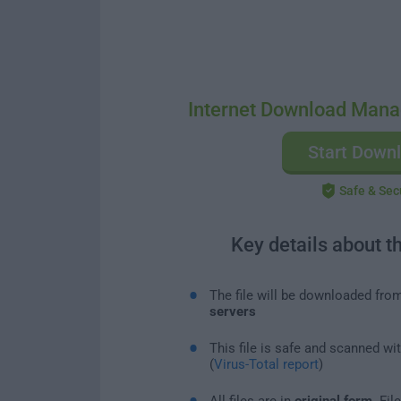
Internet Download Mana
Start Down
Safe & Sec
Key details about t
The file will be downloaded fro
servers
This file is safe and scanned wi
(
Virus-Total report
)
All files are in
original form
. Fi