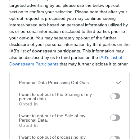
open-world action-adventure game developed by TT Games
targeted advertising by us, please use the below opt-out
and published by Warner Bros. Games. LEGO Batman:
section to confirm your selection. Please note that after your
Legacy of the Dark Knight game follows Bruce Wayne’s
opt-out request is processed you may continue seeing
interest-based ads based on personal information utilized by
journey from his early training to becoming Gotham City’s
us or personal information disclosed to third parties prior to
most famous protector, blending DC lore, LEGO humor,
your opt-out. You may separately opt-out of the further
cinematic storytelling, and family-friendly combat.An
disclosure of your personal information by third parties on the
adventure inspired by Batman films, TV shows, comics, and
IAB’s list of downstream participants. This information may
games, with Gotham villains such as The Joker, The
also be disclosed by us to third parties on the
IAB’s List of
Penguin, Mr. Freeze, Poison Ivy, Ra’s al Ghul, and
Downstream Participants
that may further disclose it to other
Bane.Unlike older LEGO Batman games, this entry feels
third parties.
more modern, with a bigger focus on fluid fighting, stealth,
Personal Data Processing Opt Outs
gadgets, open-world movement, suit collecting, and
character progression.It i...
Read More »
I want to opt-out of the Sharing of my
personal data.
Opted In
I want to opt-out of the Sale of my
Personal Data.
Opted In
I want to opt-out of processing my