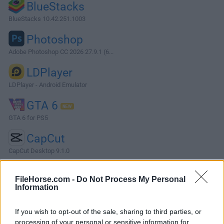
BlueStacks
BlueStacks 10.42.251.1003
Photoshop
Adobe Photoshop CC 2026 27.9.1 (6...
LDPlayer
LDPlayer - Android Emulator
GTA 6
GTA 6 for PS5
CapCut
CapCut Desktop 9.1.0
More Popular Software »
FileHorse.com -
Do Not Process My Personal
Information
About LEGO Batman: Legacy of the Dark Knight
If you wish to opt-out of the sale, sharing to third parties, or
LEGO Batman: Legacy of the Dark Knight is a story-driven
processing of your personal or sensitive information for