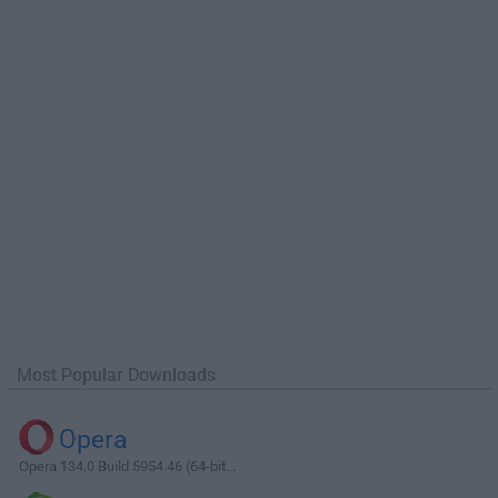
Most Popular Downloads
Opera
Opera 134.0 Build 5954.46 (64-bit...