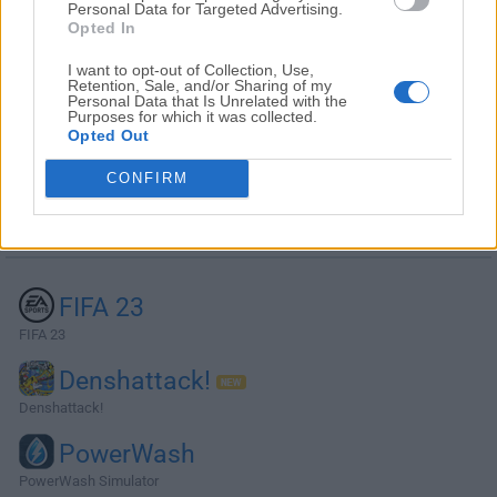
Personal Data for Targeted Advertising.
Opted In
I want to opt-out of Collection, Use,
Retention, Sale, and/or Sharing of my
Personal Data that Is Unrelated with the
Purposes for which it was collected.
Opted Out
CONFIRM
Alternatives and Similar Software
FIFA 23
FIFA 23
Denshattack!
Denshattack!
PowerWash
PowerWash Simulator