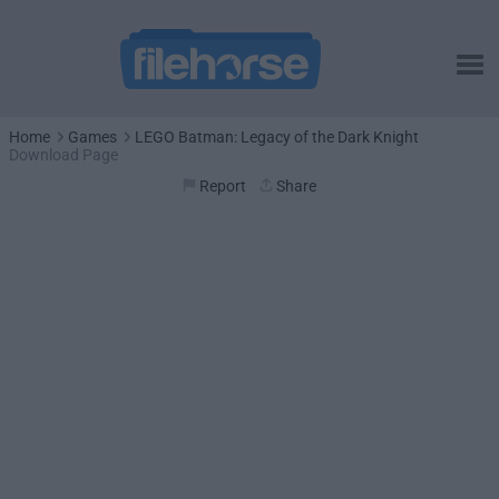
Home
Games
LEGO Batman: Legacy of the Dark Knight
Download Page
Report
Share