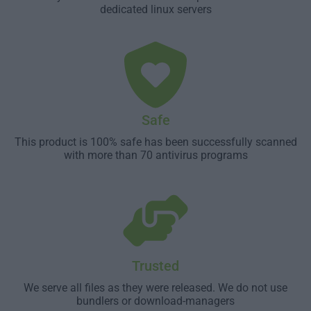
dedicated linux servers
Safe
This product is 100% safe has been successfully scanned
with more than 70 antivirus programs
Trusted
We serve all files as they were released. We do not use
bundlers or download-managers