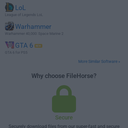
LoL
League of Legends LoL
Warhammer
Warhammer 40,000: Space Marine 2
GTA 6
GTA 6 for PS5
More Similar Software »
Why choose FileHorse?
Secure
Securely download files from our super-fast and secure