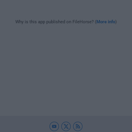
Why is this app published on FileHorse? (
More info
)