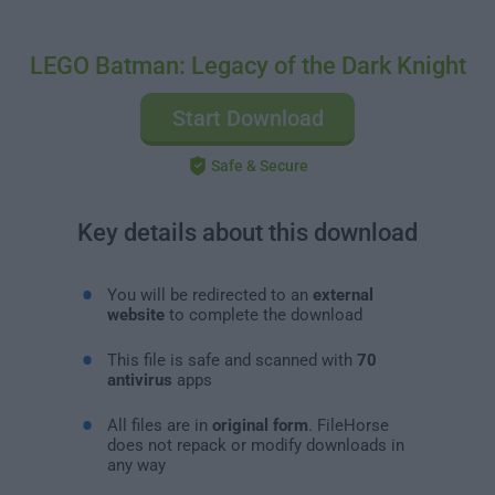
LEGO Batman: Legacy of the Dark Knight
Start Download
Safe & Secure
Key details about this download
You will be redirected to an
external
website
to complete the download
This file is safe and scanned with
70
antivirus
apps
All files are in
original form
. FileHorse
does not repack or modify downloads in
any way