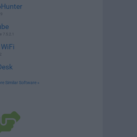
oHunter
.9
ube
 7.5.2.1
 WiFi
2
Desk
re Similar Software »