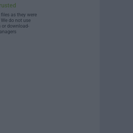
rusted
 files as they were
. We do not use
s or download-
anagers