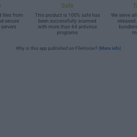
e
Safe
T
 files from
This product is 100% safe has
We serve all
nd secure
been successfully scanned
released
 servers
with more than 64 antivirus
bundler
programs
m
Why is this app published on FileHorse? (
More info
)