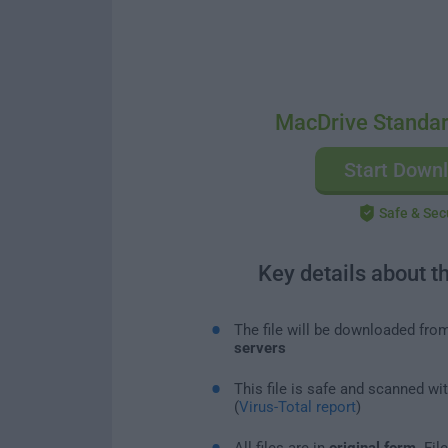
MacDrive Standar
Start Down
Safe & Sec
Key details about t
The file will be downloaded fro
servers
This file is safe and scanned wi
(
Virus-Total report
)
All files are in
original form
. Fi