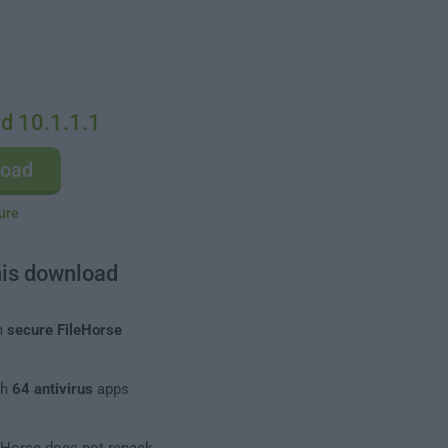
d 10.1.1.1
load
ure
his download
m
secure FileHorse
th
64 antivirus
apps
leHorse does not repack