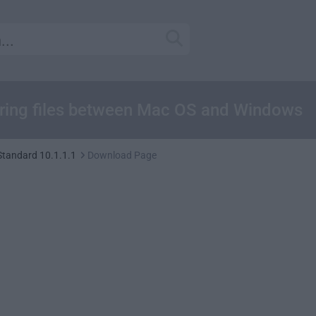
haring files between Mac OS and Windows
Standard 10.1.1.1
Download Page