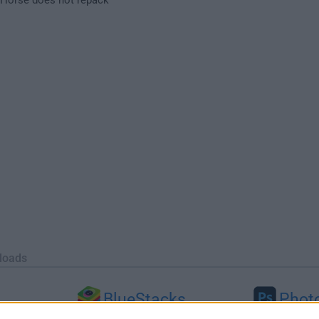
loads
BlueStacks
Phot
 (64-bit...
BlueStacks 10.42.251.1003
Adobe Photoshop