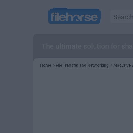
The ultimate solution for s
Home
File Transfer and Networking
MacDrive 