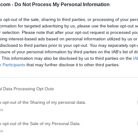
.com -
Do Not Process My Personal Information
GTA 6
CapC
ator
to opt-out of the sale, sharing to third parties, or processing of your per
GTA 6 for PS5
CapCut Desktop 
formation for targeted advertising by us, please use the below opt-out s
Hero Wars
Trad
r selection. Please note that after your opt-out request is processed y
eing interest-based ads based on personal information utilized by us or
Hero Wars - Online Action Game
TradingView - Tr
disclosed to third parties prior to your opt-out. You may separately opt-
mpaign
eFootball 2026
EA S
losure of your personal information by third parties on the IAB’s list of
. This information may also be disclosed by us to third parties on the
IA
eFootball 2026
EA SPORTS FC (S
Participants
that may further disclose it to other third parties.
Mor
andard
l Data Processing Opt Outs
designed for Windows users who need to access Mac-formatted
o opt-out of the Sharing of my personal data.
World Computing, Inc.), it simplifies the process of reading and w
In
s—two common file systems used by macOS. Its primary purpos
orm file sharing without the need for complex configurations or
o opt-out of the Sale of my Personal Data.
tware is particularly useful for professionals who often move b
In
s video editors, graphic designers, and software developers.Wi