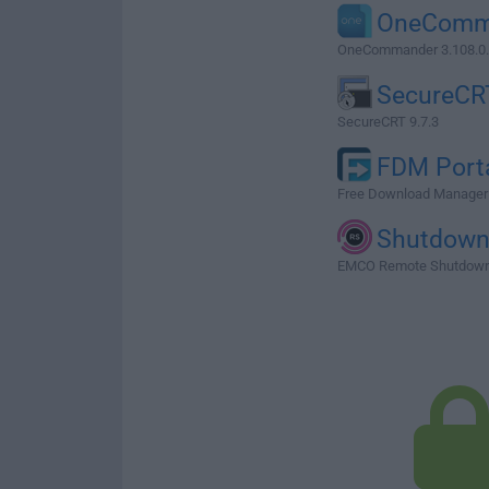
OneComm
OneCommander 3.108.0
SecureCR
SecureCRT 9.7.3
FDM Port
Free Download Manager P
Shutdow
EMCO Remote Shutdown 