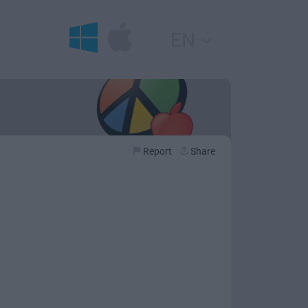
EN
Report
Share