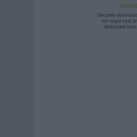
Secur
Securely download
our super-fast a
dedicated linux