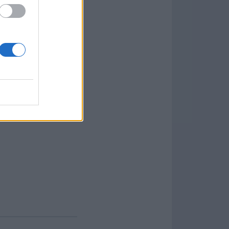
 machine and work