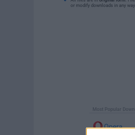
or modify downloads in any way
Most Popular Down
Opera
Opera 134.0 Build 5954.46