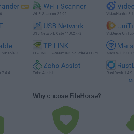
ander
Wi-Fi Scanner
Vide
.0
Wi-Fi Scanner 25.05
VideoHunter 3.1
T
USB Network
UniT
USB Network Gate 11.0.2772
VidJuice UniTube
able
TP-LINK
Mars
ortable 3....
TP-LINK TL-WN821NC V4 Wireless Co...
Mars WiFi 3.1.1.
n
Zoho Assist
Rust
7.4.4
Zoho Assist
RustDesk 1.4.9
Mo
Why choose FileHorse?