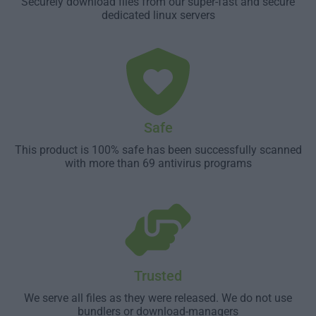
Securely download files from our super-fast and secure
dedicated linux servers
Safe
This product is 100% safe has been successfully scanned
with more than 69 antivirus programs
Trusted
We serve all files as they were released. We do not use
bundlers or download-managers