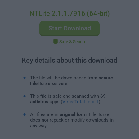
NTLite 2.1.1.7916 (64-bit)
Start Download
Safe & Secure
Key details about this download
The file will be downloaded from
secure
FileHorse servers
This file is safe and scanned with
69
antivirus
apps (
Virus-Total report
)
All files are in
original form
. FileHorse
does not repack or modify downloads in
any way