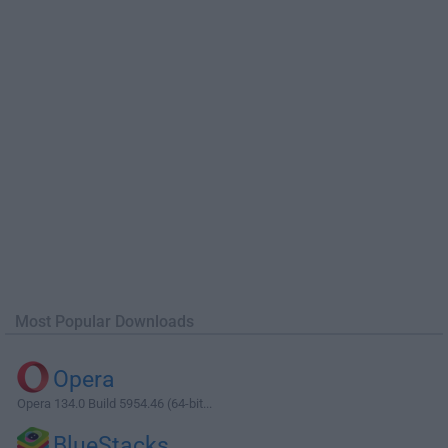
Most Popular Downloads
Opera
Opera 134.0 Build 5954.46 (64-bit...
BlueStacks