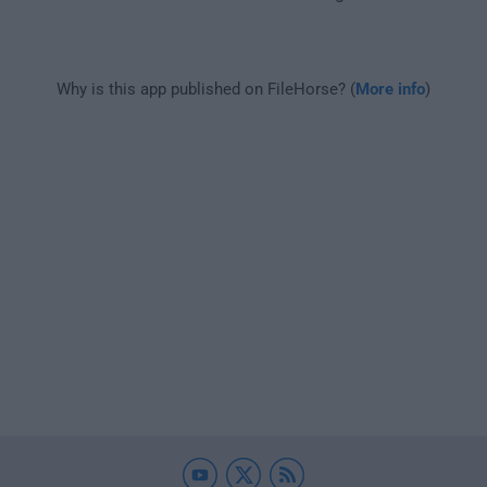
Why is this app published on FileHorse? (
More info
)