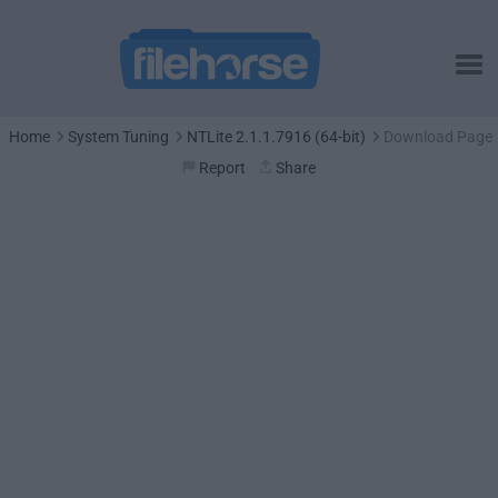
Home
System Tuning
NTLite 2.1.1.7916 (64-bit)
Download Page
Report
Share