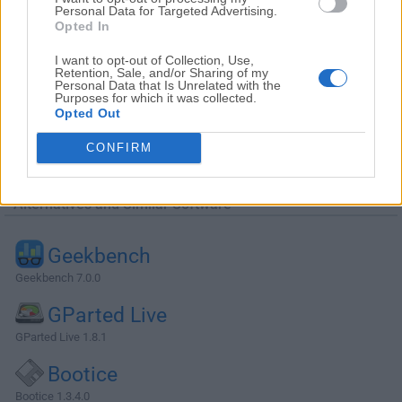
Personal Data for Targeted Advertising.
Opted In
I want to opt-out of Collection, Use,
Retention, Sale, and/or Sharing of my
Personal Data that Is Unrelated with the
Purposes for which it was collected.
Opted Out
CONFIRM
Alternatives and Similar Software
Geekbench
Geekbench 7.0.0
GParted Live
GParted Live 1.8.1
Bootice
Bootice 1.3.4.0