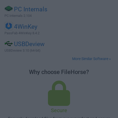
PC Internals
PC Internals 2.104
4WinKey
PassFab 4WinKey 8.4.2
USBDeview
USBDeview 3.10 (64-bit)
More Similar Software »
Why choose FileHorse?
Secure