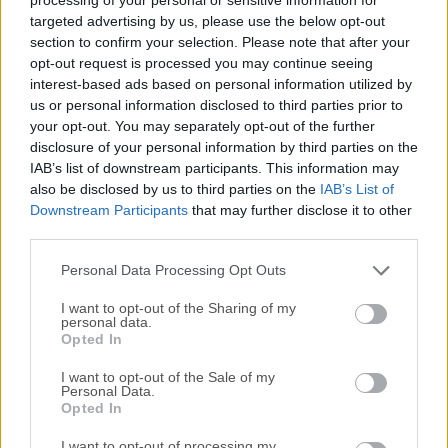
by Nlitesoft, this software allows users to modify and
targeted advertising by us, please use the below opt-out
optimize Windows installation images and live
section to confirm your selection. Please note that after your
opt-out request is processed you may continue seeing
installations. It simplifies the creation of customized
interest-based ads based on personal information utilized by
Windows setups by integrating updates, drivers, and other
us or personal information disclosed to third parties prior to
customizations, all before installation.Designed with
your opt-out. You may separately opt-out of the further
versatility in mind, NTLite supports a variety of Windows
disclosure of your personal information by third parties on the
versions, including Windows 7, 8, 8.1, 10, and 11.The
IAB’s list of downstream participants. This information may
application is particularly popular among system
also be disclosed by us to third parties on the
IAB’s List of
administrators and power users who want to tailor their
Downstream Participants
that may further disclose it to other
third parties.
Windows installations to specific needs.Main
FeaturesImage Management Supports multiple image
Personal Data Processing Opt Outs
formats, including WIM, ESD, and SWM. Load images
from...
I want to opt-out of the Sharing of my
personal data.
Opted In
I want to opt-out of the Sale of my
Personal Data.
Opted In
I want to opt-out of processing my