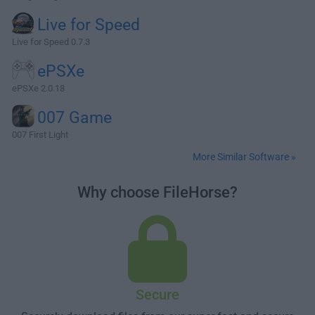
Live for Speed
Live for Speed 0.7.3
ePSXe
ePSXe 2.0.18
007 Game
007 First Light
More Similar Software »
Why choose FileHorse?
Secure