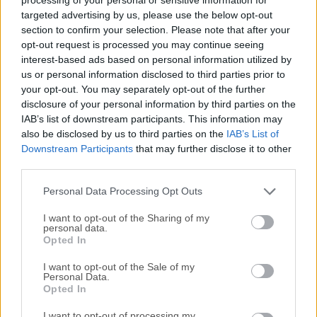
software allows users to play PSP games on their
targeted advertising by us, please use the below opt-out
computers with enhanced graphics, improved resolution,
section to confirm your selection. Please note that after your
opt-out request is processed you may continue seeing
and customizable settings. It supports a vast library of PSP
interest-based ads based on personal information utilized by
titles, making it a popular choice for retro gaming
us or personal information disclosed to third parties prior to
enthusiasts who want to relive their favorite handheld
your opt-out. You may separately opt-out of the further
games on a larger screen.Main FeaturesHigh-Resolution
disclosure of your personal information by third parties on the
Graphics: Enhances PSP games with upscaled textures and
IAB’s list of downstream participants. This information may
anti-aliasing.Cross-Platform Support: Available for
also be disclosed by us to third parties on the
IAB’s List of
Windows, macOS, Linux, Android, and iOS.Save and Load
Downstream Participants
that may further disclose it to other
third parties.
States: Save progress at any point and reload it
instantly.Controller Support: Compatible with gamepads,
Personal Data Processing Opt Outs
including Xbox and PlayStation controllers.Custom...
Read
More »
I want to opt-out of the Sharing of my
personal data.
Opted In
I want to opt-out of the Sale of my
Personal Data.
Opted In
I want to opt-out of processing my