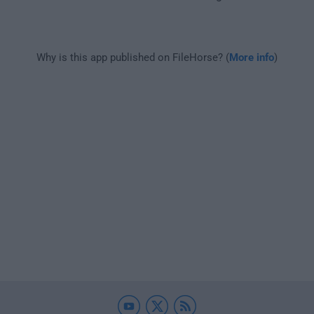
Why is this app published on FileHorse? (
More info
)