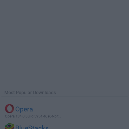
Most Popular Downloads
Opera
Opera 134.0 Build 5954.46 (64-bit...
BlueStacks