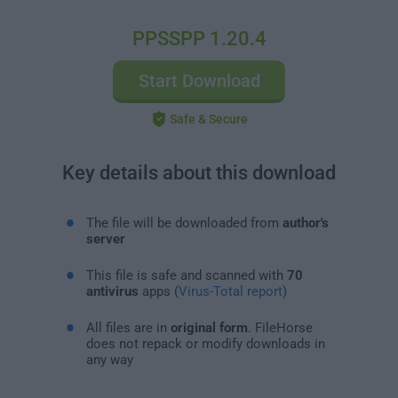
PPSSPP 1.20.4
Start Download
Safe & Secure
Key details about this download
The file will be downloaded from
author's
server
This file is safe and scanned with
70
antivirus
apps (
Virus-Total report
)
All files are in
original form
. FileHorse
does not repack or modify downloads in
any way