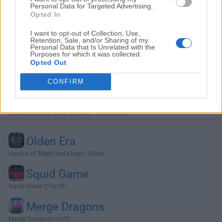
Personal Data for Targeted Advertising.
Opted In
I want to opt-out of Collection, Use,
Retention, Sale, and/or Sharing of my
Personal Data that Is Unrelated with the
Purposes for which it was collected.
Opted Out
CONFIRM
Alternatives and Similar Software
Olden Era
Heroes of Might and Magic: Olden...
Squid Game
Squid Game 2 for PC
Merge Dragons
Merge Dragons! on PC