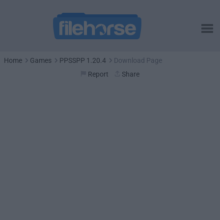
Home
Games
PPSSPP 1.20.4
Download Page
Report
Share