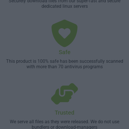
Securely download files from our super-fast and secure
dedicated linux servers
Safe
This product is 100% safe has been successfully scanned
with more than 70 antivirus programs
Trusted
We serve all files as they were released. We do not use
bundlers or download-managers