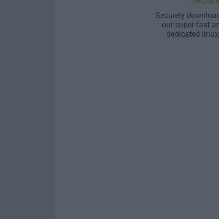
Secur
Securely download
our super-fast a
dedicated linux