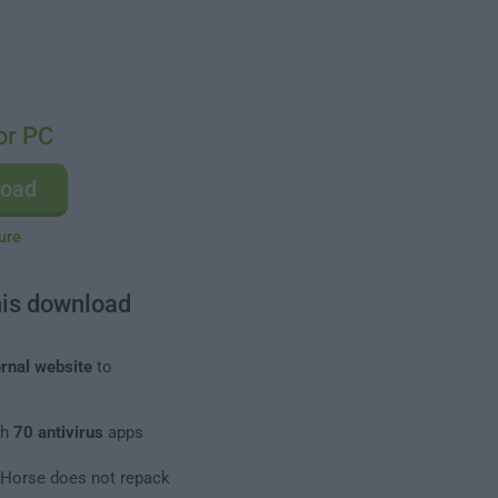
or PC
load
ure
his download
rnal website
to
th
70 antivirus
apps
leHorse does not repack