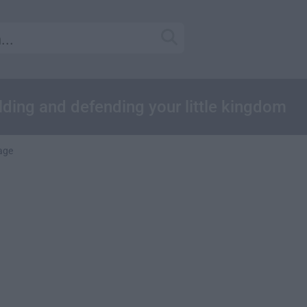
ding and defending your little kingdom
age