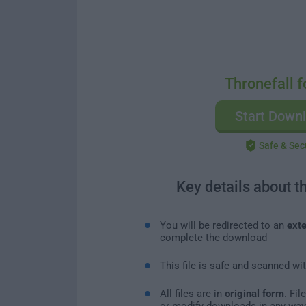
Thronefall f
Start Down
Safe & Sec
Key details about t
You will be redirected to an
exte
complete the download
This file is safe and scanned wi
All files are in
original form
. Fi
or modify downloads in any way