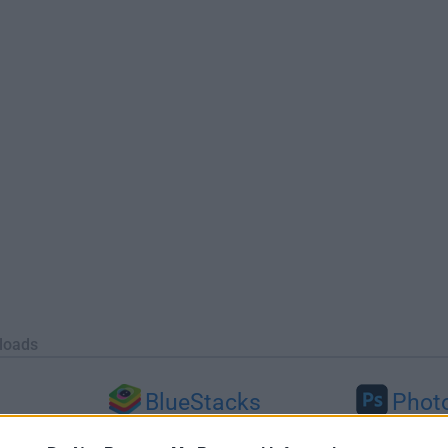
loads
BlueStacks
Phot
 (64-bit...
BlueStacks 10.42.251.1003
Adobe Photoshop