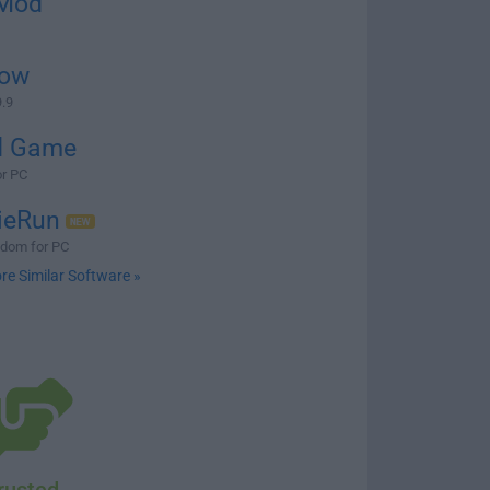
Mod
ow
.9
d Game
or PC
ieRun
gdom for PC
re Similar Software »