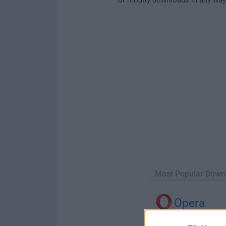
Most Popular Down
Opera
Opera 134.0 Build 5954.46