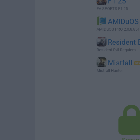
F1 25
EA SPORTS F1 25
AMIDuOS
AMIDuOS PRO 2.0.8.8511
Resident E
Resident Evil Requiem
Mistfall
Mistfall Hunter