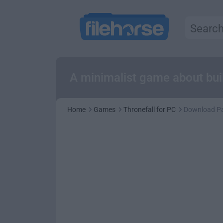
A minimalist game about buil
Home
Games
Thronefall for PC
Download P