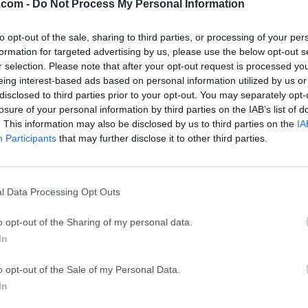
.com -
Do Not Process My Personal Information
GTA 6
CapC
ator
GTA 6 for PS5
CapCut Desktop 
to opt-out of the sale, sharing to third parties, or processing of your per
formation for targeted advertising by us, please use the below opt-out s
Hero Wars
Trad
r selection. Please note that after your opt-out request is processed y
Hero Wars - Online Action Game
TradingView - Tr
eing interest-based ads based on personal information utilized by us or
disclosed to third parties prior to your opt-out. You may separately opt-
mpaign
eFootball 2026
EA S
losure of your personal information by third parties on the IAB’s list of
eFootball 2026
EA SPORTS FC (S
. This information may also be disclosed by us to third parties on the
IA
Participants
that may further disclose it to other third parties.
Mor
l Data Processing Opt Outs
que and engaging PC video game that combines the elements of c
o opt-out of the Sharing of my personal data.
inimalistic and visually appealing style. Players are tasked wit
In
tylized city while defending it against waves of enemies, utiliz
e of the defining characteristics of this game is its unique art s
o opt-out of the Sale of my Personal Data.
istic visuals that are both appealing to the eye and light on the
In
with aging components to effortlessly render this game.With it
 to focus during the daytime on resource management, upgrades,