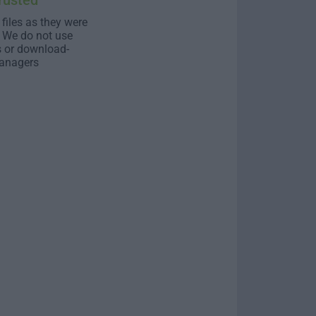
rusted
 files as they were
. We do not use
s or download-
anagers