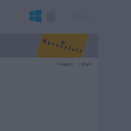
EN
Report
Share