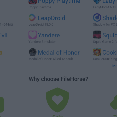
Poppy Playtime
Laby
Poppy Playtime
LabyMod 4.6.13
LeapDroid
Shad
 (64-bit)
LeapDroid 18.0.0
Shadow for PC 9
vil
Yandere
Squi
Yandere Simulator
Squid Game 2 f
Medal of Honor
Cook
Medal of Honor: Allied Assault
CookieRun: Kin
Mo
Why choose FileHorse?