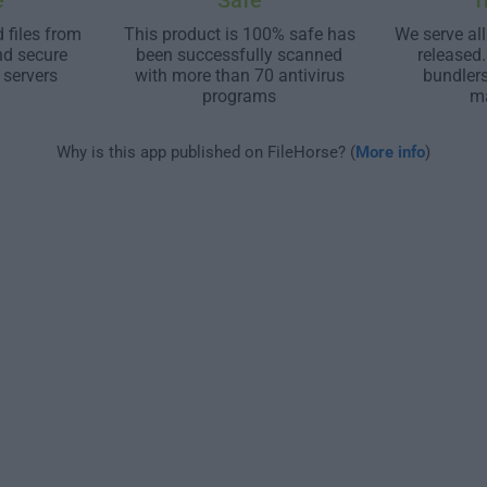
e
Safe
T
 files from
This product is 100% safe has
We serve all
nd secure
been successfully scanned
released
 servers
with more than 70 antivirus
bundler
programs
m
Why is this app published on FileHorse? (
More info
)