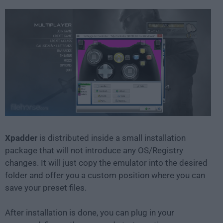
Xpadder
is distributed inside a small installation
package that will not introduce any OS/Registry
changes. It will just copy the emulator into the desired
folder and offer you a custom position where you can
save your preset files.
After installation is done, you can plug in your