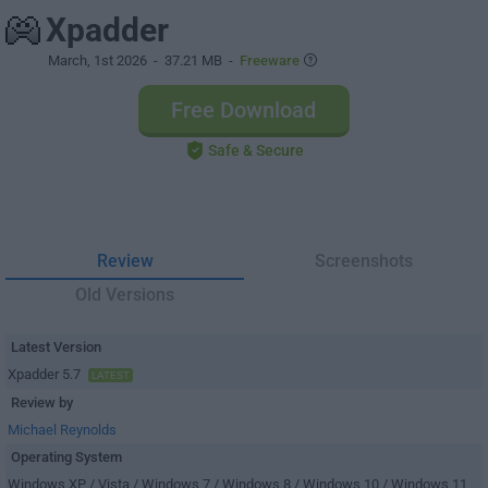
Xpadder
March, 1st 2026
- 37.21 MB -
Freeware
Free Download
Safe & Secure
Review
Screenshots
Old Versions
Latest Version
Xpadder 5.7
LATEST
Review by
Michael Reynolds
Operating System
Windows XP / Vista / Windows 7 / Windows 8 / Windows 10 / Windows 11