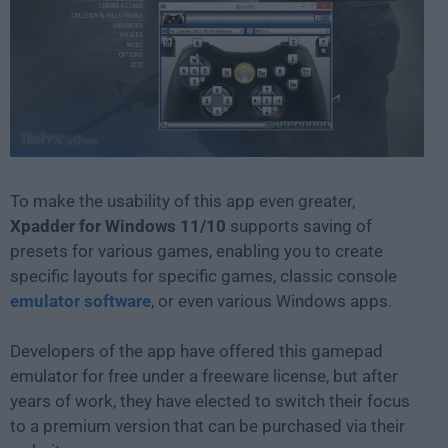
To make the usability of this app even greater,
Xpadder for Windows 11/10
supports saving of
presets for various games, enabling you to create
specific layouts for specific games, classic console
emulator software
, or even various Windows apps.
Developers of the app have offered this gamepad
emulator for free under a freeware license, but after
years of work, they have elected to switch their focus
to a premium version that can be purchased via their