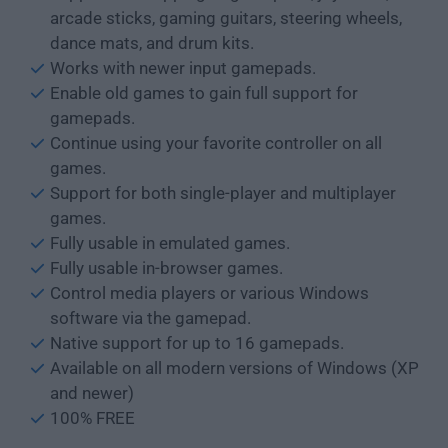
arcade sticks, gaming guitars, steering wheels,
dance mats, and drum kits.
Works with newer input gamepads.
Enable old games to gain full support for
gamepads.
Continue using your favorite controller on all
games.
Support for both single-player and multiplayer
games.
Fully usable in emulated games.
Fully usable in-browser games.
Control media players or various Windows
software via the gamepad.
Native support for up to 16 gamepads.
Available on all modern versions of Windows (XP
and newer)
100% FREE