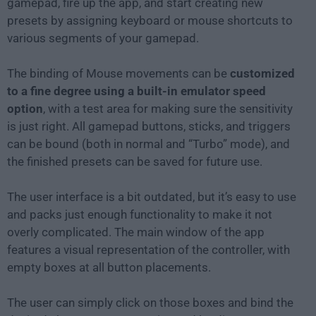
gamepad, fire up the app, and start creating new
presets by assigning keyboard or mouse shortcuts to
various segments of your gamepad.
The binding of Mouse movements can be
customized
to a fine degree using a built-in emulator speed
option
, with a test area for making sure the sensitivity
is just right. All gamepad buttons, sticks, and triggers
can be bound (both in normal and “Turbo” mode), and
the finished presets can be saved for future use.
The user interface is a bit outdated, but it’s easy to use
and packs just enough functionality to make it not
overly complicated. The main window of the app
features a visual representation of the controller, with
empty boxes at all button placements.
The user can simply click on those boxes and bind the