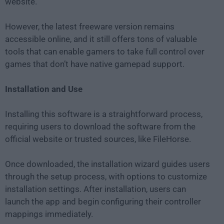
website.
However, the latest freeware version remains
accessible online, and it still offers tons of valuable
tools that can enable gamers to take full control over
games that don’t have native gamepad support.
Installation and Use
Installing this software is a straightforward process,
requiring users to download the software from the
official website or trusted sources, like FileHorse.
Once downloaded, the installation wizard guides users
through the setup process, with options to customize
installation settings. After installation, users can
launch the app and begin configuring their controller
mappings immediately.