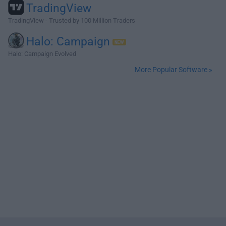
TradingView
TradingView - Trusted by 100 Million Traders
Halo: Campaign
Halo: Campaign Evolved
More Popular Software »