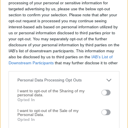
processing of your personal or sensitive information for
How to Use
targeted advertising by us, please use the below opt-out
section to confirm your selection. Please note that after your
Launch the tool and connect your game
opt-out request is processed you may continue seeing
controller to your Windows.
interest-based ads based on personal information utilized by
Create a new profile or load an existing one for
us or personal information disclosed to third parties prior to
the game you wish to play.
your opt-out. You may separately opt-out of the further
Map controller buttons to keyboard keys or
disclosure of your personal information by third parties on the
IAB’s list of downstream participants. This information may
mouse actions by selecting the corresponding
also be disclosed by us to third parties on the
IAB’s List of
button on the graphical interface and assigning
Downstream Participants
that may further disclose it to other
the desired input.
third parties.
Save your profile and launch the game.
Personal Data Processing Opt Outs
Enjoy seamless control using your game
controller in any compatible game.
I want to opt-out of the Sharing of my
personal data.
Opted In
I want to opt-out of the Sale of my
Personal Data.
Opted In