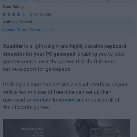
User Rating
Click to vote
Author / Product
Xpadder Team
/
External Link
Xpadder
is a lightweight and highly capable
keyboard
emulator for your PC gamepad
, enabling you to take
greater control over the games that don’t feature
native support for gamepads.
Utilizing a simple toolset and a visual interface, anyone
with a few minutes of free time can set up their
gamepad to
emulate keyboard
and mouse in all of
their favorite games.