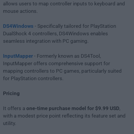
allows users to map controller inputs to keyboard and
mouse actions.
DS4Windows
- Specifically tailored for PlayStation
DualShock 4 controllers, DS4Windows enables
seamless integration with PC gaming.
InputMapper
- Formerly known as DS4Tool,
InputMapper offers comprehensive support for
mapping controllers to PC games, particularly suited
for PlayStation controllers.
Pricing
It offers a
one-time purchase model for $9.99 USD
,
with a modest price point reflecting its feature set and
utility.