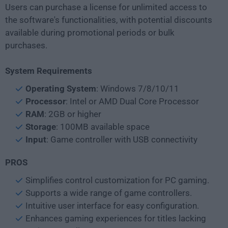
Users can purchase a license for unlimited access to
the software's functionalities, with potential discounts
available during promotional periods or bulk
purchases.
System Requirements
Operating System
: Windows 7/8/10/11
Processor
: Intel or AMD Dual Core Processor
RAM
: 2GB or higher
Storage
: 100MB available space
Input
: Game controller with USB connectivity
PROS
Simplifies control customization for PC gaming.
Supports a wide range of game controllers.
Intuitive user interface for easy configuration.
Enhances gaming experiences for titles lacking