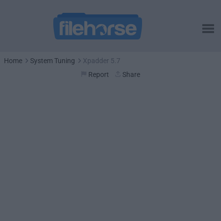
Home
System Tuning
Xpadder 5.7
Report
Share