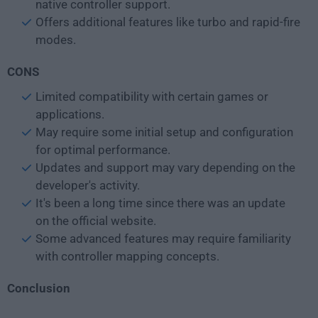
native controller support.
Offers additional features like turbo and rapid-fire
modes.
CONS
Limited compatibility with certain games or
applications.
May require some initial setup and configuration
for optimal performance.
Updates and support may vary depending on the
developer's activity.
It's been a long time since there was an update
on the official website.
Some advanced features may require familiarity
with controller mapping concepts.
Conclusion