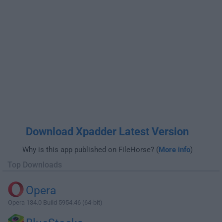
Download Xpadder Latest Version
Why is this app published on FileHorse? (
More info
)
Top Downloads
Opera
Opera 134.0 Build 5954.46 (64-bit)