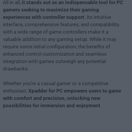
All in all,
it stands out as an indispensable tool for PC
gamers seeking to maximize their gaming
experiences with controller support
. Its intuitive
interface, comprehensive features, and compatibility
with a wide range of game controllers make it a
valuable addition to any gaming setup. While it may
require some initial configuration, the benefits of
enhanced control customization and seamless
integration with games outweigh any potential
drawbacks.
Whether you're a casual gamer or a competitive
enthusiast,
Xpadder for PC empowers users to game
with comfort and precision, unlocking new
possibilities for immersion and enjoyment
.