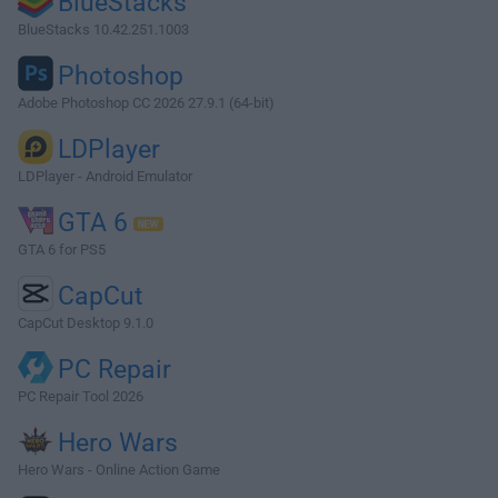
BlueStacks
BlueStacks 10.42.251.1003
Photoshop
Adobe Photoshop CC 2026 27.9.1 (64-bit)
LDPlayer
LDPlayer - Android Emulator
GTA 6
GTA 6 for PS5
CapCut
CapCut Desktop 9.1.0
PC Repair
PC Repair Tool 2026
Hero Wars
Hero Wars - Online Action Game