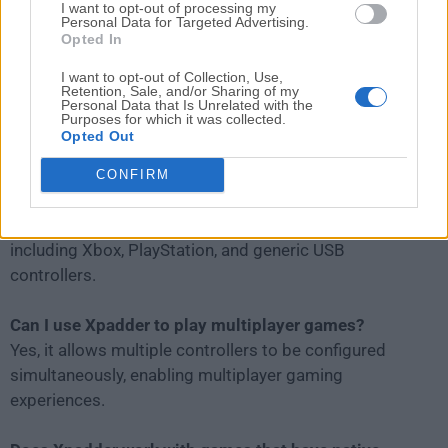
I want to opt-out of processing my
Personal Data for Targeted Advertising.
Opted In
I want to opt-out of Collection, Use,
Retention, Sale, and/or Sharing of my
Personal Data that Is Unrelated with the
Purposes for which it was collected.
Opted Out
FAQs
CONFIRM
Is Xpadder compatible with all game controllers?
It supports most standard PC game controllers,
including Xbox, PlayStation, and generic USB
controllers.
Can I use Xpadder to play multiplayer games?
Yes, it allows multiple controllers to be configured
simultaneously, enabling multiplayer gaming
experiences.