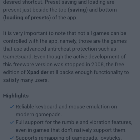
desired shortcut. Preset saving and loading are
present just beside the top (
saving
) and bottom
(
loading of presets
) of the app.
It is very important to note that not all games can be
controlled with the app, namely, those are the games
that use advanced anti-cheat protection such as
GameGuard. Even though the active development of
this freeware version was stopped in 2008, the free
edition of
Xpad der
still packs enough functionality to
satisfy many users.
Highlights
Reliable keyboard and mouse emulation on
modern gamepads.
Full support for the rumble and vibration features,
even in games that don’t natively support them.
Supports remapping of gamepads, joysticks,