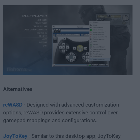
Alternatives
reWASD
- Designed with advanced customization
options, reWASD provides extensive control over
gamepad mappings and configurations.
JoyToKey
- Similar to this desktop app, JoyToKey