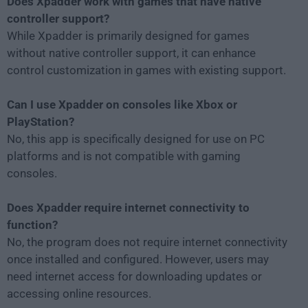
Does Xpadder work with games that have native
controller support?
While Xpadder is primarily designed for games
without native controller support, it can enhance
control customization in games with existing support.
Can I use Xpadder on consoles like Xbox or
PlayStation?
No, this app is specifically designed for use on PC
platforms and is not compatible with gaming
consoles.
Does Xpadder require internet connectivity to
function?
No, the program does not require internet connectivity
once installed and configured. However, users may
need internet access for downloading updates or
accessing online resources.