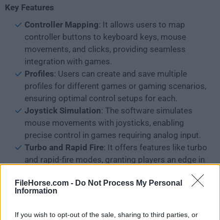
Key Features
Controller Mapping
: It allows users to map
controller buttons to keyboard keys, mouse
movements, and clicks, providing seamless
integration with games.
Profiles
: Users can create and save multiple
profiles for different games or gaming scenarios,
ensuring optimal control setups for each.
Joystick Simulation
: The software simulates
mouse movements with joysticks, enabling
precise control in games requiring analog input.
Turbo and Rapid Fire
: It offers features like turbo
and rapid-fire modes, granting players an edge in
competitive gaming situations.
FileHorse.com -
Do Not Process My Personal
Image Configuration
: Users can assign images
Information
to buttons, facilitating intuitive recognition of
controls within the software's interface.
If you wish to opt-out of the sale, sharing to third parties, or