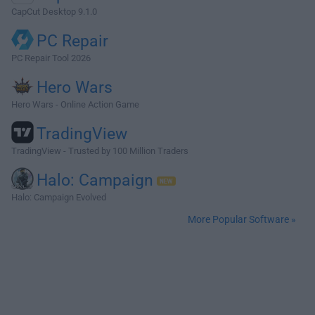
CapCut Desktop 9.1.0
PC Repair
PC Repair Tool 2026
Hero Wars
Hero Wars - Online Action Game
TradingView
TradingView - Trusted by 100 Million Traders
Halo: Campaign
Halo: Campaign Evolved
More Popular Software »