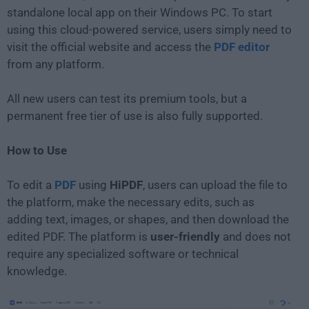
standalone local app on their Windows PC. To start
using this cloud-powered service, users simply need to
visit the official website and access the
PDF editor
from any platform.
All new users can test its premium tools, but a
permanent free tier of use is also fully supported.
How to Use
To edit a
PDF
using
HiPDF
, users can upload the file to
the platform, make the necessary edits, such as
adding text, images, or shapes, and then download the
edited PDF. The platform is
user-friendly
and does not
require any specialized software or technical
knowledge.