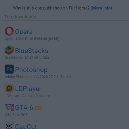
Why is this app published on FileHorse? (
More info
)
Top Downloads
Opera
Opera 134.0 Build 5954.46 (64-bit)
BlueStacks
BlueStacks 10.42.251.1003
Photoshop
Adobe Photoshop CC 2026 27.9.1 (64-bit)
LDPlayer
LDPlayer - Android Emulator
GTA 6
GTA 6 for PS5
CapCut