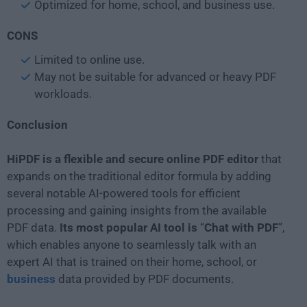
Optimized for home, school, and business use.
CONS
Limited to online use.
May not be suitable for advanced or heavy PDF
workloads.
Conclusion
HiPDF is a flexible and secure online PDF editor
that
expands on the traditional editor formula by adding
several notable AI-powered tools for efficient
processing and gaining insights from the available
PDF data.
Its most popular AI tool is
“
Chat with PDF
”,
which enables anyone to seamlessly talk with an
expert AI that is trained on their home, school, or
business
data provided by PDF documents.