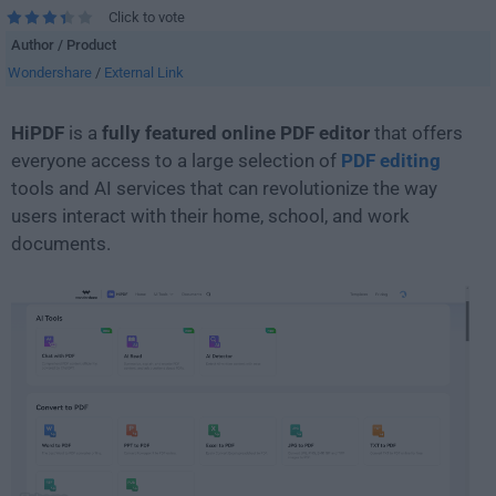
Click to vote
Author / Product
Wondershare
/
External Link
HiPDF
is a
fully featured online PDF editor
that offers
everyone access to a large selection of
PDF editing
tools and AI services that can revolutionize the way
users interact with their home, school, and work
documents.