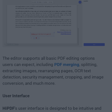
The editor supports all basic PDF editing options
users can expect, including
PDF merging
, splitting,
extracting images, rearranging pages, OCR text
detection, security management, cropping, and image
conversion, and much more.
User Interface
HiPDF
's user interface is designed to be intuitive and