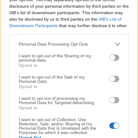
disclosure of your personal information by third parties on the
It is an online
PDF editor
that offers a wide range of
IAB’s list of downstream participants. This information may
editing tools and utilizes AI for efficient processing
also be disclosed by us to third parties on the
IAB’s List of
and a unique “
chat with PDF
” feature.
Downstream Participants
that may further disclose it to other
third parties.
Is it safe?
Personal Data Processing Opt Outs
Yes, this is a safe and reliable app that will not
compromise users’ private and confidential PDF data.
I want to opt-out of the Sharing of my
personal data.
The service automatically deletes all uploaded files 60
Opted In
minutes after processing.
I want to opt-out of the Sale of my
Personal Data.
What PDF Conversion options are available?
Opted In
To PDF
- Word, Excel, PPT, JPG, TXT, RTF, and
I want to opt-out of processing my
PUB.
Personal Data for Targeted Advertising.
Opted In
From PDR
- Word, Excel, PPT, JPG, TXT, RTF,
Pages, HTML, DXF, and EPUB.
I want to opt-out of Collection, Use,
Retention, Sale, and/or Sharing of my
Personal Data that Is Unrelated with the
Alternatives
Purposes for which it was collected.
Opted Out