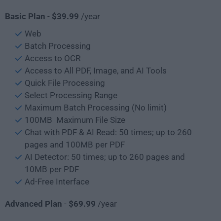
Basic Plan
-
$39.99
/year
Web
Batch Processing
Access to OCR
Access to All PDF, Image, and AI Tools
Quick File Processing
Select Processing Range
Maximum Batch Processing (No limit)
100MB Maximum File Size
Chat with PDF & AI Read: 50 times; up to 260
pages and 100MB per PDF
AI Detector: 50 times; up to 260 pages and
10MB per PDF
Ad-Free Interface
Advanced Plan
-
$69.99
/year