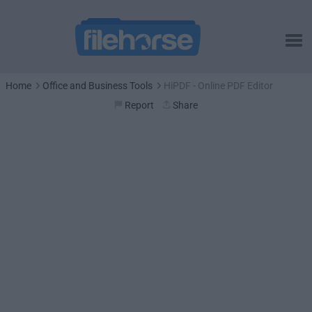
Home
Office and Business Tools
HiPDF - Online PDF Editor
Report
Share