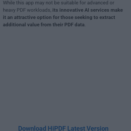
While this app may not be suitable for advanced or
heavy PDF workloads,
its innovative AI services make
it an attractive option for those seeking to extract
additional value from their PDF data
.
Download HiPDF Latest Version