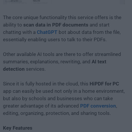
The core unique functionality this service offers is the
ability to
scan data in PDF documents
and start
chatting with a
ChatGPT
bot about data from the file,
essentially enabling users to talk to their PDFs.
Other available AI tools are there to offer streamlined
summaries, explanations, rewriting, and
AI text
detection
services.
Since it is fully hosted in the cloud, this
HiPDF for PC
app can easily be used not only in a home environment,
but also by schools and businesses who can take
greater advantage of its advanced
PDF conversion
,
editing, organizing, protection, and sharing tools.
Key Features