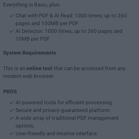
Everything in Basic, plus:
Chat with PDF & AI Read: 1000 times; up to 260
pages and 100MB per PDF
AI Detector: 1000 times; up to 260 pages and
10MB per PDF
System Requirements
This is an
online tool
that can be accessed from any
modern web browser.
PROS
AI-powered tools for efficient processing.
Secure and privacy-guaranteed platform.
A wide array of traditional PDF management
options.
User-friendly and intuitive interface.