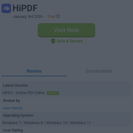
HiPDF
January, 3rd 2026
-
Trial
Visit Now
Safe & Secure
Review
Screenshots
Latest Version
HiPDF - Online PDF Editor
LATEST
Review by
Juan Garcia
Operating System
Windows 7 / Windows 8 / Windows 10 / Windows 11
User Rating