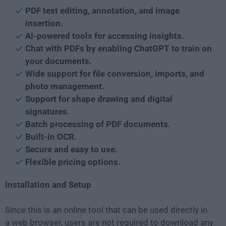
PDF text editing, annotation, and image
insertion.
AI-powered tools for accessing insights.
Chat with PDFs by enabling ChatGPT to train on
your documents.
Wide support for file conversion, imports, and
photo management.
Support for shape drawing and digital
signatures.
Batch processing of PDF documents.
Built-in OCR.
Secure and easy to use.
Flexible pricing options.
Installation and Setup
Since this is an online tool that can be used directly in
a web browser, users are not required to download any