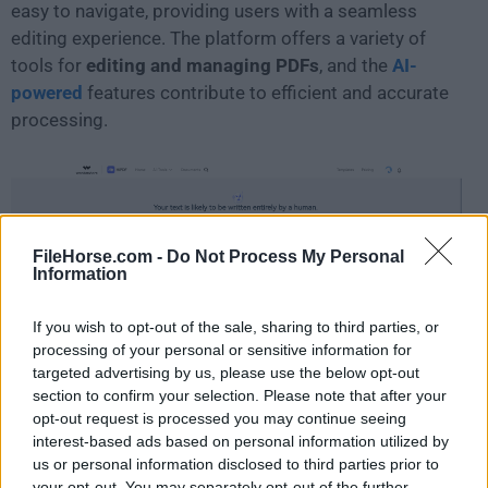
easy to navigate, providing users with a seamless
editing experience. The platform offers a variety of
tools for
editing and managing PDFs
, and the
AI-
powered
features contribute to efficient and accurate
processing.
FileHorse.com -
Do Not Process My Personal
Information
If you wish to opt-out of the sale, sharing to third parties, or
processing of your personal or sensitive information for
targeted advertising by us, please use the below opt-out
section to confirm your selection. Please note that after your
opt-out request is processed you may continue seeing
FAQs
interest-based ads based on personal information utilized by
us or personal information disclosed to third parties prior to
What is HiPDF?
your opt-out. You may separately opt-out of the further