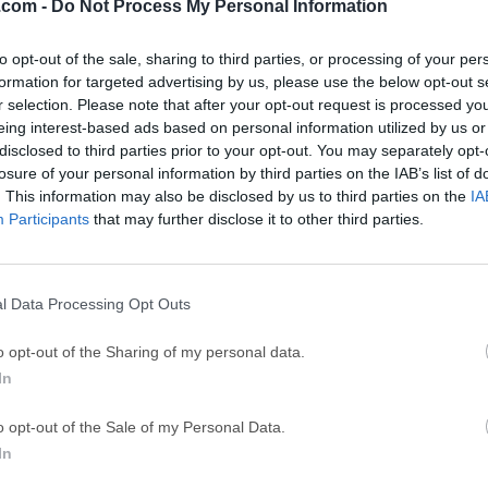
.com -
Do Not Process My Personal Information
GTA 6
CapC
ator
GTA 6 for PS5
CapCut Desktop 
to opt-out of the sale, sharing to third parties, or processing of your per
formation for targeted advertising by us, please use the below opt-out s
Hero Wars
Trad
r selection. Please note that after your opt-out request is processed y
Hero Wars - Online Action Game
TradingView - Tr
eing interest-based ads based on personal information utilized by us or
disclosed to third parties prior to your opt-out. You may separately opt-
mpaign
eFootball 2026
EA S
losure of your personal information by third parties on the IAB’s list of
eFootball 2026
EA SPORTS FC (S
. This information may also be disclosed by us to third parties on the
IA
Participants
that may further disclose it to other third parties.
Mor
l Data Processing Opt Outs
parental monitoring software that allows you to view the activiti
o opt-out of the Sharing of my personal data.
mSpy™ account on your personal smartphone or Windows PC. The
In
s, locations, call information, and many others.Get remote acce
one! Try NOW! mSpy parental control app gathers the information 
o opt-out of the Sale of my Personal Data.
etc.) from your child’s phone, and transfers it to your account. I
In
 device you are monitoring, you just need to log into your acco
smartphone or computer. Easy installation & remote monitoring.