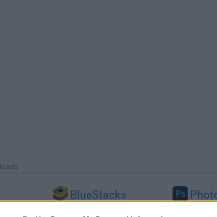
loads
BlueStacks
Phot
 (64-bit...
BlueStacks 10.42.251.1003
Adobe Photoshop