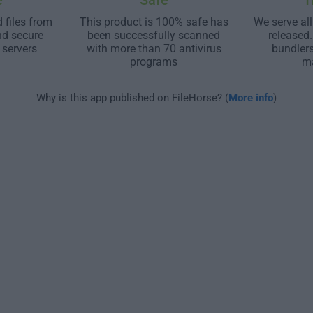
e
Safe
T
 files from
This product is 100% safe has
We serve all
nd secure
been successfully scanned
released
 servers
with more than 70 antivirus
bundler
programs
m
Why is this app published on FileHorse? (
More info
)