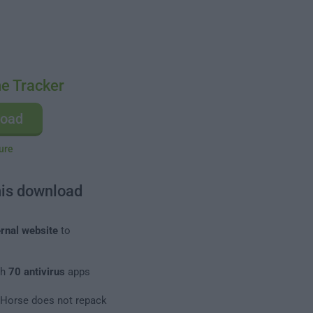
e Tracker
load
ure
his download
rnal website
to
th
70 antivirus
apps
leHorse does not repack