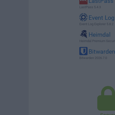
LastPass
LastPass 5.4.3
Event Log
Event Log Explorer 5.8.2
Heimdal
Heimdal Premium Secur
Bitwarde
Bitwarden 2026.7.0