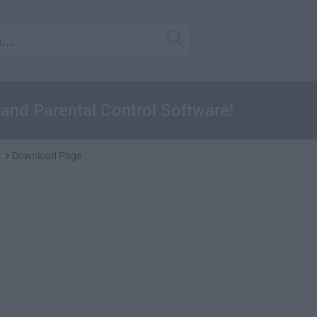
and Parental Control Software!
r
Download Page