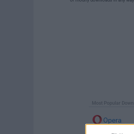
Most Popular Down
Opera
Opera 134.0 Build 5954.46