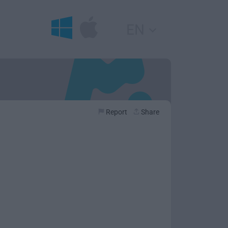
EN
Report
Share