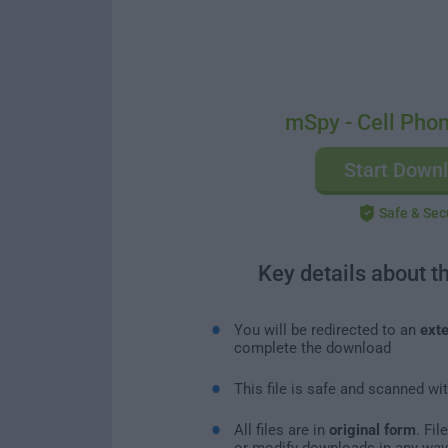
mSpy - Cell Phon
Start Down
Safe & Sec
Key details about t
You will be redirected to an
exte
complete the download
This file is safe and scanned wi
All files are in
original form
. Fi
or modify downloads in any way