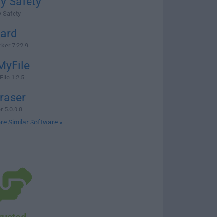
y Safety
y Safety
ard
ker 7.22.9
MyFile
ile 1.2.5
Eraser
r 5.0.0.8
re Similar Software »