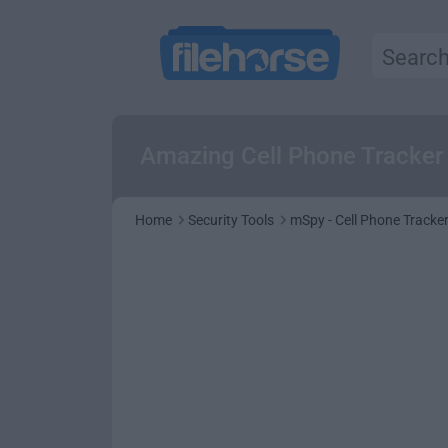
Amazing Cell Phone Tracker 
Home
Security Tools
mSpy - Cell Phone Tracke