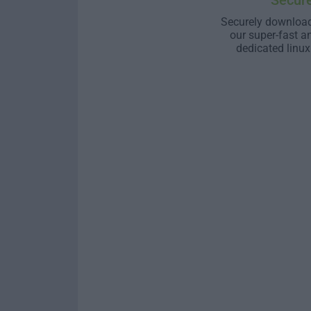
Secur
Securely download
our super-fast a
dedicated linux