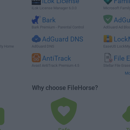
iLok License
Famil
iLok License Manager 6.0.0
Microsoft Famil
Bark
AdGu
Bark Premium - Parental Control
AdGuard Ad Bloc
AdGuard DNS
Lock
ity Home
AdGuard DNS
EaseUS LockMyF
n
AntiTrack
File 
Avast AntiTrack Premium 4.5
Stellar File Erase
Mo
Why choose FileHorse?