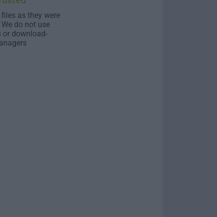
rusted
 files as they were
. We do not use
s or download-
anagers