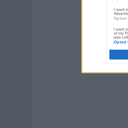
I want 
Advertis
Opted 
I want t
of my P
was col
Opted 