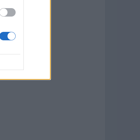
Download