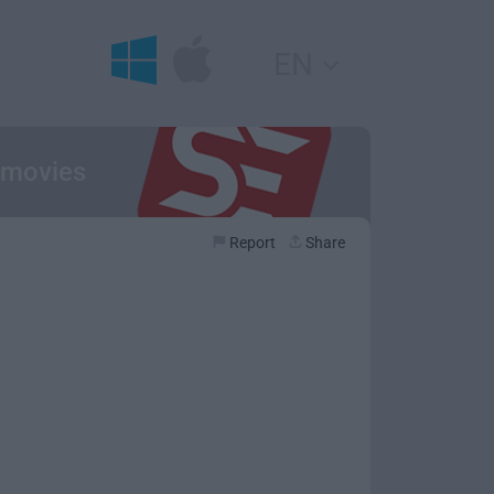
EN
r movies
Report
Share