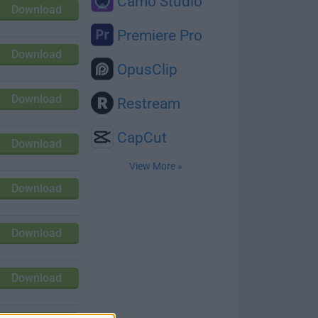
Camo Studio
Download
Premiere Pro
Download
OpusClip
Download
Restream
CapCut
Download
View More »
Download
Download
Download