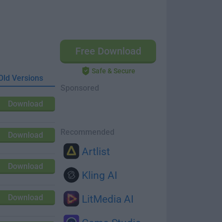
Free Download
Safe & Secure
Old Versions
Sponsored
Download
Recommended
Download
Artlist
Download
Kling AI
Download
LitMedia AI