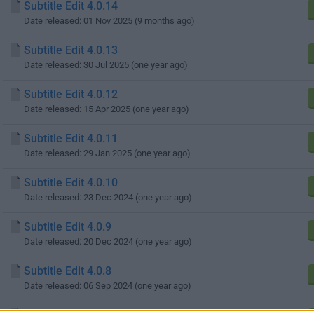
Subtitle Edit 4.0.14
Date released: 01 Nov 2025 (9 months ago)
Subtitle Edit 4.0.13
Date released: 30 Jul 2025 (one year ago)
Subtitle Edit 4.0.12
Date released: 15 Apr 2025 (one year ago)
Subtitle Edit 4.0.11
Date released: 29 Jan 2025 (one year ago)
Subtitle Edit 4.0.10
Date released: 23 Dec 2024 (one year ago)
Subtitle Edit 4.0.9
Date released: 20 Dec 2024 (one year ago)
Subtitle Edit 4.0.8
Date released: 06 Sep 2024 (one year ago)