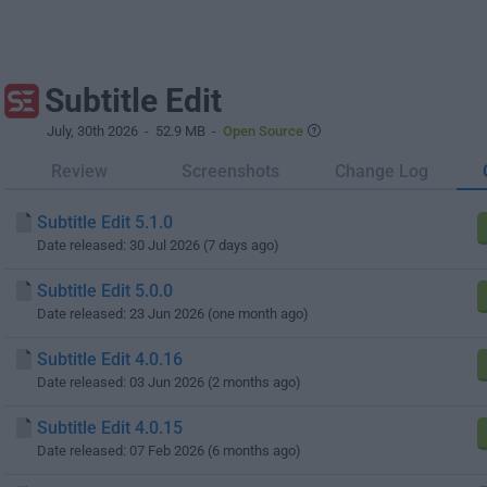
Subtitle Edit
July, 30th 2026
- 52.9 MB -
Open Source
Review
Screenshots
Change Log
Subtitle Edit 5.1.0
Date released: 30 Jul 2026 (7 days ago)
Subtitle Edit 5.0.0
Date released: 23 Jun 2026 (one month ago)
Subtitle Edit 4.0.16
Date released: 03 Jun 2026 (2 months ago)
Subtitle Edit 4.0.15
Date released: 07 Feb 2026 (6 months ago)