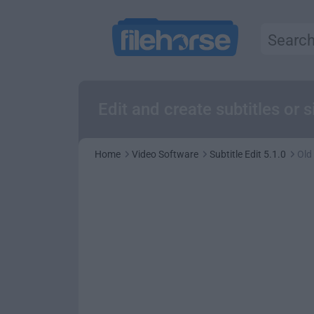
Edit and create subtitles or
Home
Video Software
Subtitle Edit 5.1.0
Old