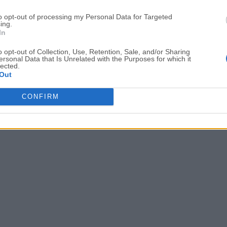
Date released: 05 Sep 2023 (3 years ago)
to opt-out of processing my Personal Data for Targeted
ing.
Subtitle Edit 3.6.13
In
Date released: 14 May 2023 (3 years ago)
o opt-out of Collection, Use, Retention, Sale, and/or Sharing
ersonal Data that Is Unrelated with the Purposes for which it
lected.
Out
1
2
3
4
5
6
CONFIRM