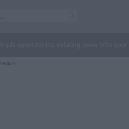
 simply synchronize existing ones with you
 Versions