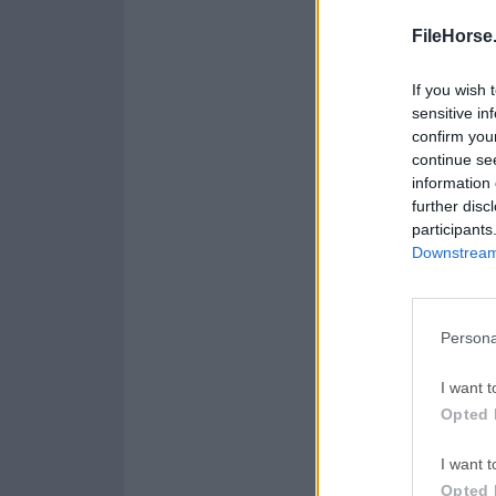
FileHorse
If you wish 
sensitive in
confirm you
continue se
information 
further disc
participants
Downstream 
Persona
I want t
Opted 
I want t
Opted 