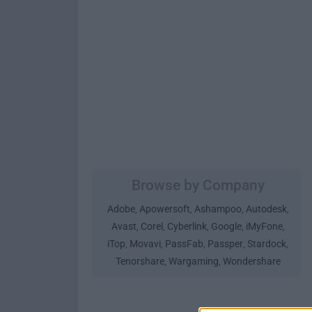
Browse by Company
Adobe
Apowersoft
Ashampoo
Autodesk
,
,
,
,
Avast
Corel
Cyberlink
Google
iMyFone
,
,
,
,
,
iTop
Movavi
PassFab
Passper
Stardock
,
,
,
,
,
Tenorshare
Wargaming
Wondershare
,
,