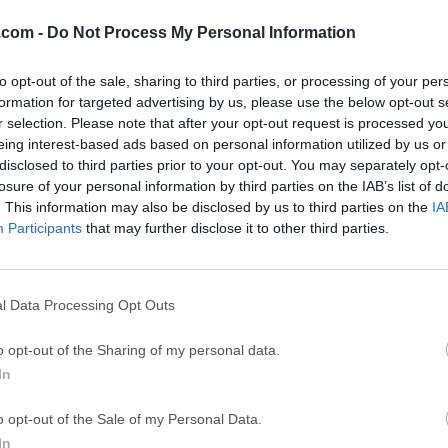
Subtitle Edit 4.0.7
Date released: 09 Jul 2024 (2 years ago)
.com -
Do Not Process My Personal Information
Subtitle Edit 4.0.6
to opt-out of the sale, sharing to third parties, or processing of your per
Date released: 02 Jun 2024 (2 years ago)
formation for targeted advertising by us, please use the below opt-out s
r selection. Please note that after your opt-out request is processed y
Subtitle Edit 4.0.5
eing interest-based ads based on personal information utilized by us or
Date released: 14 Apr 2024 (2 years ago)
disclosed to third parties prior to your opt-out. You may separately opt-
losure of your personal information by third parties on the IAB’s list of
Subtitle Edit 4.0.4
. This information may also be disclosed by us to third parties on the
IA
Date released: 18 Mar 2024 (2 years ago)
Participants
that may further disclose it to other third parties.
Subtitle Edit 4.0.3
Date released: 24 Dec 2023 (3 years ago)
l Data Processing Opt Outs
Subtitle Edit 4.0.2
Date released: 20 Nov 2023 (3 years ago)
o opt-out of the Sharing of my personal data.
In
Subtitle Edit 4.0.1
Date released: 17 Sep 2023 (3 years ago)
o opt-out of the Sale of my Personal Data.
Subtitle Edit 4.0.0
In