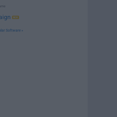
Game
aign
lar Software »