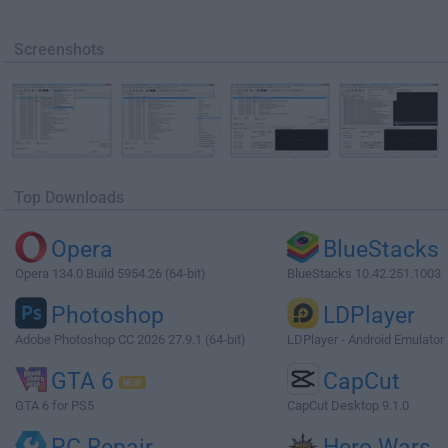
Screenshots
Top Downloads
Opera
BlueStacks
Opera 134.0 Build 5954.26 (64-bit)
BlueStacks 10.42.251.1003
Photoshop
LDPlayer
Adobe Photoshop CC 2026 27.9.1 (64-bit)
LDPlayer - Android Emulator
GTA 6
CapCut
GTA 6 for PS5
CapCut Desktop 9.1.0
PC Repair
Hero Wars