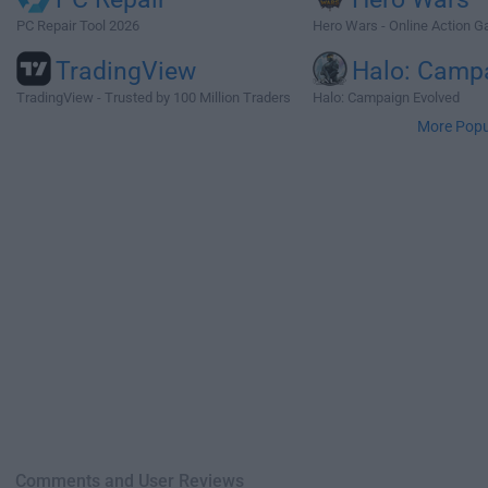
PC Repair Tool 2026
Hero Wars - Online Action 
TradingView
Halo: Camp
TradingView - Trusted by 100 Million Traders
Halo: Campaign Evolved
More Popu
Comments and User Reviews