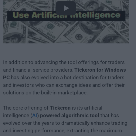
Play
In addition to advancing the tool offerings for traders
and financial service providers,
Tickeron for Windows
PC
has also evolved into a hot destination for traders
and investors who can exchange ideas and offer their
solutions on the built-in marketplace.
The core offering of
Tickeron
is its artificial
intelligence
(
AI
) powered algorithmic tool
that has
evolved over the years to dramatically enhance trading
and investing performance, extracting the maximum