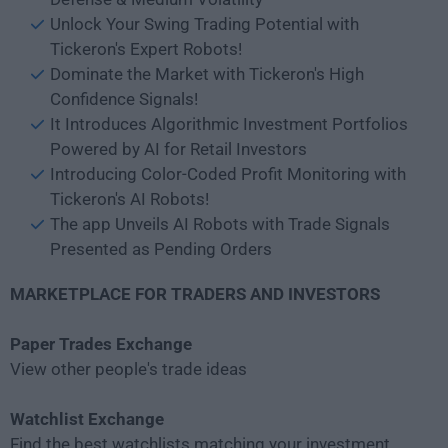
Unlock Your Swing Trading Potential with
Tickeron's Expert Robots!
Dominate the Market with Tickeron's High
Confidence Signals!
It Introduces Algorithmic Investment Portfolios
Powered by AI for Retail Investors
Introducing Color-Coded Profit Monitoring with
Tickeron's AI Robots!
The app Unveils AI Robots with Trade Signals
Presented as Pending Orders
MARKETPLACE FOR TRADERS AND INVESTORS
Paper Trades Exchange
View other people's trade ideas
Watchlist Exchange
Find the best watchlists matching your investment