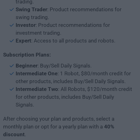
trading.
Swing Trader
: Product recommendations for
swing trading.
Investor
: Product recommendations for
investment trading.
Expert
: Access to all products and robots.
Subscription Plans:
Beginner
: Buy/Sell Daily Signals.
Intermediate One
: 1 Robot, $80/month credit for
other products, includes Buy/Sell Daily Signals.
Intermediate Two
: All Robots, $120/month credit
for other products, includes Buy/Sell Daily
Signals.
After choosing your plan and products, select a
monthly plan or opt for a yearly plan with a
40%
discount
.