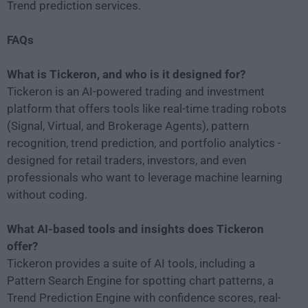
Trend prediction services.
FAQs
What is Tickeron, and who is it designed for?
Tickeron is an AI-powered trading and investment
platform that offers tools like real-time trading robots
(Signal, Virtual, and Brokerage Agents), pattern
recognition, trend prediction, and portfolio analytics -
designed for retail traders, investors, and even
professionals who want to leverage machine learning
without coding.
What AI-based tools and insights does Tickeron
offer?
Tickeron provides a suite of AI tools, including a
Pattern Search Engine for spotting chart patterns, a
Trend Prediction Engine with confidence scores, real-