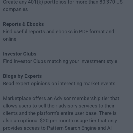
Create any 401(k) portfolios for more than 80,370 US
companies
Reports & Ebooks
Find useful reports and ebooks in PDF format and
online
Investor Clubs
Find Investor Clubs matching your investment style
Blogs by Experts
Read expert opinions on interesting market events
Marketplace offers an Advisor membership tier that
allows users to sell their advisory services to their
clients and the platform's entire user base. There is
also an optional $20 per month usage tier that only
provides access to Pattern Search Engine and AI