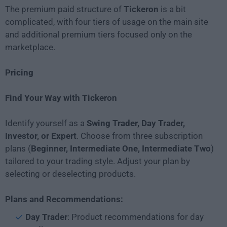
The premium paid structure of
Tickeron
is a bit
complicated, with four tiers of usage on the main site
and additional premium tiers focused only on the
marketplace.
Pricing
Find Your Way with Tickeron
Identify yourself as a
Swing Trader, Day Trader,
Investor, or Expert
. Choose from three subscription
plans (
Beginner, Intermediate One, Intermediate Two
)
tailored to your trading style. Adjust your plan by
selecting or deselecting products.
Plans and Recommendations:
Day Trader
: Product recommendations for day