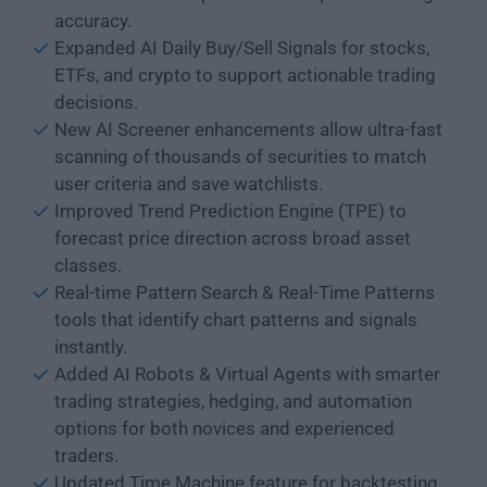
accuracy.
Expanded AI Daily Buy/Sell Signals for stocks,
ETFs, and crypto to support actionable trading
decisions.
New AI Screener enhancements allow ultra-fast
scanning of thousands of securities to match
user criteria and save watchlists.
Improved Trend Prediction Engine (TPE) to
forecast price direction across broad asset
classes.
Real-time Pattern Search & Real-Time Patterns
tools that identify chart patterns and signals
instantly.
Added AI Robots & Virtual Agents with smarter
trading strategies, hedging, and automation
options for both novices and experienced
traders.
Updated Time Machine feature for backtesting