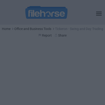
Home
Office and Business Tools
Tickeron - Swing and Day Trading
Report
Share