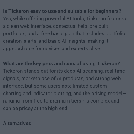
Is Tickeron easy to use and suitable for beginners?
Yes, while offering powerful AI tools, Tickeron features
a clean web interface, contextual help, pre-built
portfolios, and a free basic plan that includes portfolio
creation, alerts, and basic AI insights, making it
approachable for novices and experts alike.
What are the key pros and cons of using Tickeron?
Tickeron stands out for its deep AI scanning, real-time
signals, marketplace of AI products, and strong web
interface, but some users note limited custom
charting and indicator plotting, and the pricing model—
ranging from free to premium tiers - is complex and
can be pricey at the high end.
Alternatives