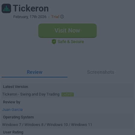
Tickeron
February, 17th 2026
-
Trial
Visit Now
Safe & Secure
Review
Screenshots
Latest Version
Tickeron - Swing and Day Trading
LATEST
Review by
Juan Garcia
Operating System
Windows 7 / Windows 8 / Windows 10 / Windows 11
User Rating