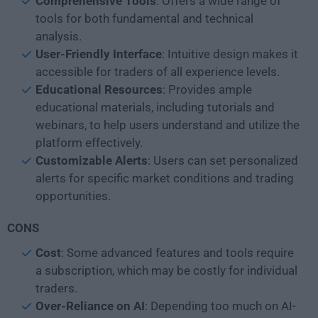
Comprehensive
Tools
: Offers a wide range of
tools for both fundamental and technical
analysis.
User-Friendly Interface
: Intuitive design makes it
accessible for traders of all experience levels.
Educational
Resources
: Provides ample
educational materials, including tutorials and
webinars, to help users understand and utilize the
platform effectively.
Customizable
Alerts
: Users can set personalized
alerts for specific market conditions and trading
opportunities.
CONS
Cost
: Some advanced features and tools require
a subscription, which may be costly for individual
traders.
Over-Reliance on AI
: Depending too much on AI-