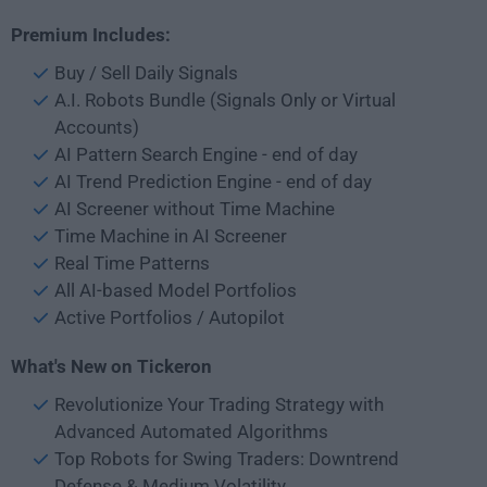
Premium Includes:
Buy / Sell Daily Signals
A.I. Robots Bundle (Signals Only or Virtual
Accounts)
AI Pattern Search Engine - end of day
AI Trend Prediction Engine - end of day
AI Screener without Time Machine
Time Machine in AI Screener
Real Time Patterns
All AI-based Model Portfolios
Active Portfolios / Autopilot
What's New on Tickeron
Revolutionize Your Trading Strategy with
Advanced Automated Algorithms
Top Robots for Swing Traders: Downtrend
Defense & Medium Volatility