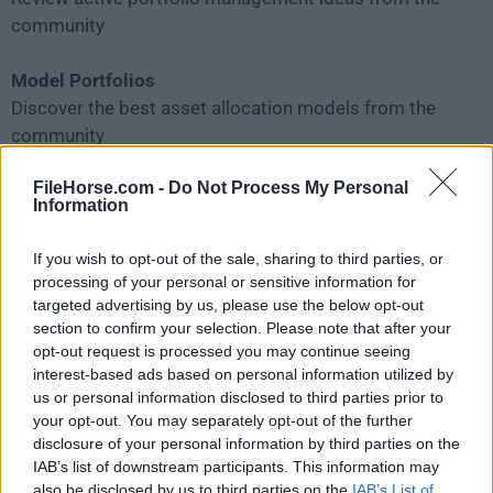
community
Model Portfolios
Discover the best asset allocation models from the
community
FileHorse.com -
Do Not Process My Personal
Trader Clubs
Information
Share your thoughts and follow members for trading
ideas
If you wish to opt-out of the sale, sharing to third parties, or
processing of your personal or sensitive information for
Investor Clubs
targeted advertising by us, please use the below opt-out
Find Investor Clubs matching your investment style
section to confirm your selection. Please note that after your
opt-out request is processed you may continue seeing
interest-based ads based on personal information utilized by
Top Predictors
us or personal information disclosed to third parties prior to
Stand out and make predictions to win big rewards
your opt-out. You may separately opt-out of the further
disclosure of your personal information by third parties on the
Blogs by Experts
IAB’s list of downstream participants. This information may
also be disclosed by us to third parties on the
IAB’s List of
Read expert opinions on interesting market events