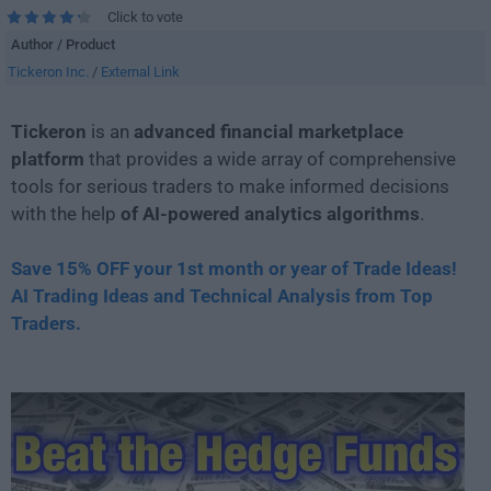
Click to vote
Author / Product
Tickeron Inc.
/
External Link
Tickeron
is an
advanced financial marketplace
platform
that provides a wide array of comprehensive
tools for serious traders to make informed decisions
with the help
of AI-powered analytics algorithms
.
Save 15% OFF your 1st month or year of Trade Ideas!
AI Trading Ideas and Technical Analysis from Top
Traders.