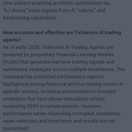
time pattern scanning, portfolio optimization via
“A.I.dvisor,” trade signals from AI “robots,” and
backtesting capabilities.
How accurate and effective are Tickeron's AI trading
agents?
As of early 2026, Tickeron’s AI Trading Agents are
powered by proprietary Financial Learning Models
(FLMs) that generate real-time trading signals and
automated strategies across multiple timeframes. The
company has published performance reports
highlighting strong historical and live-testing results in
specific sectors, including semiconductor-focused
strategies that have shown annualized returns
exceeding 200% in certain periods. However,
performance varies depending on market conditions,
asset selection, and timeframe, and results are not
guaranteed.