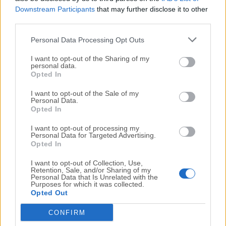
Downstream Participants
that may further disclose it to other
third parties.
TOOLS FOR TRADERS
Personal Data Processing Opt Outs
Stock News and Signals
I want to opt-out of the Sharing of my
Receive signals based on indicators and moves in
personal data.
Opted In
price or volume
I want to opt-out of the Sale of my
Al Robots
Personal Data.
Opted In
Review AI Robots' Closed Trades and extensive
statistics
I want to opt-out of processing my
Personal Data for Targeted Advertising.
Opted In
AI Trend Prediction Engine
Get AI predictions on price movement with confidence
I want to opt-out of Collection, Use,
Retention, Sale, and/or Sharing of my
levels
Personal Data that Is Unrelated with the
Purposes for which it was collected.
Opted Out
AI Pattern Search Engine
CONFIRM
Find end-of-day patterns, breakout and target prices,