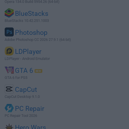
Opera 134.0 Build 5954.26 (64-bit)
BlueStacks
BlueStacks 10.42.251.1003
Photoshop
Adobe Photoshop CC 2026 27.9.1 (64-bit)
LDPlayer
LDPlayer - Android Emulator
GTA 6
GTA 6 for PS5
CapCut
CapCut Desktop 9.1.0
PC Repair
PC Repair Tool 2026
Hero Wars