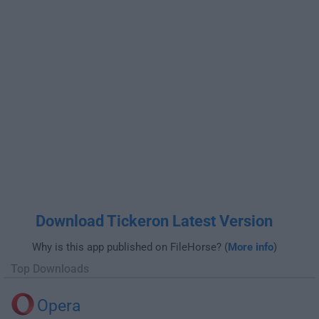
Download Tickeron Latest Version
Why is this app published on FileHorse? (
More info
)
Top Downloads
Opera