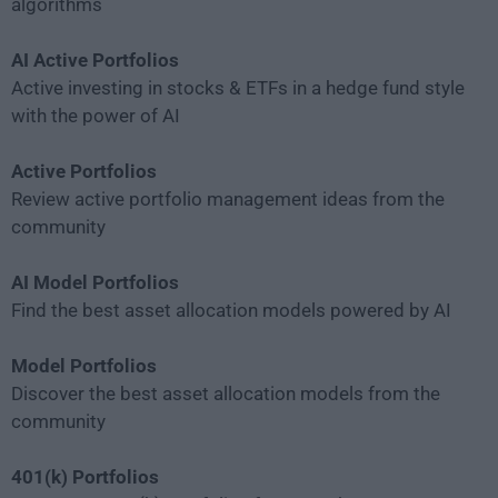
algorithms
AI Active Portfolios
Active investing in stocks & ETFs in a hedge fund style
with the power of AI
Active Portfolios
Review active portfolio management ideas from the
community
AI Model Portfolios
Find the best asset allocation models powered by AI
Model Portfolios
Discover the best asset allocation models from the
community
401(k) Portfolios