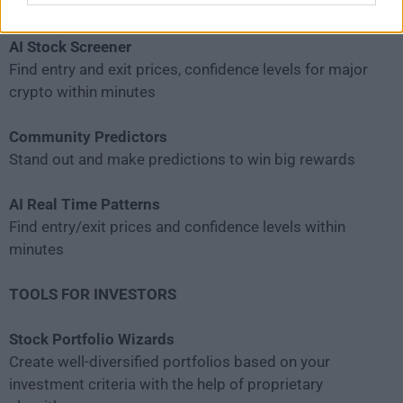
and confidence levels
AI Stock Screener
Find entry and exit prices, confidence levels for major
crypto within minutes
Community Predictors
Stand out and make predictions to win big rewards
AI Real Time Patterns
Find entry/exit prices and confidence levels within
minutes
TOOLS FOR INVESTORS
Stock Portfolio Wizards
Create well-diversified portfolios based on your
investment criteria with the help of proprietary