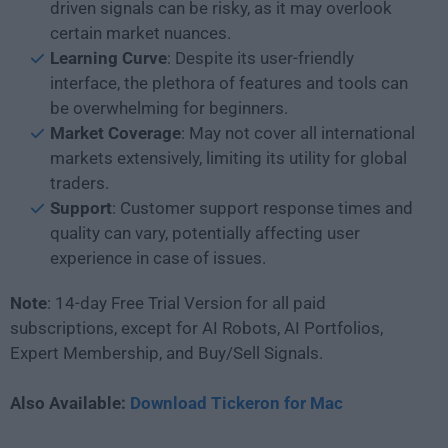
driven signals can be risky, as it may overlook
certain market nuances.
Learning
Curve
: Despite its user-friendly
interface, the plethora of features and tools can
be overwhelming for beginners.
Market Coverage
: May not cover all international
markets extensively, limiting its utility for global
traders.
Support
: Customer support response times and
quality can vary, potentially affecting user
experience in case of issues.
Note
: 14-day Free Trial Version for all paid
subscriptions, except for AI Robots, AI Portfolios,
Expert Membership, and Buy/Sell Signals.
Also Available:
Download Tickeron for Mac