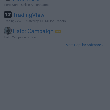
Hero Wars - Online Action Game
TradingView
TradingView - Trusted by 100 Million Traders
Halo: Campaign
Halo: Campaign Evolved
More Popular Software »