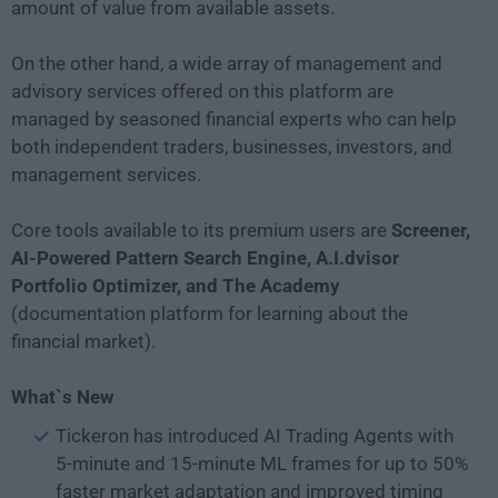
amount of value from available assets.
On the other hand, a wide array of management and
advisory services offered on this platform are
managed by seasoned financial experts who can help
both independent traders, businesses, investors, and
management services.
Core tools available to its premium users are
Screener,
AI-Powered Pattern Search Engine, A.I.dvisor
Portfolio Optimizer, and The Academy
(documentation platform for learning about the
financial market).
What`s New
Tickeron has introduced AI Trading Agents with
5-minute and 15-minute ML frames for up to 50%
faster market adaptation and improved timing