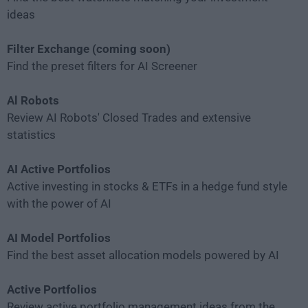
ideas
Filter Exchange (coming soon)
Find the preset filters for AI Screener
Al Robots
Review AI Robots' Closed Trades and extensive
statistics
AI Active Portfolios
Active investing in stocks & ETFs in a hedge fund style
with the power of AI
AI Model Portfolios
Find the best asset allocation models powered by AI
Active Portfolios
Review active portfolio management ideas from the