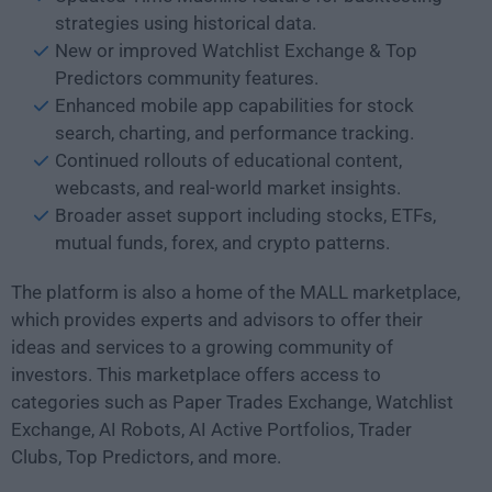
strategies using historical data.
New or improved Watchlist Exchange & Top
Predictors community features.
Enhanced mobile app capabilities for stock
search, charting, and performance tracking.
Continued rollouts of educational content,
webcasts, and real-world market insights.
Broader asset support including stocks, ETFs,
mutual funds, forex, and crypto patterns.
The platform is also a home of the MALL marketplace,
which provides experts and advisors to offer their
ideas and services to a growing community of
investors. This marketplace offers access to
categories such as Paper Trades Exchange, Watchlist
Exchange, AI Robots, AI Active Portfolios, Trader
Clubs, Top Predictors, and more.