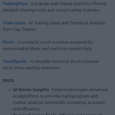
TradingView
- A popular web-based platform offering
detailed charting tools and social trading features.
Trade Ideas
- AI Trading Ideas and Technical Analysis
from Top Traders
Finviz
- A powerful stock screener powered by
customizable filters and real-time market data.
TrendSpider
- A versatile technical stock screener
most often used by investors.
PROS
AI-Driven
Insights
: Tickeron leverages advanced
AI algorithms to provide trading signals and
market analysis, potentially increasing accuracy
and efficiency.