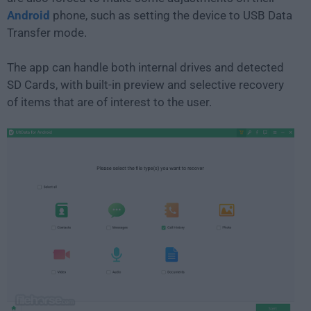
Android
phone, such as setting the device to USB Data
Transfer mode.
The app can handle both internal drives and detected
SD Cards, with built-in preview and selective recovery
of items that are of interest to the user.