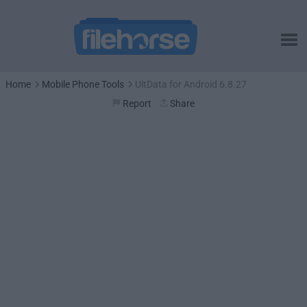
Home
Mobile Phone Tools
UltData for Android 6.8.27
Report
Share