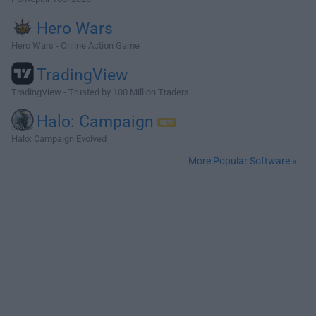
Hero Wars
Hero Wars - Online Action Game
TradingView
TradingView - Trusted by 100 Million Traders
Halo: Campaign
Halo: Campaign Evolved
More Popular Software »