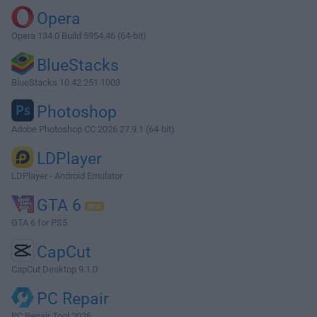
Opera
Opera 134.0 Build 5954.46 (64-bit)
BlueStacks
BlueStacks 10.42.251.1003
Photoshop
Adobe Photoshop CC 2026 27.9.1 (64-bit)
LDPlayer
LDPlayer - Android Emulator
GTA 6
GTA 6 for PS5
CapCut
CapCut Desktop 9.1.0
PC Repair
PC Repair Tool 2026