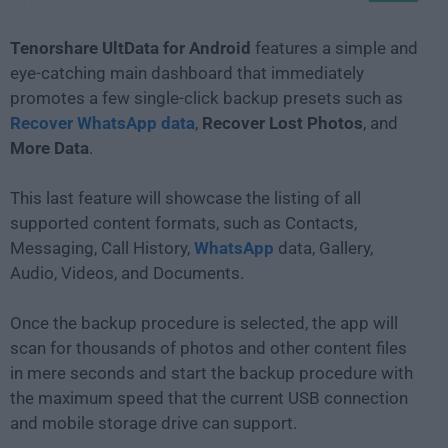
Tenorshare UltData for Android
features a simple and
eye-catching main dashboard that immediately
promotes a few single-click backup presets such as
Recover WhatsApp data
,
Recover Lost Photos
, and
More Data
.
This last feature will showcase the listing of all
supported content formats, such as Contacts,
Messaging, Call History,
WhatsApp
data, Gallery,
Audio, Videos, and Documents.
Once the backup procedure is selected, the app will
scan for thousands of photos and other content files
in mere seconds and start the backup procedure with
the maximum speed that the current USB connection
and mobile storage drive can support.