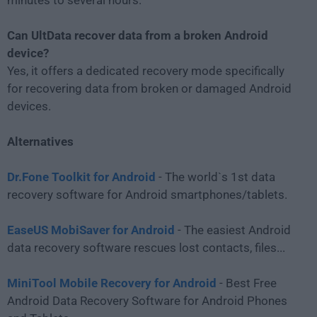
Can UltData recover data from a broken Android
device?
Yes, it offers a dedicated recovery mode specifically
for recovering data from broken or damaged Android
devices.
Alternatives
Dr.Fone Toolkit for Android
- The world`s 1st data
recovery software for Android smartphones/tablets.
EaseUS MobiSaver for Android
- The easiest Android
data recovery software rescues lost contacts, files...
MiniTool Mobile Recovery for Android
- Best Free
Android Data Recovery Software for Android Phones