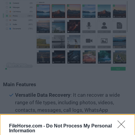
Main Features
Versatile Data Recovery
: It can recover a wide
range of file types, including photos, videos,
contacts, messages, call logs, WhatsApp
messages and attachments, documents, and
more.
FileHorse.com -
Do Not Process My Personal
Information
Multiple Recovery Modes
: It offers three