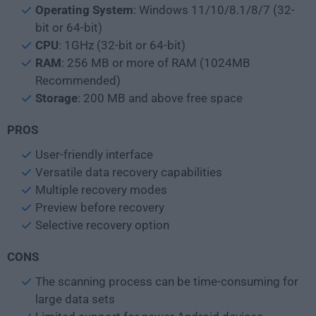
Operating System
: Windows 11/10/8.1/8/7 (32-
bit or 64-bit)
CPU
: 1GHz (32-bit or 64-bit)
RAM
: 256 MB or more of RAM (1024MB
Recommended)
Storage
: 200 MB and above free space
PROS
User-friendly interface
Versatile data recovery capabilities
Multiple recovery modes
Preview before recovery
Selective recovery option
CONS
The scanning process can be time-consuming for
large data sets