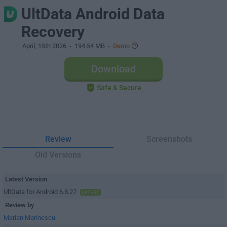
UltData Android Data
Recovery
April, 15th 2026
- 194.54 MB -
Demo
Download
Safe & Secure
Review
Screenshots
Old Versions
Latest Version
UltData for Android 6.8.27
LATEST
Review by
Marian Marinescu