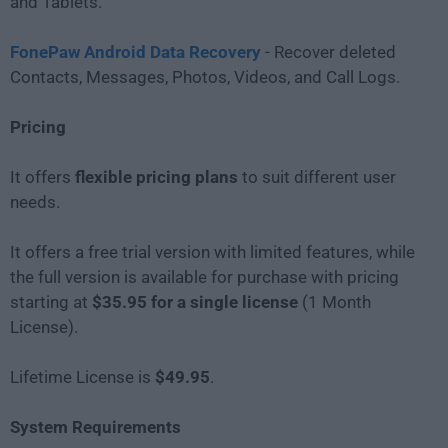
and Tablets.
FonePaw Android Data Recovery
- Recover deleted
Contacts, Messages, Photos, Videos, and Call Logs.
Pricing
It offers
flexible pricing plans
to suit different user
needs.
It offers a free trial version with limited features, while
the full version is available for purchase with pricing
starting at
$35.95 for a single license
(1 Month
License).
Lifetime License is
$49.95
.
System Requirements