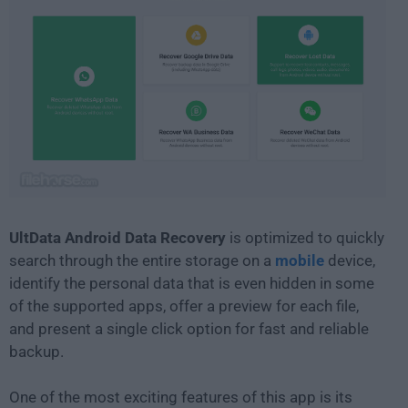
UltData Android Data Recovery
is optimized to quickly
search through the entire storage on a
mobile
device,
identify the personal data that is even hidden in some
of the supported apps, offer a preview for each file,
and present a single click option for fast and reliable
backup.
One of the most exciting features of this app is its