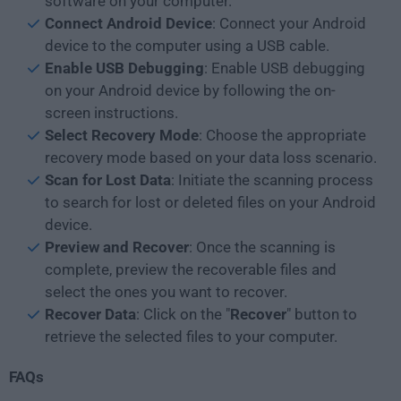
software on your computer.
Connect Android Device
: Connect your Android
device to the computer using a USB cable.
Enable USB Debugging
: Enable USB debugging
on your Android device by following the on-
screen instructions.
Select Recovery Mode
: Choose the appropriate
recovery mode based on your data loss scenario.
Scan for Lost Data
: Initiate the scanning process
to search for lost or deleted files on your Android
device.
Preview and Recover
: Once the scanning is
complete, preview the recoverable files and
select the ones you want to recover.
Recover Data
: Click on the "
Recover
" button to
retrieve the selected files to your computer.
FAQs