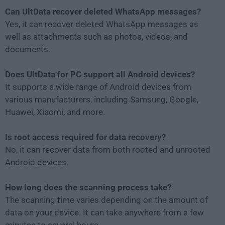
Can UltData recover deleted WhatsApp messages?
Yes, it can recover deleted WhatsApp messages as
well as attachments such as photos, videos, and
documents.
Does UltData for PC support all Android devices?
It supports a wide range of Android devices from
various manufacturers, including Samsung, Google,
Huawei, Xiaomi, and more.
Is root access required for data recovery?
No, it can recover data from both rooted and unrooted
Android devices.
How long does the scanning process take?
The scanning time varies depending on the amount of
data on your device. It can take anywhere from a few
minutes to several hours.