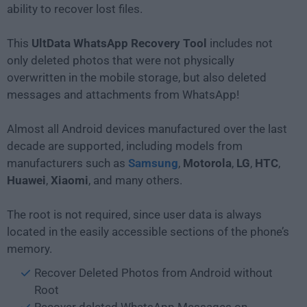
ability to recover lost files.
This
UltData WhatsApp Recovery Tool
includes not
only deleted photos that were not physically
overwritten in the mobile storage, but also deleted
messages and attachments from WhatsApp!
Almost all Android devices manufactured over the last
decade are supported, including models from
manufacturers such as
Samsung
,
Motorola
,
LG
,
HTC
,
Huawei
,
Xiaomi
, and many others.
The root is not required, since user data is always
located in the easily accessible sections of the phone’s
memory.
Recover Deleted Photos from Android without
Root
Recover deleted WhatsApp Messages on