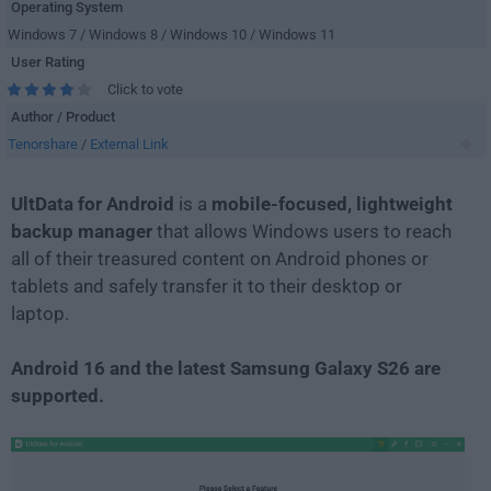
Operating System
Windows 7 / Windows 8 / Windows 10 / Windows 11
User Rating
Click to vote
Author / Product
Tenorshare
/
External Link
UltData for Android
is a
mobile-focused, lightweight
backup manager
that allows Windows users to reach
all of their treasured content on Android phones or
tablets and safely transfer it to their desktop or
laptop.
Android 16 and the latest Samsung Galaxy S26 are
supported.