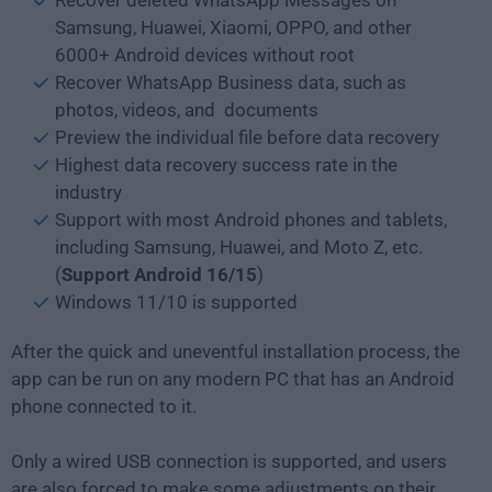
Samsung, Huawei, Xiaomi, OPPO, and other
6000+ Android devices without root
Recover WhatsApp Business data, such as
photos, videos, and documents
Preview the individual file before data recovery
Highest data recovery success rate in the
industry
Support with most Android phones and tablets,
including Samsung, Huawei, and Moto Z, etc.
(
Support Android 16/15
)
Windows 11/10 is supported
After the quick and uneventful installation process, the
app can be run on any modern PC that has an Android
phone connected to it.
Only a wired USB connection is supported, and users
are also forced to make some adjustments on their