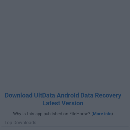
Download UltData Android Data Recovery
Latest Version
Why is this app published on FileHorse? (
More info
)
Top Downloads