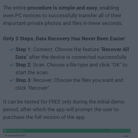
The entire
procedure is simple and easy
, enabling
even PC novices to successfully transfer all of their
important private photos and files in mere seconds.
Only 3 Steps, Data Recovery Has Never Been Easier
Step 1
: Connect. Choose the feature "
Recover All
Data
" after the device is connected successfully.
Step 2
: Scan. Choose a file type and click "OK" to
start the scan.
Step 3
: Recover. Choose the files you want and
click "Recover".
It can be tested for FREE only during the initial demo
period, after which the app will prompt the user to
purchase the full version of the app.