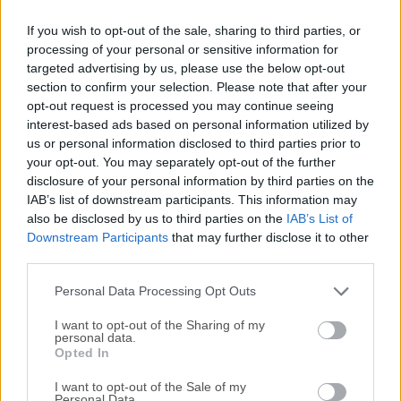
recovery modes - Recover from Device, Recover
If you wish to opt-out of the sale, sharing to third parties, or
from SD Card, and Recover from Broken Device,
processing of your personal or sensitive information for
ensuring flexibility in different data loss
targeted advertising by us, please use the below opt-out
situations.
section to confirm your selection. Please note that after your
Preview Before Recovery
: Users can preview
opt-out request is processed you may continue seeing
interest-based ads based on personal information utilized by
recoverable files before initiating the recovery
us or personal information disclosed to third parties prior to
process, allowing them to selectively recover the
your opt-out. You may separately opt-out of the further
desired items.
disclosure of your personal information by third parties on the
Selective Recovery
: It enables users to
IAB’s list of downstream participants. This information may
selectively recover specific files instead of
also be disclosed by us to third parties on the
IAB’s List of
Downstream Participants
that may further disclose it to other
recovering the entire data, saving time and
third parties.
storage space.
High Success Rate
: With advanced algorithms
Personal Data Processing Opt Outs
and scanning techniques, it boasts a high
I want to opt-out of the Sharing of my
success rate in data recovery, even in complex
personal data.
data loss scenarios.
Opted In
User-Friendly Interface
: Its intuitive interface
I want to opt-out of the Sale of my
makes it easy for both novice and advanced
Personal Data.