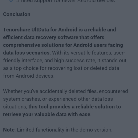
Limited support for newer Android devices
Conclusion
Tenorshare UltData for Android is a reliable and
efficient data recovery software that offers
comprehensive solutions for Android users facing
data loss scenarios
. With its versatile features, user-
friendly interface, and high success rate, it stands out
as a top choice for recovering lost or deleted data
from Android devices.
Whether you've accidentally deleted files, encountered
system crashes, or experienced other data loss
situations,
this tool provides a reliable solution to
retrieve your valuable data with ease
.
Note
: Limited functionality in the demo version.