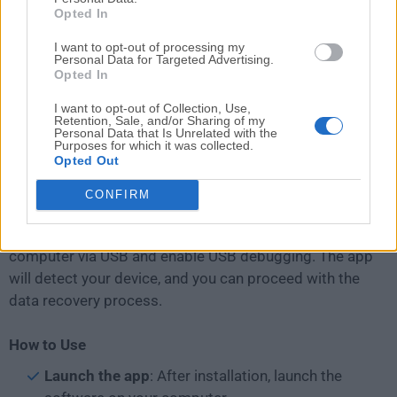
Opted In
users to navigate through the recovery process
seamlessly.
I want to opt-out of processing my
Personal Data for Targeted Advertising.
Opted In
Installation and Setup
I want to opt-out of Collection, Use,
Retention, Sale, and/or Sharing of my
Installing this recovery program is
straightforward
.
Personal Data that Is Unrelated with the
Simply download the software from the official
Purposes for which it was collected.
Opted Out
website, run the installer, and follow the on-screen
instructions.
CONFIRM
Once installed, connect your Android device to the
computer via USB and enable USB debugging. The app
will detect your device, and you can proceed with the
data recovery process.
How to Use
Launch the app
: After installation, launch the