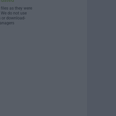
rusted
 files as they were
. We do not use
s or download-
anagers