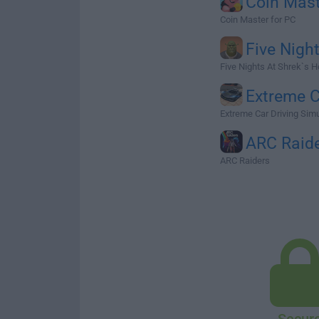
Coin Mas
Coin Master for PC
Five Nigh
Five Nights At Shrek`s H
Extreme 
Extreme Car Driving Simul
ARC Raid
ARC Raiders