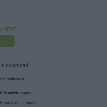
s: HEAT
w
ure
his download
rnal website
to
th
70 antivirus
apps
leHorse does not repack