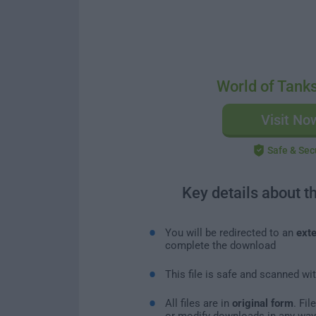
World of Tank
Visit No
Safe & Sec
Key details about t
You will be redirected to an
exte
complete the download
This file is safe and scanned wi
All files are in
original form
. Fi
or modify downloads in any way