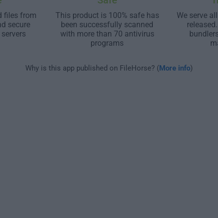
e
Safe
T
 files from
This product is 100% safe has
We serve all
nd secure
been successfully scanned
released
 servers
with more than 70 antivirus
bundler
programs
m
Why is this app published on FileHorse? (
More info
)