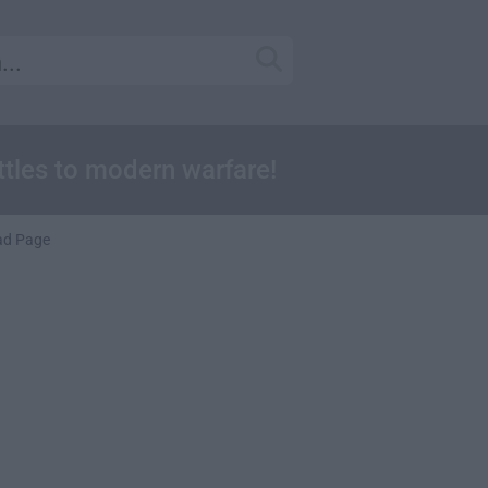
attles to modern warfare!
ad Page