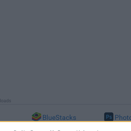
loads
BlueStacks
Phot
 (64-bit...
BlueStacks 10.42.251.1003
Adobe Photoshop