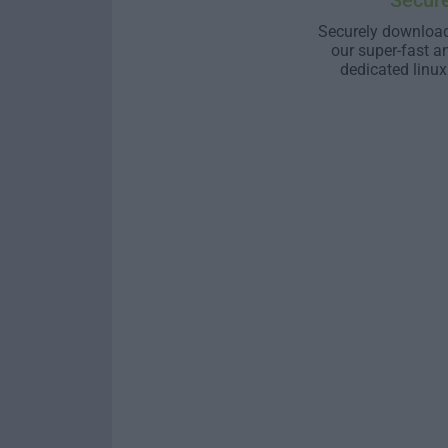
Secur
Securely download
our super-fast a
dedicated linux