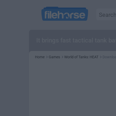
It brings fast tactical tank b
Home
Games
World of Tanks: HEAT
Downlo