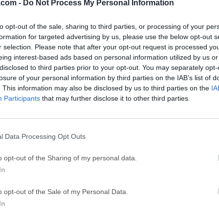
.com -
Do Not Process My Personal Information
GTA 6
CapC
ator
GTA 6 for PS5
CapCut Desktop 
to opt-out of the sale, sharing to third parties, or processing of your per
formation for targeted advertising by us, please use the below opt-out s
Hero Wars
Trad
r selection. Please note that after your opt-out request is processed y
Hero Wars - Online Action Game
TradingView - Tr
eing interest-based ads based on personal information utilized by us or
disclosed to third parties prior to your opt-out. You may separately opt-
mpaign
eFootball 2026
EA S
losure of your personal information by third parties on the IAB’s list of
eFootball 2026
EA SPORTS FC (S
. This information may also be disclosed by us to third parties on the
IA
Participants
that may further disclose it to other third parties.
Mor
ks: HEAT
l Data Processing Opt Outs
 is a free-to-play tactical vehicle shooter that reimagines tank
o opt-out of the Sharing of my personal data.
ed experimental vehicles, and fast team-based battles. Instead 
In
fare, the game mixes tank strategy with modern shooter pacing
d ability-driven feel.Set in an alternate post-WWII world, World
o opt-out of the Sale of my Personal Data.
 a universe where science, engineering, and military innovatio
In
to a new era.Players choose an Agent, command a powerful ta
 competitive PvP battles built around teamwork, positioning, an