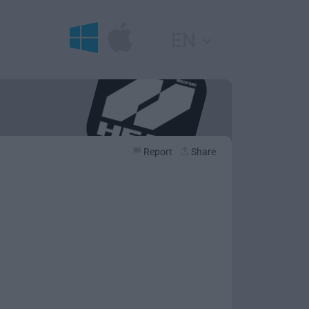
EN
Report
Share