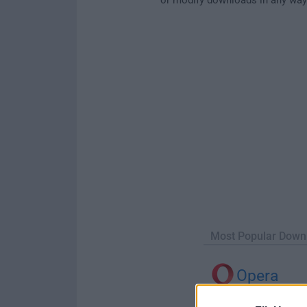
Most Popular Down
Opera
Opera 134.0 Build 5954.46