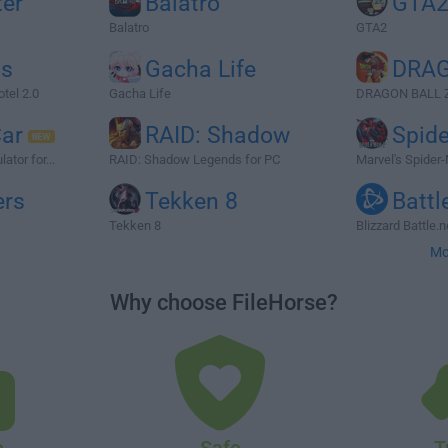
ter
Balatro
GTA
Balatro
GTA2
ts
Gacha Life
DRAG
otel 2.0
Gacha Life
DRAGON BALL 
Car
RAID: Shadow
Spid
ator for...
RAID: Shadow Legends for PC
Marvel's Spider
ers
Tekken 8
Battl
Tekken 8
Blizzard Battle.
Mo
Why choose FileHorse?