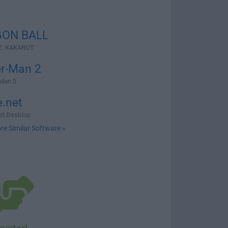
2
ON BALL
Z: KAKAROT
er-Man 2
-Man 2
e.net
net Desktop
re Similar Software »